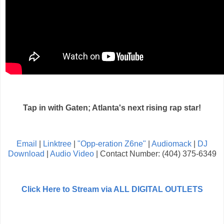
Tap in with Gaten; Atlanta's next rising rap star!
Email
|
Linktree
|
"Opp-eration Z6ne"
|
Audiomack
|
DJ
Download
|
Audio Video
| Contact Number: (404) 375-6349
Click Here to Stream via ALL DIGITAL OUTLETS