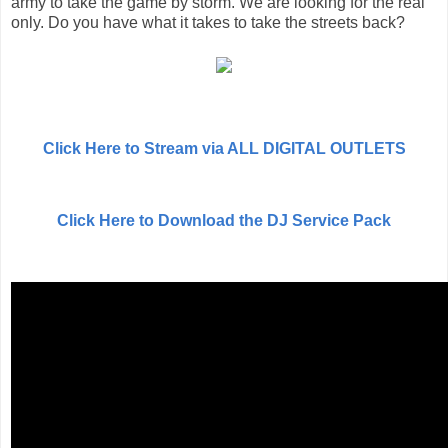
army to take the game by storm. We are looking for the real
only. Do you have what it takes to take the streets back?
Click Here to Stream via ALL DIGITAL OUTLETS
Click Here to Download the DJ Service Pack