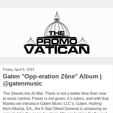
Friday, April 9, 2021
Gaten "Opp-eration Z6ne" Album |
@gatenmusic
The Streets Are At War. There is not a better time than now
to seize control. Power is not given; it is taken, and with that
Mantra we introduce Gaten Music LLC's, Gaten. Hailing
from Atlanta, GA., the 6 Star Street General is amassing an