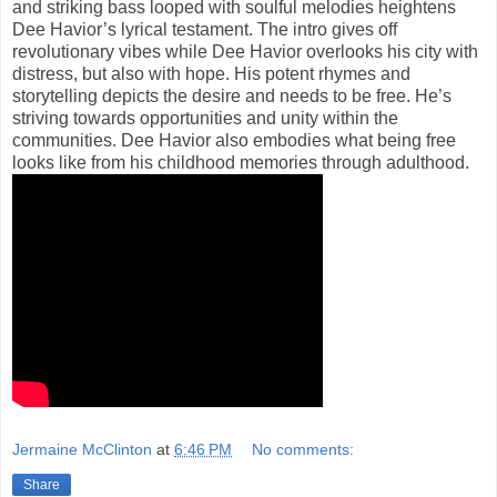
and striking bass looped with soulful melodies heightens
Dee Havior’s lyrical testament. The intro gives off
revolutionary vibes while Dee Havior overlooks his city with
distress, but also with hope. His potent rhymes and
storytelling depicts the desire and needs to be free. He’s
striving towards opportunities and unity within the
communities. Dee Havior also embodies what being free
looks like from his childhood memories through adulthood.
Jermaine McClinton
at
6:46 PM
No comments:
Share