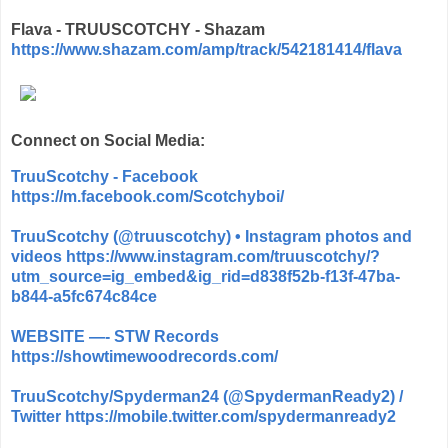
Flava - TRUUSCOTCHY - Shazam
https://www.shazam.com/amp/track/542181414/flava
Connect on Social Media:
TruuScotchy - Facebook
https://m.facebook.com/Scotchyboi/
TruuScotchy (@truuscotchy) • Instagram photos and
videos
https://www.instagram.com/truuscotchy/?
utm_source=ig_embed&ig_rid=d838f52b-f13f-47ba-
b844-a5fc674c84ce
WEBSITE —- STW Records
https://showtimewoodrecords.com/
TruuScotchy/Spyderman24 (@SpydermanReady2) /
Twitter
https://mobile.twitter.com/spydermanready2