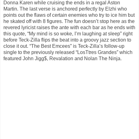
Donna Karen while cruising the ends in a regal Aston
Martin. The last verse is anchored perfectly by Elzhi who
points out the flaws of certain enemies who try to ice him but
he skated off with 8 figures. The fun doesn’t stop here as the
revered lyricist raises the ante with each bar as he ends with
this quote, “My mind is so woke, I’m laughing at sleep” right
before Teck-Zilla flips the beat into a groovy jazz section to
close it out. “The Best Emcees” is Teck-Zilla’s follow-up
single to the previously released “LosTtres Grandes” which
featured John Jigg$, Revalation and Nolan The Ninja.