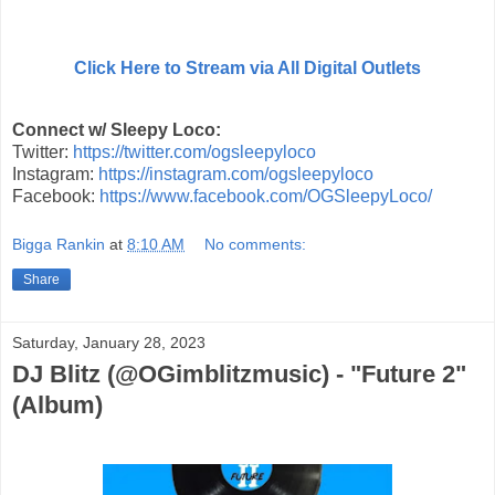
Click Here to Stream via All Digital Outlets
Connect w/ Sleepy Loco:
Twitter:
https://twitter.com/ogsleepyloco
Instagram:
https://instagram.com/ogsleepyloco
Facebook:
https://www.facebook.com/OGSleepyLoco/
Bigga Rankin
at
8:10 AM
No comments:
Share
Saturday, January 28, 2023
DJ Blitz (@OGimblitzmusic) - "Future 2"
(Album)