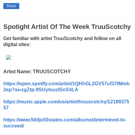
Share
Spotight Artist Of The Week TruuScotchy
Get familiar with artist TruuScotchy and follow on all
digital sites:
Artist Name: TRUUSCOTCHY
https://open.spotify.com/artist/1QHhGL2GV57uf37tMmh
2ep?si=zgZtp-flSUytouzlSnS4LA
https://music.apple.com/us/artist/truuscotchy/12189375
57
https://www.50djs50states.com/albums/determined-to-
succeed/