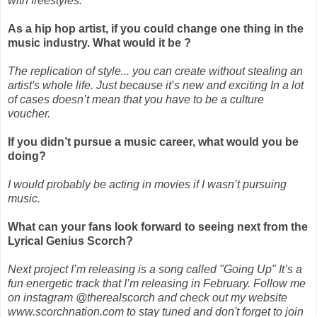
with freestyles.
As a hip hop artist, if you could change one thing in the
music industry. What would it be ?
The replication of style... you can create without stealing an
artist's whole life. Just because it’s new and exciting In a lot
of cases doesn’t mean that you have to be a culture
voucher.
If you didn’t pursue a music career, what would you be
doing?
I would probably be acting in movies if I wasn’t pursuing
music.
What can your fans look forward to seeing next from the
Lyrical Genius Scorch?
Next project I’m releasing is a song called "Going Up" It’s a
fun energetic track that I’m releasing in February. Follow me
on instagram @therealscorch and check out my website
www.scorchnation.com to stay tuned and don't forget to join