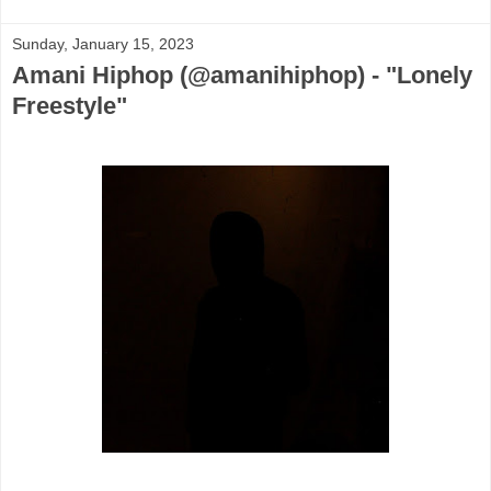
Sunday, January 15, 2023
Amani Hiphop (@amanihiphop) - "Lonely
Freestyle"