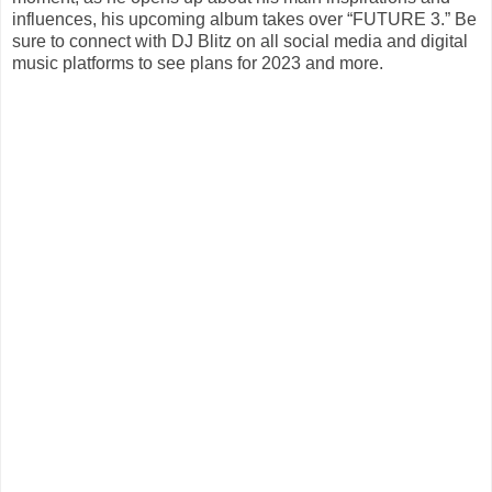
influences, his upcoming album takes over “FUTURE 3.” Be
sure to connect with DJ Blitz on all social media and digital
music platforms to see plans for 2023 and more.