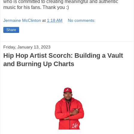
who is committed to creating meaningful and authentic
music for his fans. Thank you :)
Jermaine McClinton
at
1:18 AM
No comments:
Share
Friday, January 13, 2023
Hip Hop Artist Scorch: Building a Vault
and Burning Up Charts