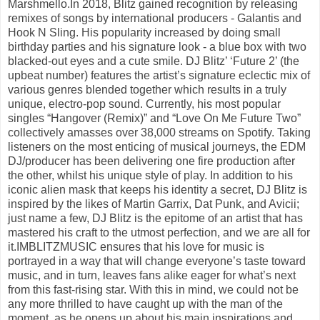
Marshmello.In 2018, Blitz gained recognition by releasing
remixes of songs by international producers - Galantis and
Hook N Sling. His popularity increased by doing small
birthday parties and his signature look - a blue box with two
blacked-out eyes and a cute smile. DJ Blitz’ ‘Future 2’ (the
upbeat number) features the artist’s signature eclectic mix of
various genres blended together which results in a truly
unique, electro-pop sound. Currently, his most popular
singles “Hangover (Remix)” and “Love On Me Future Two”
collectively amasses over 38,000 streams on Spotify. Taking
listeners on the most enticing of musical journeys, the EDM
DJ/producer has been delivering one fire production after
the other, whilst his unique style of play. In addition to his
iconic alien mask that keeps his identity a secret, DJ Blitz is
inspired by the likes of Martin Garrix, Dat Punk, and Avicii;
just name a few, DJ Blitz is the epitome of an artist that has
mastered his craft to the utmost perfection, and we are all for
it.IMBLITZMUSIC ensures that his love for music is
portrayed in a way that will change everyone’s taste toward
music, and in turn, leaves fans alike eager for what’s next
from this fast-rising star. With this in mind, we could not be
any more thrilled to have caught up with the man of the
moment, as he opens up about his main inspirations and