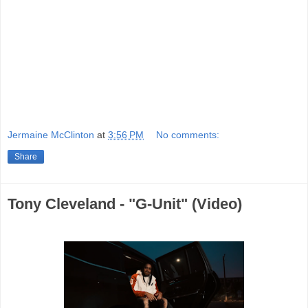
Jermaine McClinton
at
3:56 PM
No comments:
Share
Tony Cleveland - "G-Unit" (Video)