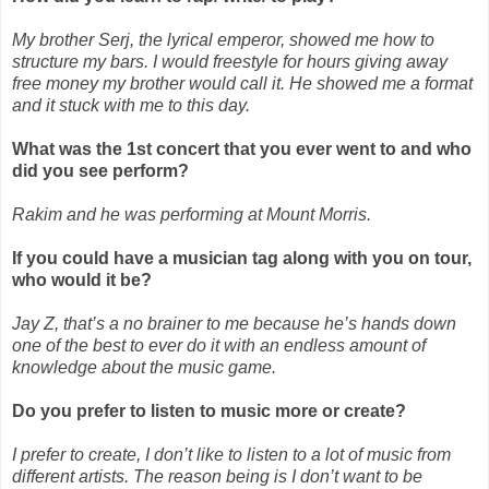
My brother Serj, the lyrical emperor, showed me how to
structure my bars. I would freestyle for hours giving away
free money my brother would call it. He showed me a format
and it stuck with me to this day.
What was the 1st concert that you ever went to and who
did you see perform?
Rakim and he was performing at Mount Morris.
If you could have a musician tag along with you on tour,
who would it be?
Jay Z, that’s a no brainer to me because he’s hands down
one of the best to ever do it with an endless amount of
knowledge about the music game.
Do you prefer to listen to music more or create?
I prefer to create, I don’t like to listen to a lot of music from
different artists. The reason being is I don’t want to be