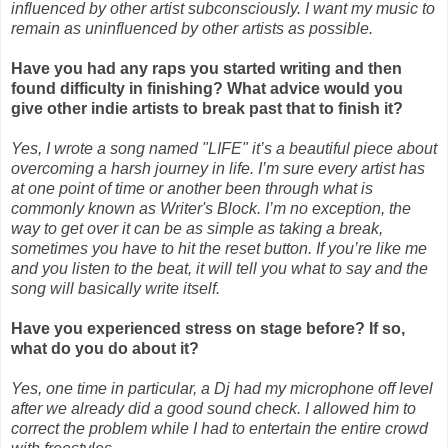
influenced by other artist subconsciously. I want my music to
remain as uninfluenced by other artists as possible.
Have you had any raps you started writing and then
found difficulty in finishing? What advice
would you
give other indie artists to break past that to finish it?
Yes, I wrote a song named "LIFE" it’s a beautiful piece about
overcoming a harsh journey in life. I’m sure every artist has
at one point of time or another been through what is
commonly known as Writer's Block. I’m no exception, the
way to get over it can be as simple as taking a break,
sometimes you have to hit the reset button. If you’re like me
and you listen to the beat, it will tell you what to say and the
song will basically write itself.
Have you experienced stress on stage before? If so,
what do you do about it?
Yes, one time in particular, a Dj had my microphone off level
after we already did a good sound check. I allowed him to
correct the problem while I had to entertain the entire crowd