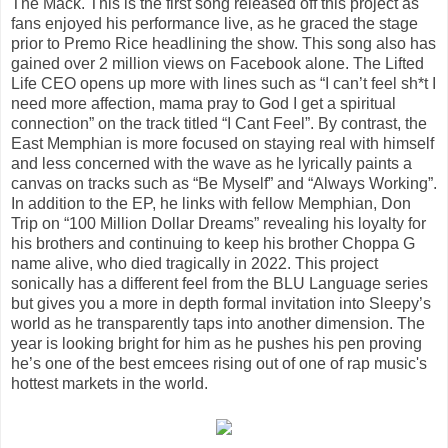
The Mack. This is the first song released off this project as
fans enjoyed his performance live, as he graced the stage
prior to Premo Rice headlining the show. This song also has
gained over 2 million views on Facebook alone. The Lifted
Life CEO opens up more with lines such as “I can’t feel sh*t I
need more affection, mama pray to God I get a spiritual
connection” on the track titled “I Cant Feel”. By contrast, the
East Memphian is more focused on staying real with himself
and less concerned with the wave as he lyrically paints a
canvas on tracks such as “Be Myself” and “Always Working”.
In addition to the EP, he links with fellow Memphian, Don
Trip on “100 Million Dollar Dreams” revealing his loyalty for
his brothers and continuing to keep his brother Choppa G
name alive, who died tragically in 2022. This project
sonically has a different feel from the BLU Language series
but gives you a more in depth formal invitation into Sleepy’s
world as he transparently taps into another dimension. The
year is looking bright for him as he pushes his pen proving
he’s one of the best emcees rising out of one of rap music's
hottest markets in the world.