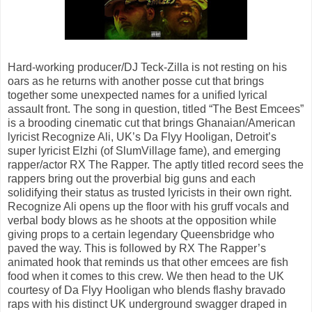
Hard-working producer/DJ Teck-Zilla is not resting on his
oars as he returns with another posse cut that brings
together some unexpected names for a unified lyrical
assault front. The song in question, titled “The Best Emcees”
is a brooding cinematic cut that brings Ghanaian/American
lyricist Recognize Ali, UK’s Da Flyy Hooligan, Detroit’s
super lyricist Elzhi (of SlumVillage fame), and emerging
rapper/actor RX The Rapper. The aptly titled record sees the
rappers bring out the proverbial big guns and each
solidifying their status as trusted lyricists in their own right.
Recognize Ali opens up the floor with his gruff vocals and
verbal body blows as he shoots at the opposition while
giving props to a certain legendary Queensbridge who
paved the way. This is followed by RX The Rapper’s
animated hook that reminds us that other emcees are fish
food when it comes to this crew. We then head to the UK
courtesy of Da Flyy Hooligan who blends flashy bravado
raps with his distinct UK underground swagger draped in