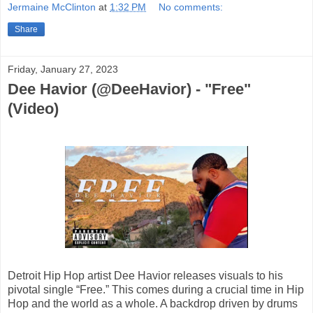
Jermaine McClinton
at
1:32 PM
No comments:
Share
Friday, January 27, 2023
Dee Havior (@DeeHavior) - "Free"
(Video)
Detroit Hip Hop artist Dee Havior releases visuals to his
pivotal single “Free.” This comes during a crucial time in Hip
Hop and the world as a whole. A backdrop driven by drums