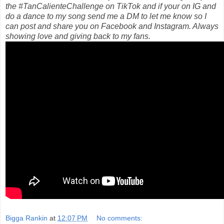
the #TanCalienteChallenge on TikTok and if your on IG and
do a dance to my song send me a DM to let me know so I
can post and share you on Facebook and Instagram. Always
showing love and giving back to my fans.
Bigga Rankin
at
12:07 PM
No comments: