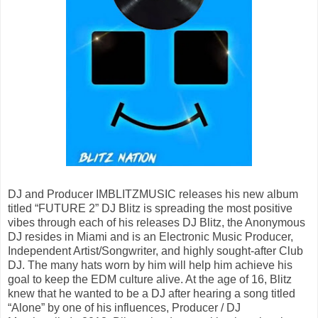
DJ and Producer IMBLITZMUSIC releases his new album
titled “FUTURE 2” DJ Blitz is spreading the most positive
vibes through each of his releases DJ Blitz, the Anonymous
DJ resides in Miami and is an Electronic Music Producer,
Independent Artist/Songwriter, and highly sought-after Club
DJ. The many hats worn by him will help him achieve his
goal to keep the EDM culture alive. At the age of 16, Blitz
knew that he wanted to be a DJ after hearing a song titled
“Alone” by one of his influences, Producer / DJ