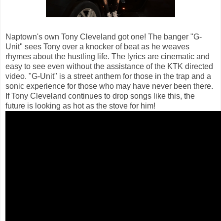
Naptown's own Tony Cleveland got one! The banger "G-
Unit" sees Tony over a knocker of beat as he weaves
rhymes about the hustling life. The lyrics are cinematic and
easy to see even without the assistance of the KTK directed
video. "G-Unit" is a street anthem for those in the trap and a
sonic experience for those who may have never been there.
If Tony Cleveland continues to drop songs like this, the
future is looking as hot as the stove for him!