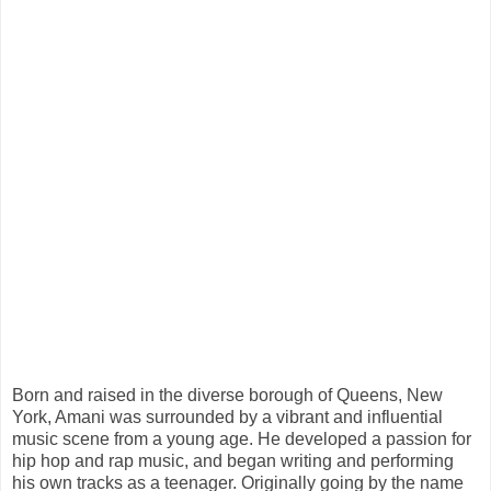
Born and raised in the diverse borough of Queens, New
York, Amani was surrounded by a vibrant and influential
music scene from a young age. He developed a passion for
hip hop and rap music, and began writing and performing
his own tracks as a teenager. Originally going by the name