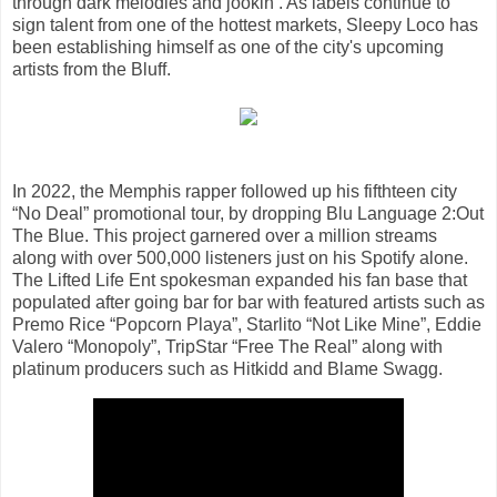
through dark melodies and jookin’. As labels continue to
sign talent from one of the hottest markets, Sleepy Loco has
been establishing himself as one of the city's upcoming
artists from the Bluff.
In 2022, the Memphis rapper followed up his fifthteen city
“No Deal” promotional tour, by dropping Blu Language 2:Out
The Blue. This project garnered over a million streams
along with over 500,000 listeners just on his Spotify alone.
The Lifted Life Ent spokesman expanded his fan base that
populated after going bar for bar with featured artists such as
Premo Rice “Popcorn Playa”, Starlito “Not Like Mine”, Eddie
Valero “Monopoly”, TripStar “Free The Real” along with
platinum producers such as Hitkidd and Blame Swagg.