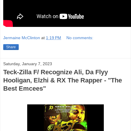
Jermaine McClinton
at
1:19 PM
No comments:
Share
Saturday, January 7, 2023
Teck-Zilla F/ Recognize Ali, Da Flyy
Hooligan, Elzhi & RX The Rapper - "The
Best Emcees"