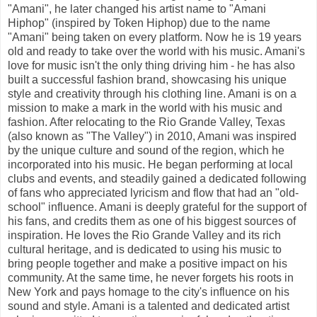
"Amani", he later changed his artist name to "Amani
Hiphop" (inspired by Token Hiphop) due to the name
"Amani" being taken on every platform. Now he is 19 years
old and ready to take over the world with his music. Amani's
love for music isn't the only thing driving him - he has also
built a successful fashion brand, showcasing his unique
style and creativity through his clothing line. Amani is on a
mission to make a mark in the world with his music and
fashion. After relocating to the Rio Grande Valley, Texas
(also known as "The Valley") in 2010, Amani was inspired
by the unique culture and sound of the region, which he
incorporated into his music. He began performing at local
clubs and events, and steadily gained a dedicated following
of fans who appreciated lyricism and flow that had an "old-
school" influence. Amani is deeply grateful for the support of
his fans, and credits them as one of his biggest sources of
inspiration. He loves the Rio Grande Valley and its rich
cultural heritage, and is dedicated to using his music to
bring people together and make a positive impact on his
community. At the same time, he never forgets his roots in
New York and pays homage to the city's influence on his
sound and style. Amani is a talented and dedicated artist