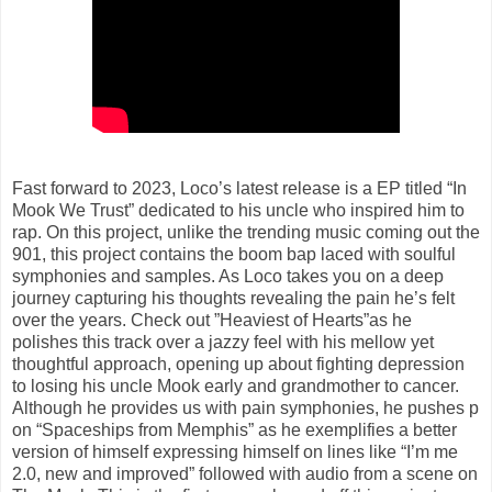
Fast forward to 2023, Loco’s latest release is a EP titled “In
Mook We Trust” dedicated to his uncle who inspired him to
rap. On this project, unlike the trending music coming out the
901, this project contains the boom bap laced with soulful
symphonies and samples. As Loco takes you on a deep
journey capturing his thoughts revealing the pain he’s felt
over the years. Check out ”Heaviest of Hearts”as he
polishes this track over a jazzy feel with his mellow yet
thoughtful approach, opening up about fighting depression
to losing his uncle Mook early and grandmother to cancer.
Although he provides us with pain symphonies, he pushes p
on “Spaceships from Memphis” as he exemplifies a better
version of himself expressing himself on lines like “I’m me
2.0, new and improved” followed with audio from a scene on