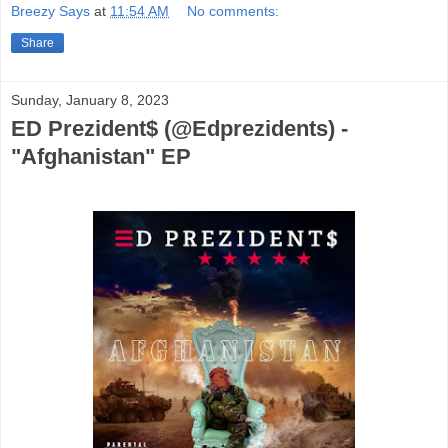
Breezy Says
at
11:54 AM
No comments:
Share
Sunday, January 8, 2023
ED Prezident$ (@Edprezidents) -
"Afghanistan" EP