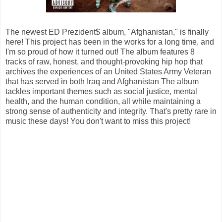
The newest ED Prezident$ album, "Afghanistan," is finally
here! This project has been in the works for a long time, and
I'm so proud of how it turned out! The album features 8
tracks of raw, honest, and thought-provoking hip hop that
archives the experiences of an United States Army Veteran
that has served in both Iraq and Afghanistan The album
tackles important themes such as social justice, mental
health, and the human condition, all while maintaining a
strong sense of authenticity and integrity. That's pretty rare in
music these days! You don't want to miss this project!