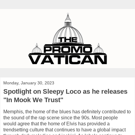
Monday, January 30, 2023
Spotlight on Sleepy Loco as he releases
"In Mook We Trust"
Memphis, the home of the blues has definitely contributed to
the sound of the rap scene since the 90s. Most people
would agree that the home of Elvis has provided a
trendsetting culture that continues to have a global impact