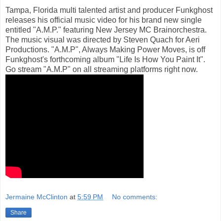
Tampa, Florida multi talented artist and producer Funkghost
releases his official music video for his brand new single
entitled "A.M.P." featuring New Jersey MC Brainorchestra.
The music visual was directed by Steven Quach for Aeri
Productions. "A.M.P", Always Making Power Moves, is off
Funkghost's forthcoming album "Life Is How You Paint It".
Go stream "A.M.P" on all streaming platforms right now.
Jermaine McClinton
at
5:59 PM
No comments:
Share