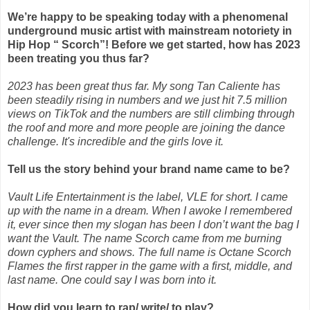
We’re happy to be speaking today with a phenomenal
underground music artist with
mainstream notoriety in
Hip Hop “ Scorch”! Before we get started, how has 2023
been treating
you thus far?
2023 has been great thus far. My song Tan Caliente has
been steadily rising in numbers and we just hit 7.5 million
views on TikTok and the numbers are still climbing through
the roof and more and more people are joining the dance
challenge. It's incredible and the girls love it.
Tell us the story behind your brand name came to be?
Vault Life Entertainment is the label, VLE for short. I came
up with the name in a dream. When I awoke I remembered
it, ever since then my slogan has been I don’t want the bag I
want the Vault. The name Scorch came from me burning
down cyphers and shows. The full name is Octane Scorch
Flames the first rapper in the game with a first, middle, and
last name. One could say I was born into it.
How did you learn to rap/ write/ to play?