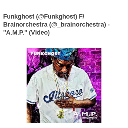
Funkghost (@Funkghost) F/
Brainorchestra (@_brainorchestra) -
"A.M.P." (Video)