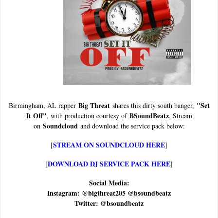
Big Threat
"Set
Birmingham, AL rapper
shares this dirty south banger,
It Off"
BSoundBeatz
, with production courtesy of
. Stream
Soundcloud
on
and download the service pack below:
STREAM ON SOUNDCLOUD HERE
[
]
DOWNLOAD DJ SERVICE PACK HERE
[
]
Social Media:
Instagram: @bigthreat205 @bsoundbeatz
Twitter: @bsoundbeatz