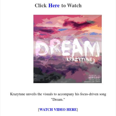
Click
Here
to Watch
Krazytune unveils the visuals to accompany his focus-driven song
"Dream."
WATCH VIDEO HERE
[
]