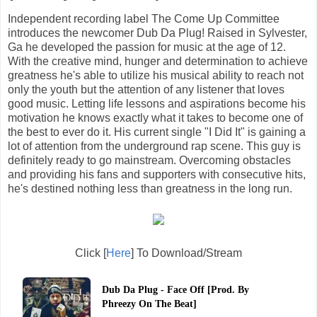
Independent recording label The Come Up Committee
introduces the newcomer Dub Da Plug! Raised in Sylvester,
Ga he developed the passion for music at the age of 12.
With the creative mind, hunger and determination to achieve
greatness he's able to utilize his musical ability to reach not
only the youth but the attention of any listener that loves
good music. Letting life lessons and aspirations become his
motivation he knows exactly what it takes to become one of
the best to ever do it. His current single "I Did It" is gaining a
lot of attention from the underground rap scene. This guy is
definitely ready to go mainstream. Overcoming obstacles
and providing his fans and supporters with consecutive hits,
he's destined nothing less than greatness in the long run.
Click [
Here
] To Download/Stream