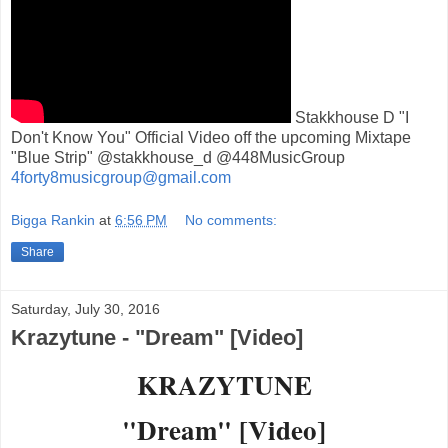
Stakkhouse D "I
Don't Know You" Official Video off the upcoming Mixtape
"Blue Strip" @stakkhouse_d @448MusicGroup
4forty8musicgroup@gmail.com
Bigga Rankin
at
6:56 PM
No comments:
Share
Saturday, July 30, 2016
Krazytune - "Dream" [Video]
KRAZYTUNE
"Dream" [Video]