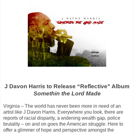
J Davon Harris to Release “Reflective” Album
Somethin the Lord Made
Virginia – The world has never been more in need of an
artist like J Davon Harris. Everywhere you look, there are
reports of racial disparity, a widening wealth gap, police
brutality – on and on goes the American struggle. Here to
offer a glimmer of hope and perspective amongst the