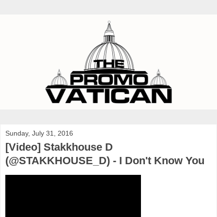
Sunday, July 31, 2016
[Video] Stakkhouse D
(@STAKKHOUSE_D) - I Don't Know You