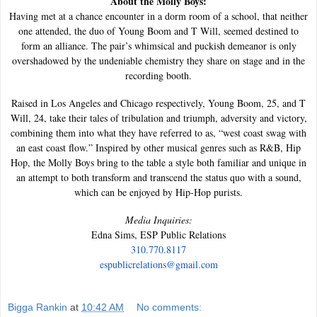
About the Molly Boys:
Having met at a chance encounter in a dorm room of a school, that neither
one attended, the duo of Young Boom and T Will, seemed destined to
form an alliance. The pair’s whimsical and puckish demeanor is only
overshadowed by the undeniable chemistry they share on stage and in the
recording booth.
Raised in Los Angeles and Chicago respectively, Young Boom, 25, and T
Will, 24, take their tales of tribulation and triumph, adversity and victory,
combining them into what they have referred to as, “west coast swag with
an east coast flow.” Inspired by other musical genres such as R&B, Hip
Hop, the Molly Boys bring to the table a style both familiar and unique in
an attempt to both transform and transcend the status quo with a sound,
which can be enjoyed by Hip-Hop purists.
Media Inquiries:
Edna Sims, ESP Public Relations
310.770.8117
espublicrelations@gmail.com
Bigga Rankin
at
10:42 AM
No comments: