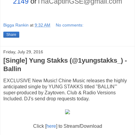
2149
or
ThaCaptinGSE@gmail.com
Bigga Rankin
at
9:32 AM
No comments:
Share
Friday, July 29, 2016
[Single] Yung Stakks (@1yungstakks_) -
Ballin
EXCLUSIVE New Music! Chine Music releases the highly
anticipated single by YUNG STAKKS titled "BALLIN'"
super-produced by Zaytoven. Club & Radio Versions
Included. DJ's send drop requests today.
Click [
here
] to Stream/Download