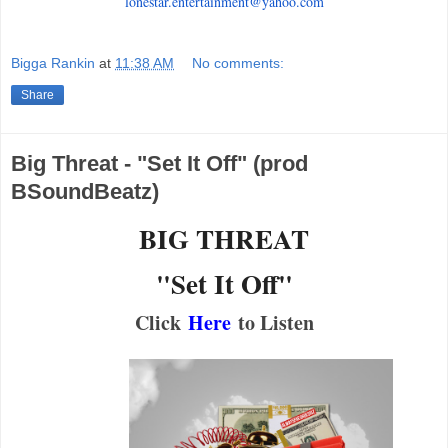
lonestar.entertainment@yahoo.
com
Bigga Rankin
at
11:38 AM
No comments:
Share
Big Threat - "Set It Off" (prod
BSoundBeatz)
BIG THREAT
"Set It Off"
Click
Here
to Listen