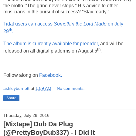
the motto, “The grind never stops.” His advice to other
musicians in the pursuit of success? “Stay ready.”
Tidal users can access
Somethin the Lord Made
on July
th
29
.
The album is currently available for preorder,
and will be
th
released on all digital platforms on August 5
.
Follow along on
Facebook.
ashleyburnett
at
1:59 AM
No comments:
Share
Thursday, July 28, 2016
[Mixtape] Dub Da Plug
(@PrettyBoyDub337) - I Did It