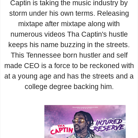
Captin is taking the music industry by
storm under his own terms. Releasing
mixtape after mixtape along with
numerous videos Tha Captin's hustle
keeps his name buzzing in the streets.
This Tennessee born hustler and self
made CEO is a force to be reckoned with
at a young age and has the streets and a
college degree backing him.