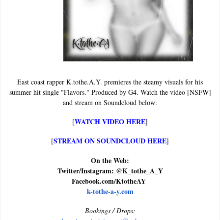
East coast rapper K.tothe.A.Y. premieres the steamy visuals for his
summer hit single "Flavors." Produced by G4. Watch the video [NSFW]
and stream on Soundcloud below:
WATCH VIDEO HERE
[
]
STREAM ON SOUNDCLOUD HERE
[
]
On the Web:
Twitter/Instagram: @K_tothe_A_Y
Facebook.com/KtotheAY
k-tothe-a-y.com
Bookings / Drops: