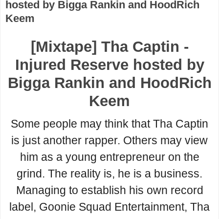
hosted by Bigga Rankin and HoodRich
Keem
[Mixtape] Tha Captin -
Injured Reserve hosted by
Bigga Rankin and HoodRich
Keem
Some people may think that Tha Captin
is just another rapper. Others may view
him as a young entrepreneur on the
grind. The reality is, he is a business.
Managing to establish his own record
label, Goonie Squad Entertainment, Tha