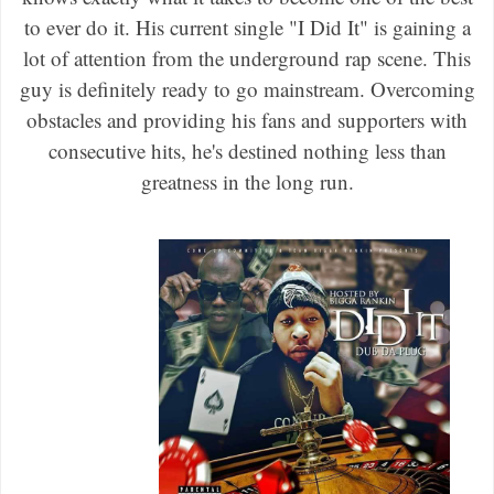
to ever do it. His current single "I Did It" is gaining a
lot of attention from the underground rap scene. This
guy is definitely ready to go mainstream. Overcoming
obstacles and providing his fans and supporters with
consecutive hits, he's destined nothing less than
greatness in the long run.