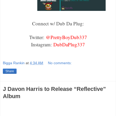
Connect w/ Dub Da Plug:
Twitter:
@PrettyBoyDub337
Instagram:
DubDaPlug337
Bigga Rankin
at
4:34 AM
No comments:
Share
J Davon Harris to Release “Reflective”
Album