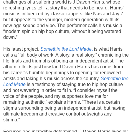
challenges of a suffering world is J Davon Harris, whose
refreshing lyrics tell a story that needs to be heard. Harris’
music is influenced by classic rappers, like Nas and Jay Z,
but it appeals to the younger, modern generation with its
new-age sound and vibe. The performer calls his music a
“modern spin on hip hop culture, without it being watered
down.”
His latest project,
Somethin the Lord Made
,
is what Harris
calls a “full body of work. A story, a real story,” chronicling the
life, trials and triumphs of being an independent artist. The
album reflects just how far J Davon Harris has come, from
his career’s humble beginnings to opening for renowned
artists and taking his music across the country.
Somethin the
Lord Made
is a testimony of staying true to hip hop culture
and not wavering in order to fit in. “I consider myself the
voice of the people, and my supporters love me for
remaining authentic,” explains Harris, “There is a certain
stigma surrounding being an independent artist, but having
ultimate freedom and creative control outweighs any
stigma.”
Focused and incredibly determined, J Davon Harris lives by