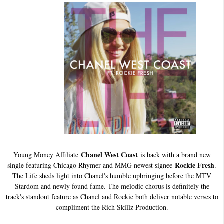
Chanel West Coast
Young Money Affiliate
is back with a brand new
Rockie Fresh
single featuring Chicago Rhymer and MMG newest signee
.
The Life sheds light into Chanel's humble upbringing before the MTV
Stardom and newly found fame. The melodic chorus is definitely the
track's standout feature as Chanel and Rockie both deliver notable verses to
compliment the Rich Skillz Production.