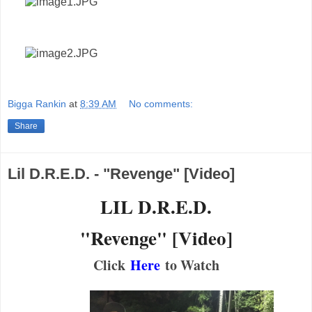
Bigga Rankin
at
8:39 AM
No comments:
Share
Lil D.R.E.D. - "Revenge" [Video]
LIL D.R.E.D.
"Revenge" [Video]
Click
Here
to Watch