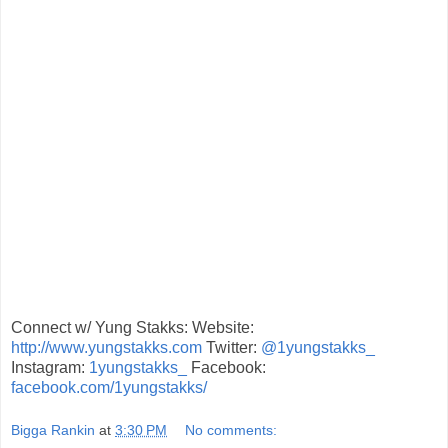
Connect w/ Yung Stakks: Website:
http://www.yungstakks.com
Twitter:
@1yungstakks_
Instagram:
1yungstakks_
Facebook:
facebook.com/1yungstakks/
Bigga Rankin
at
3:30 PM
No comments: