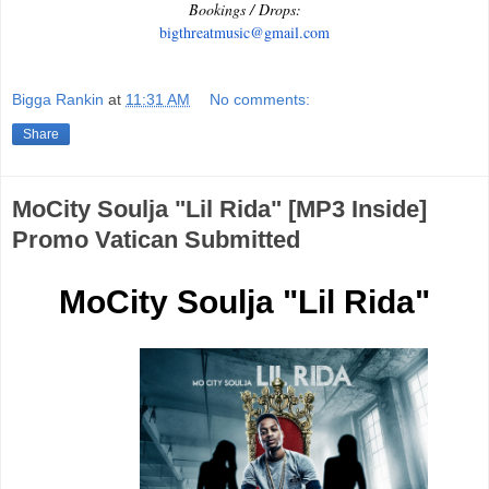
Bookings / Drops:
bigthreatmusic@gmail.com
Bigga Rankin
at
11:31 AM
No comments:
Share
MoCity Soulja "Lil Rida" [MP3 Inside]
Promo Vatican Submitted
MoCity Soulja "Lil Rida"