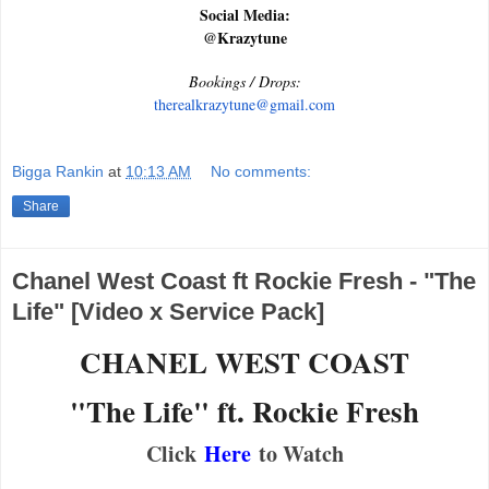
Social Media:
@Krazytune
Bookings / Drops:
therealkrazytune@gmail.com
Bigga Rankin
at
10:13 AM
No comments:
Share
Chanel West Coast ft Rockie Fresh - "The
Life" [Video x Service Pack]
CHANEL WEST COAST
"The Life" ft. Rockie Fresh
Click
Here
to Watch