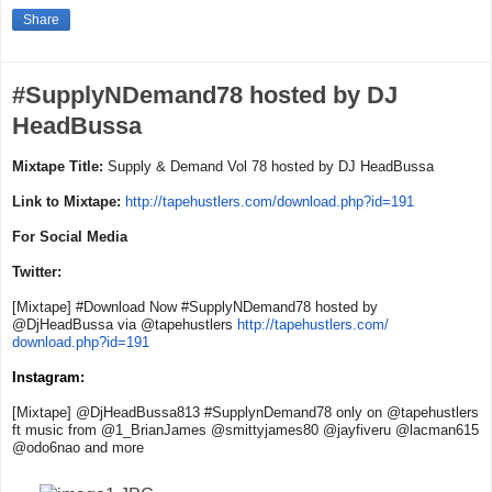
Share
#SupplyNDemand78 hosted by DJ
HeadBussa
Mixtape Title:
Supply & Demand Vol 78 hosted by DJ HeadBussa
Link to Mixtape:
http://tapehustlers.
com/download.php?id=191
For Social Media
Twitter:
[Mixtape] #Download Now #SupplyNDemand78 hosted by
@DjHeadBussa via @tapehustlers
http://tapehustlers.com/
download.php?id=191
Instagram:
[Mixtape] @DjHeadBussa813 #SupplynDemand78 only on @tapehustlers
ft music from @1_BrianJames @smittyjames80 @jayfiveru @lacman615
@odo6nao and more