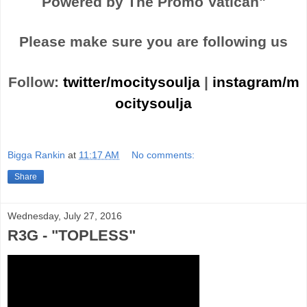
Powered by The Promo Vatican"
Please make sure you are following us
Follow:
twitter/mocitysoulja
|
instagram/m
ocitysoulja
Bigga Rankin
at
11:17 AM
No comments:
Share
Wednesday, July 27, 2016
R3G - "TOPLESS"