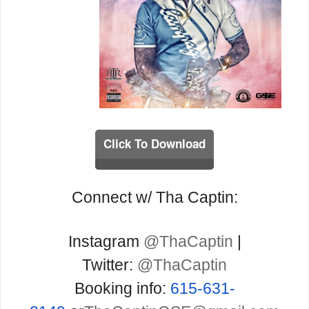
Click To Download
Connect w/ Tha Captin:
Instagram
@ThaCaptin
|
Twitter:
@ThaCaptin
Booking info:
615-631-