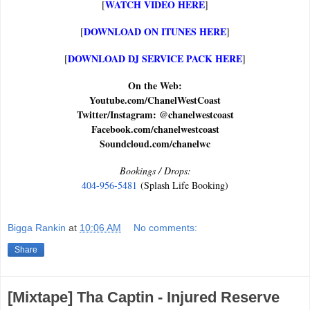
WATCH VIDEO HERE
[
]
DOWNLOAD ON ITUNES HERE
[
]
DOWNLOAD DJ SERVICE PACK HERE
[
]
On the Web:
Youtube.com/ChanelWestCoast
Twitter/Instagram: @chanelwestcoast
Facebook.com/chanelwestcoast
Soundcloud.com/chanelwc
Bookings / Drops:
404-956-5481
(Splash Life Booking)
Bigga Rankin
at
10:06 AM
No comments:
Share
[Mixtape] Tha Captin - Injured Reserve