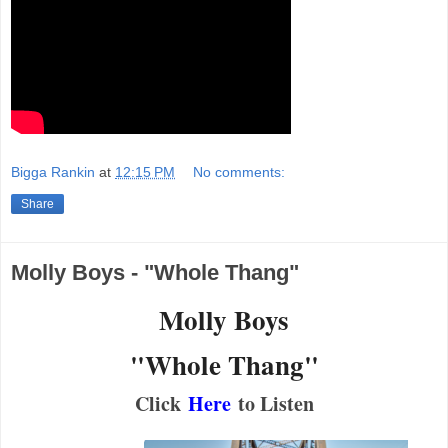
Bigga Rankin
at
12:15 PM
No comments:
Share
Molly Boys - "Whole Thang"
Molly Boys
"Whole Thang"
Click
Here
to Listen