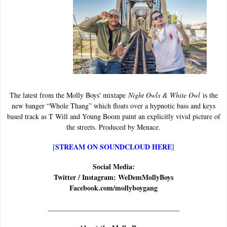
The latest from the Molly Boys' mixtape
Night Owls & White Owl
is the
new banger “Whole Thang” which floats over a hypnotic bass and keys
based track as T Will and Young Boom paint an explicitly vivid picture of
the streets. Produced by Menace.
STREAM ON SOUNDCLOUD HERE
[
]
Social Media:
Twitter / Instagram: WeDemMollyBoys
Facebook.com/mollyboygang
______________________________
_______