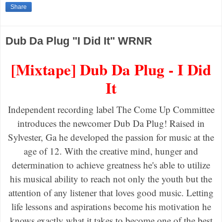
Share
Dub Da Plug "I Did It" WRNR
[Mixtape] Dub Da Plug - I Did
It
Independent recording label The Come Up Committee
introduces the newcomer Dub Da Plug! Raised in
Sylvester, Ga he developed the passion for music at the
age of 12. With the creative mind, hunger and
determination to achieve greatness he's able to utilize
his musical ability to reach not only the youth but the
attention of any listener that loves good music. Letting
life lessons and aspirations become his motivation he
knows exactly what it takes to become one of the best