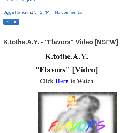
Bigga Rankin
at
3:42 PM
No comments:
Share
K.tothe.A.Y. - "Flavors" Video [NSFW]
K.tothe.A.Y.
"Flavors" [Video]
Click
Here
to Watch