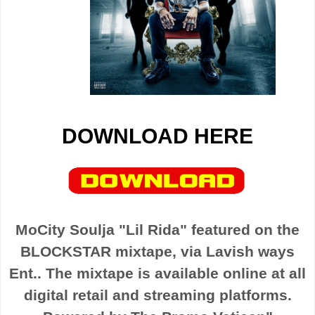
DOWNLOAD HERE
MoCity Soulja "Lil Rida" featured on the
BLOCKSTAR mixtape, via Lavish ways
Ent.. The mixtape is available online at all
digital retail and streaming platforms.