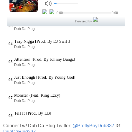
Connect w/ Dub Da Plug Twitter:
@PrettyBoyDub337
IG:
DubDaPlug337