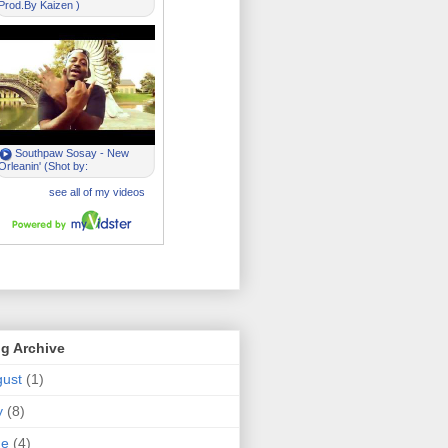
g Archive
ust
(1)
y
(8)
ne
(4)