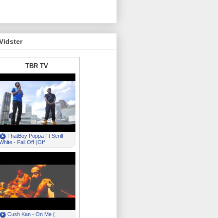
Vidster