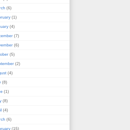
rch
(6)
ruary
(1)
uary
(4)
cember
(7)
vember
(6)
ober
(5)
ptember
(2)
ust
(4)
y
(8)
ne
(1)
y
(8)
il
(4)
rch
(6)
ruary
(15)