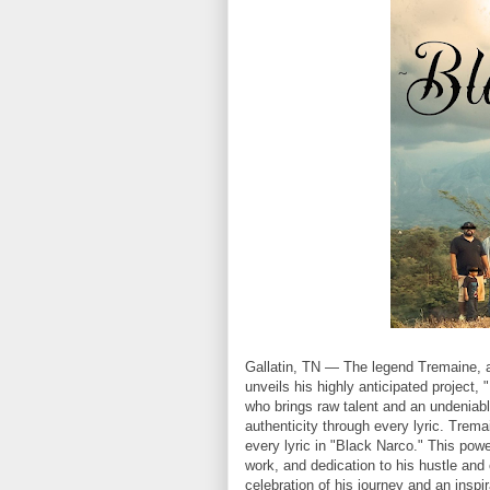
Gallatin, TN — The legend Tremaine, a
unveils his highly anticipated project
who brings raw talent and an undeniab
authenticity through every lyric. Trema
every lyric in "Black Narco." This power
work, and dedication to his hustle and 
celebration of his journey and an inspir