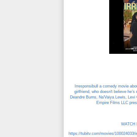
Irresponsibull a comedy movie about
girlfriend, who doesn't believe he’s
Deandre Burns, Na'Vaiya Lewis, Levi C
Empire Films LLC prese
WATCH I
https://tubitv.com/movies/100024033/ir