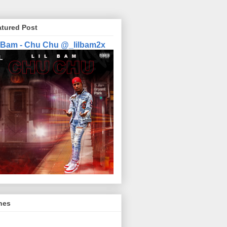
atured Post
l Bam - Chu Chu @_lilbam2x
nes