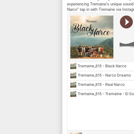
experiencing Tremaine’s unique sound a
Narco" tap in with Tremaine via In