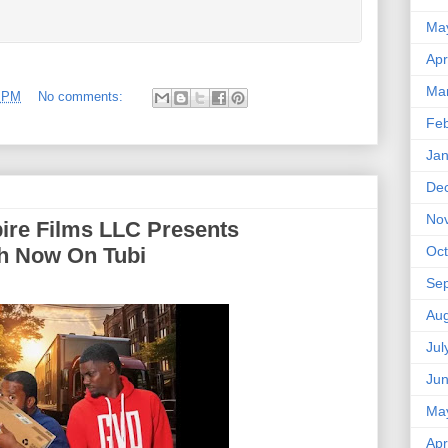
Ma
Apr
Ma
9 PM
No comments:
Feb
Jan
De
No
ire Films LLC Presents
Oct
ch Now On Tubi
Se
Aug
Jul
Ju
Ma
Apr