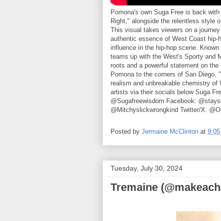
Pomona's own Suga Free is back with a
Right," alongside the relentless style
This visual takes viewers on a journey
authentic essence of West Coast hip-
influence in the hip-hop scene. Known f
teams up with the West's Sporty and Mit
roots and a powerful statement on the h
Pomona to the corners of San Diego, "Ge
realism and unbreakable chemistry of W
artists via their socials below Suga F
@Sugafreewisdom Facebook: @staysug
@Mitchyslickwrongkind Twitter/X: @
Posted by
Jermaine McClinton
at
9:0
Tuesday, July 30, 2024
Tremaine (@makeacha