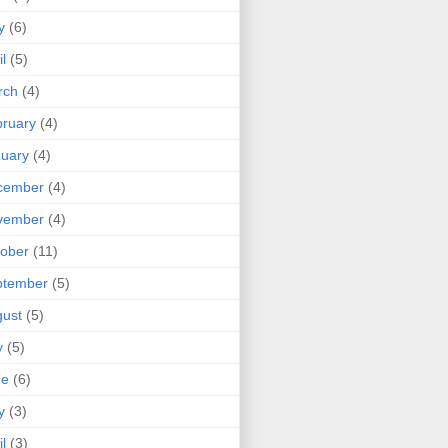
y
(6)
il
(5)
rch
(4)
ruary
(4)
uary
(4)
cember
(4)
vember
(4)
ober
(11)
ptember
(5)
ust
(5)
y
(5)
ne
(6)
y
(3)
il
(3)