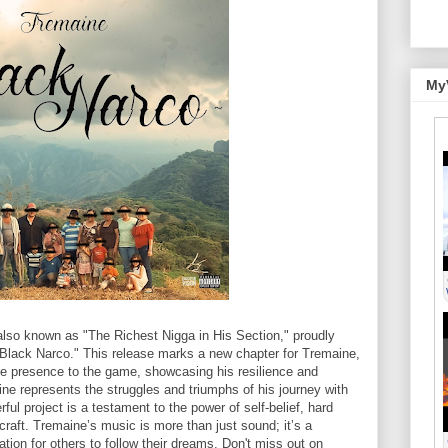
My
lso known as "The Richest Nigga in His Section," proudly
, "Black Narco." This release marks a new chapter for Tremaine,
le presence to the game, showcasing his resilience and
ine represents the struggles and triumphs of his journey with
ful project is a testament to the power of self-belief, hard
craft. Tremaine’s music is more than just sound; it’s a
ation for others to follow their dreams. Don't miss out on