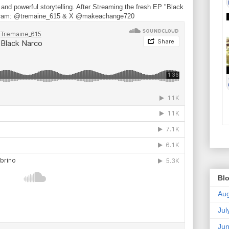
nd powerful storytelling. After Streaming the fresh EP "Black
stagram: @tremaine_615 & X @makeachange720
Blo
Aug
Jul
Ju