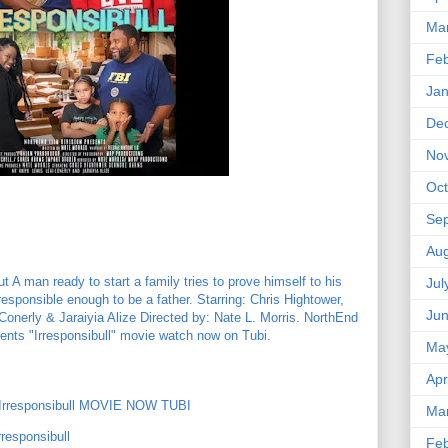
Ma
Feb
Jan
De
No
Oct
Se
Aug
 A man ready to start a family tries to prove himself to his
Jul
 responsible enough to be a father. Starring: Chris Hightower,
Ju
onerly & Jaraiyia Alize Directed by: Nate L. Morris. NorthEnd
nts "Irresponsibull" movie watch now on Tubi.
Ma
Apr
rresponsibull MOVIE NOW TUBI
Ma
responsibull
Feb