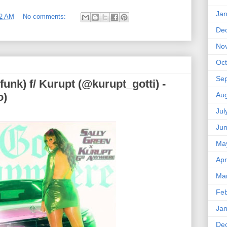
Jan
02 AM
No comments:
De
No
Oct
Se
funk) f/ Kurupt (@kurupt_gotti) -
Aug
o)
Jul
Ju
Ma
Apr
Ma
Feb
Jan
De