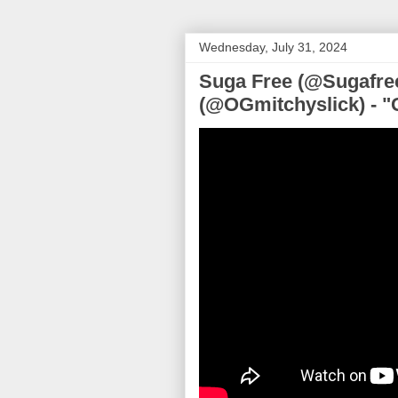
Wednesday, July 31, 2024
Suga Free (@Sugafree
(@OGmitchyslick) - "