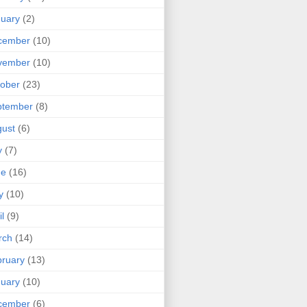
uary
(2)
cember
(10)
vember
(10)
ober
(23)
ptember
(8)
ust
(6)
y
(7)
ne
(16)
y
(10)
il
(9)
rch
(14)
ruary
(13)
uary
(10)
cember
(6)