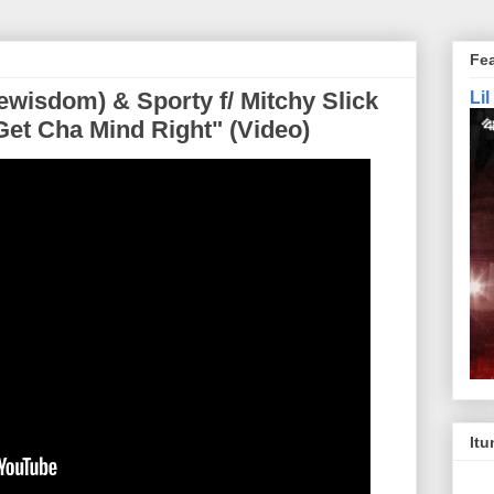
Fe
wisdom) & Sporty f/ Mitchy Slick
Li
Get Cha Mind Right" (Video)
Itu