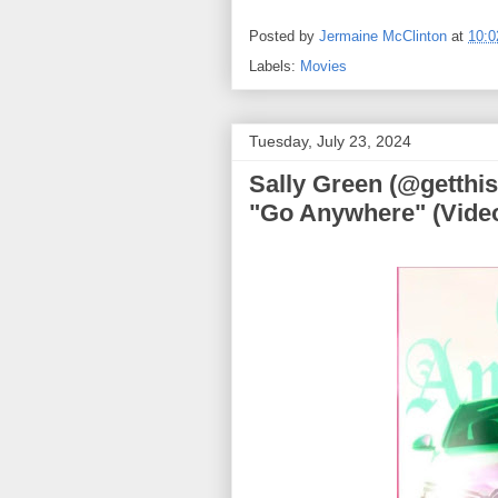
Posted by
Jermaine McClinton
at
10:
Labels:
Movies
Tuesday, July 23, 2024
Sally Green (@getthis
"Go Anywhere" (Vide