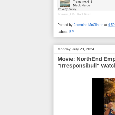
Tremaine_615
·
Black Narco
Posted by
Jermaine McClinton
at
4:5
Labels:
EP
Monday, July 29, 2024
Movie: NorthEnd Emp
"Irresponsibull" Wat