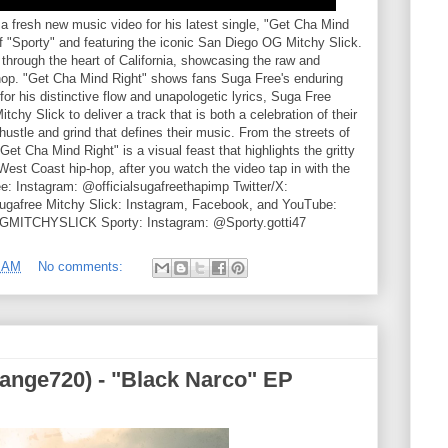
 fresh new music video for his latest single, "Get Cha Mind
 of "Sporty" and featuring the iconic San Diego OG Mitchy Slick.
 through the heart of California, showcasing the raw and
hop. "Get Cha Mind Right" shows fans Suga Free's enduring
or his distinctive flow and unapologetic lyrics, Suga Free
chy Slick to deliver a track that is both a celebration of their
ustle and grind that defines their music. From the streets of
t Cha Mind Right" is a visual feast that highlights the gritty
est Coast hip-hop, after you watch the video tap in with the
ree: Instagram: @officialsugafreethapimp Twitter/X:
afree Mitchy Slick: Instagram, Facebook, and YouTube:
OGMITCHYSLICK Sporty: Instagram: @Sporty.gotti47
5 AM
No comments:
nge720) - "Black Narco" EP