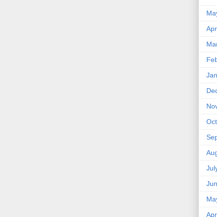
Ma
Apr
Ma
Feb
Jan
De
No
Oct
Se
Aug
Jul
Ju
Ma
Apr