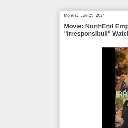
Monday, July 29, 2024
Movie: NorthEnd Emp
"Irresponsibull" Wat