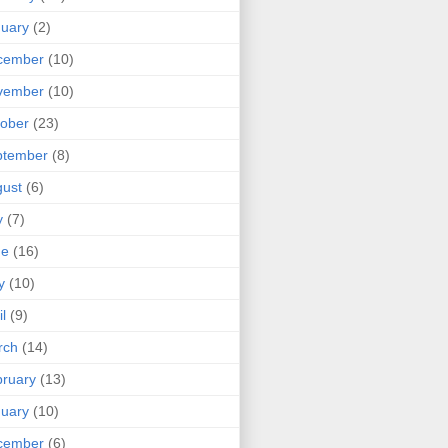
uary
(2)
cember
(10)
vember
(10)
ober
(23)
ptember
(8)
ust
(6)
y
(7)
ne
(16)
y
(10)
il
(9)
rch
(14)
ruary
(13)
uary
(10)
cember
(6)