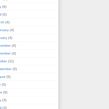
y
(6)
il
(5)
rch
(4)
ruary
(4)
uary
(4)
cember
(4)
vember
(4)
ober
(11)
ptember
(5)
ust
(5)
y
(5)
ne
(6)
y
(3)
il
(3)