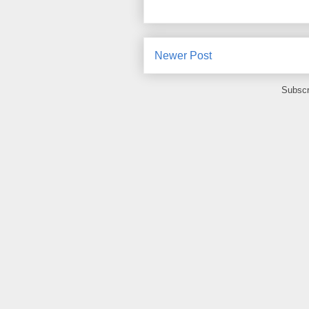
Newer Post
Subscr