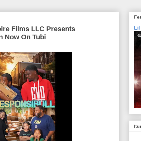
Fe
ire Films LLC Presents
Li
ch Now On Tubi
Itu