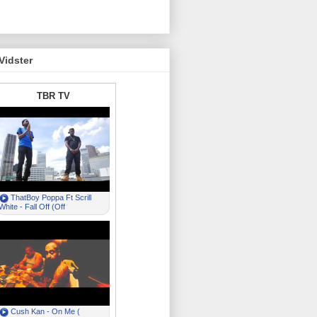
Vidster