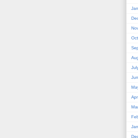
Jan
De
No
Oct
Se
Aug
Jul
Ju
Ma
Apr
Ma
Feb
Jan
De