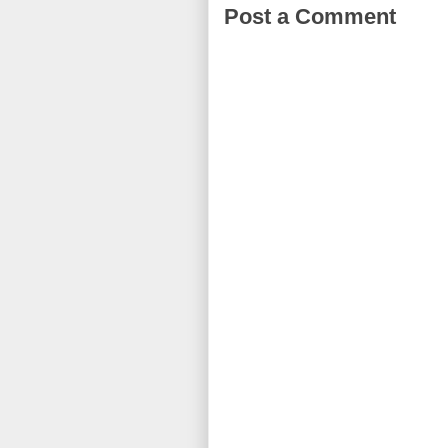
Post a Comment