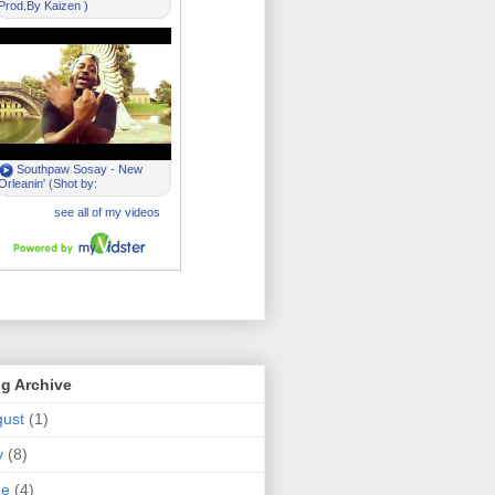
g Archive
ust
(1)
y
(8)
ne
(4)