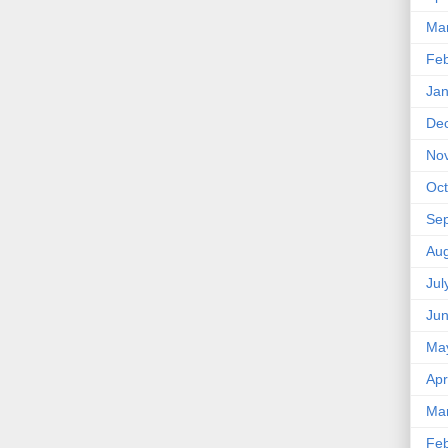
Ma
Feb
Jan
De
No
Oct
Se
Aug
Jul
Ju
Ma
Apr
Ma
Feb