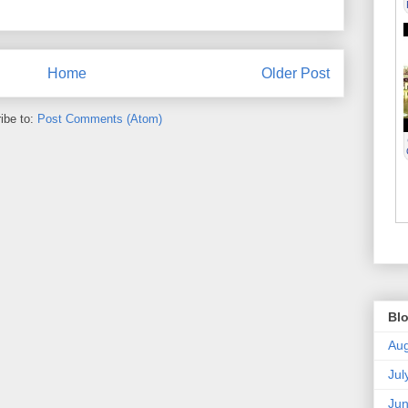
Home
Older Post
ibe to:
Post Comments (Atom)
Blo
Aug
Jul
Ju