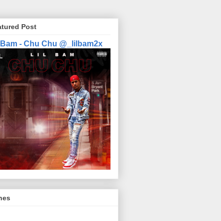
atured Post
l Bam - Chu Chu @_lilbam2x
nes