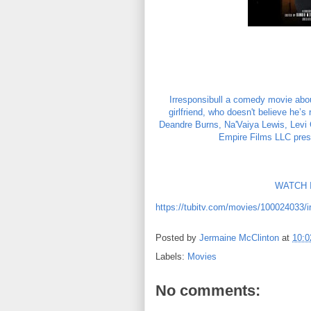
Irresponsibull a comedy movie about
girlfriend, who doesn't believe he’s
Deandre Burns, Na'Vaiya Lewis, Levi C
Empire Films LLC prese
WATCH I
https://tubitv.com/movies/100024033/ir
Posted by
Jermaine McClinton
at
10:
Labels:
Movies
No comments: