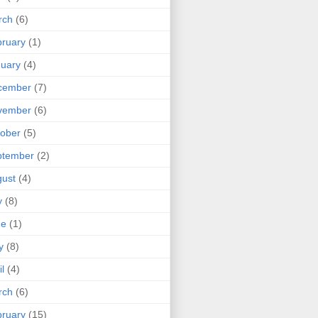
rch
(6)
ruary
(1)
uary
(4)
cember
(7)
vember
(6)
ober
(5)
ptember
(2)
ust
(4)
y
(8)
ne
(1)
y
(8)
il
(4)
rch
(6)
ruary
(15)