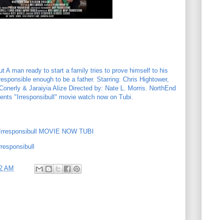
 A man ready to start a family tries to prove himself to his
 responsible enough to be a father. Starring: Chris Hightower,
onerly & Jaraiyia Alize Directed by: Nate L. Morris. NorthEnd
nts "Irresponsibull" movie watch now on Tubi.
rresponsibull MOVIE NOW TUBI
responsibull
02 AM