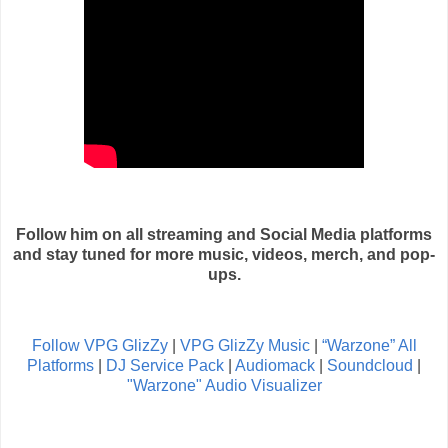
Follow him on all streaming and Social Media platforms
and stay tuned for more music, videos, merch, and pop-
ups.
Follow VPG GlizZy
|
VPG GlizZy Music
|
“Warzone” All
Platforms
|
DJ Service Pack
|
Audiomack
|
Soundcloud
|
"Warzone" Audio Visualizer