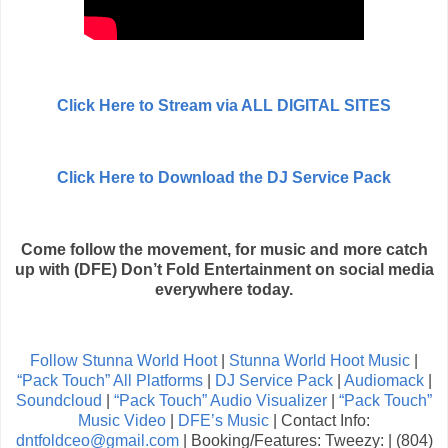
Click Here to Stream via ALL DIGITAL SITES
Click Here to Download the DJ Service Pack
Come follow the movement, for music and more catch
up with (DFE) Don’t Fold Entertainment on social media
everywhere today.
Follow Stunna World Hoot
|
Stunna World Hoot Music
|
“Pack Touch” All Platforms
|
DJ Service Pack
|
Audiomack
|
Soundcloud
|
“Pack Touch” Audio Visualizer
|
“Pack Touch”
Music Video
|
DFE’s Music
| Contact Info:
dntfoldceo@gmail.com
| Booking/Features: Tweezy: | (804)