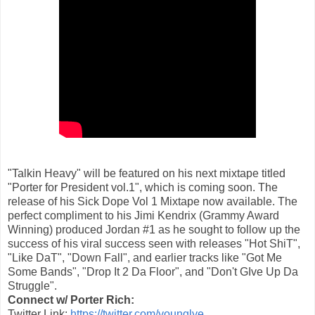
"Talkin Heavy" will be featured on his next mixtape titled
"Porter for President vol.1", which is coming soon. The
release of his Sick Dope Vol 1 Mixtape now available. The
perfect compliment to his Jimi Kendrix (Grammy Award
Winning) produced Jordan #1 as he sought to follow up the
success of his viral success seen with releases "Hot ShiT",
"Like DaT", "Down Fall", and earlier tracks like "Got Me
Some Bands", "Drop It 2 Da Floor", and "Don't GIve Up Da
Struggle".
Connect w/ Porter Rich:
Twitter Link:
https://twitter.com/younglye