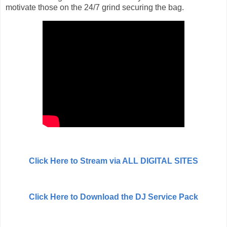
motivate those on the 24/7 grind securing the bag.
Click Here to Stream via ALL DIGITAL SITES
Click Here to Download the DJ Service Pack