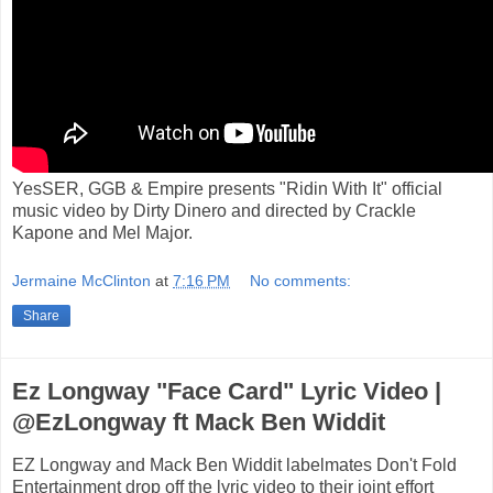
YesSER, GGB & Empire presents "Ridin With It" official
music video by Dirty Dinero and directed by Crackle
Kapone and Mel Major.
Jermaine McClinton
at
7:16 PM
No comments:
Share
Ez Longway "Face Card" Lyric Video |
@EzLongway ft Mack Ben Widdit
EZ Longway and Mack Ben Widdit labelmates Don't Fold
Entertainment drop off the lyric video to their joint effort