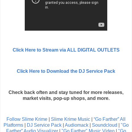
Click Here to Stream via ALL DIGITAL OUTLETS
Click Here to Download the DJ Service Pack
Check back often and stay tuned for more releases,
market visits, pop-up shops, and more.
Follow Slime Krime
|
Slime Krime Music
|
“Go Farther” All
Platforms
|
DJ Service Pack
|
Audiomack
|
Soundcloud
|
"Go
Farther” Audio Visualizer
|
"Go Farther" Music Video
|
"Go