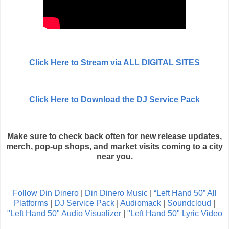
Click Here to Stream via ALL DIGITAL SITES
Click Here to Download the DJ Service Pack
Make sure to check back often for new release updates,
merch, pop-up shops, and market visits coming to a city
near you.
Follow Din Dinero
|
Din Dinero Music
|
“Left Hand 50” All
Platforms
|
DJ Service Pack
|
Audiomack
|
Soundcloud
|
"Left Hand 50" Audio Visualizer
|
"Left Hand 50" Lyric Video