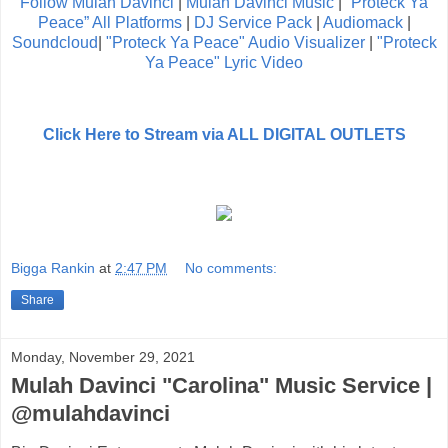
Follow Mulah Davinci
|
Mulah Davinci Music
|
“Proteck Ya
Peace” All Platforms
|
DJ Service Pack
|
Audiomack
|
Soundcloud
|
"Proteck Ya Peace" Audio Visualizer
|
"Proteck
Ya Peace" Lyric Video
Click Here to Stream via ALL DIGITAL OUTLETS
Bigga Rankin
at
2:47 PM
No comments:
Share
Monday, November 29, 2021
Mulah Davinci "Carolina" Music Service |
@mulahdavinci