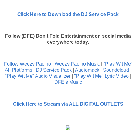
Click Here to Download the DJ Service Pack
Follow (DFE) Don't Fold Entertainment on social media
everywhere today.
Follow Weezy Pacino
|
Weezy Pacino Music
|
“Play Wit Me”
All Platforms
|
DJ Service Pack
|
Audiomack
|
Soundcloud
|
“Play Wit Me” Audio Visualizer
|
"Play Wit Me" Lyric Video
|
DFE’s Music
Click Here to Stream via ALL DIGITAL OUTLETS