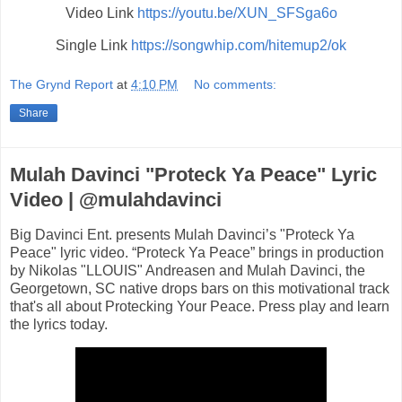
Video Link
https://youtu.be/XUN_SFSga6o
Single Link
https://songwhip.com/hitemup2/ok
The Grynd Report
at
4:10 PM
No comments:
Share
Mulah Davinci "Proteck Ya Peace" Lyric
Video | @mulahdavinci
Big Davinci Ent. presents Mulah Davinci’s "Proteck Ya
Peace" lyric video. “Proteck Ya Peace” brings in production
by Nikolas "LLOUIS" Andreasen and Mulah Davinci, the
Georgetown, SC native drops bars on this motivational track
that's all about Protecking Your Peace. Press play and learn
the lyrics today.