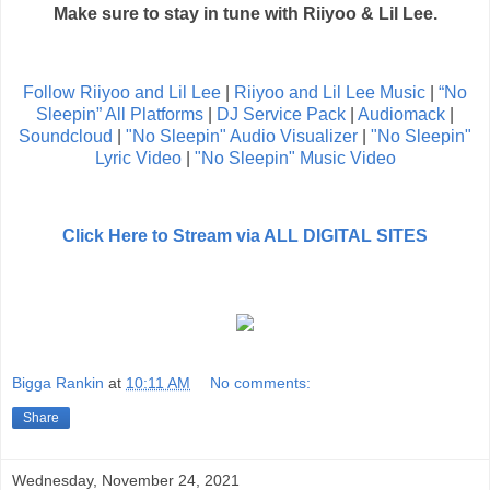
Make sure to stay in tune with Riiyoo & Lil Lee.
Follow Riiyoo and Lil Lee
|
Riiyoo and Lil Lee Music
|
“No
Sleepin” All Platforms
|
DJ Service Pack
|
Audiomack
|
Soundcloud
|
"No Sleepin" Audio Visualizer
|
"No Sleepin"
Lyric Video
|
"No Sleepin" Music Video
Click Here to Stream via ALL DIGITAL SITES
Bigga Rankin
at
10:11 AM
No comments:
Share
Wednesday, November 24, 2021