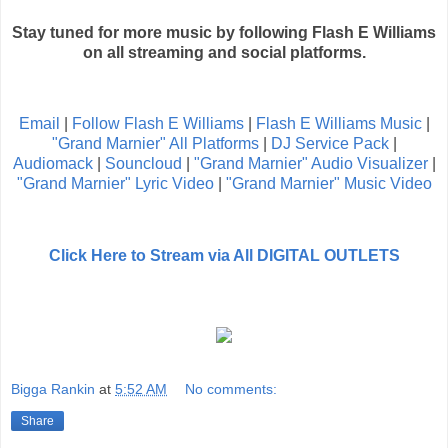
Stay tuned for more music by following Flash E Williams
on all streaming and social platforms.
Email
|
Follow Flash E Williams
|
Flash E Williams Music
|
"Grand Marnier" All Platforms
|
DJ Service Pack
|
Audiomack
|
Souncloud
|
"Grand Marnier" Audio Visualizer
|
"Grand Marnier" Lyric Video
|
"Grand Marnier" Music Video
Click Here to Stream via All DIGITAL OUTLETS
Bigga Rankin
at
5:52 AM
No comments:
Share