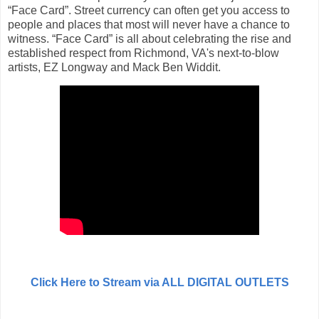
“Face Card”. Street currency can often get you access to
people and places that most will never have a chance to
witness. “Face Card” is all about celebrating the rise and
established respect from Richmond, VA's next-to-blow
artists, EZ Longway and Mack Ben Widdit.
Click Here to Stream via ALL DIGITAL OUTLETS