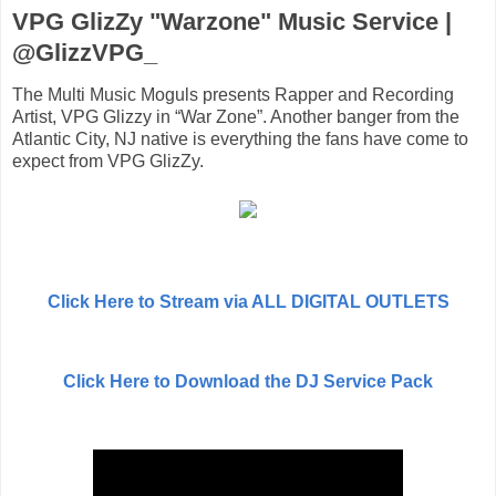
VPG GlizZy "Warzone" Music Service |
@GlizzVPG_
The Multi Music Moguls presents Rapper and Recording
Artist, VPG Glizzy in “War Zone”. Another banger from the
Atlantic City, NJ native is everything the fans have come to
expect from VPG GlizZy.
Click Here to Stream via ALL DIGITAL OUTLETS
Click Here to Download the DJ Service Pack