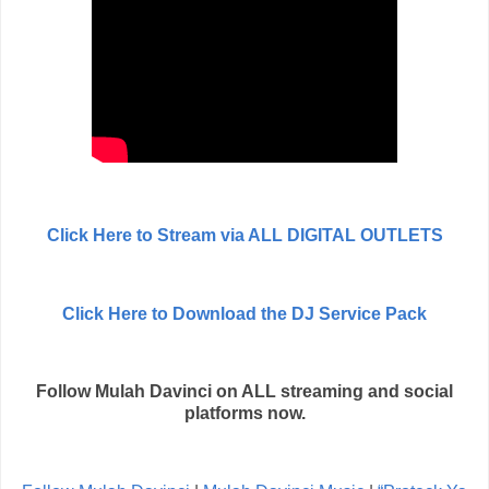
Click Here to Stream via ALL DIGITAL OUTLETS
Click Here to Download the DJ Service Pack
Follow Mulah Davinci on ALL streaming and social
platforms now.