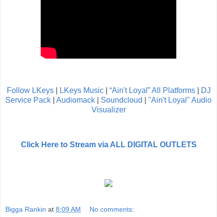
Follow LKeys
|
LKeys Music
|
“Ain't Loyal” All Platforms
|
DJ
Service Pack
|
Audiomack
|
Soundcloud
|
"Ain't Loyal" Audio
Visualizer
Click Here to Stream via ALL DIGITAL OUTLETS
Bigga Rankin
at
8:09 AM
No comments: