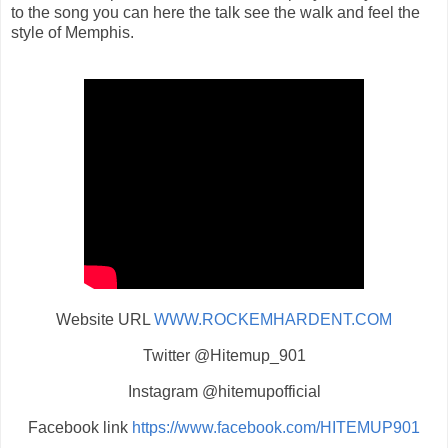
to the song you can here the talk see the walk and feel the
style of Memphis.
Website URL
WWW.ROCKEMHARDENT.COM
Twitter @Hitemup_901
Instagram @hitemupofficial
Facebook link
https://www.facebook.com/HITEMUP901