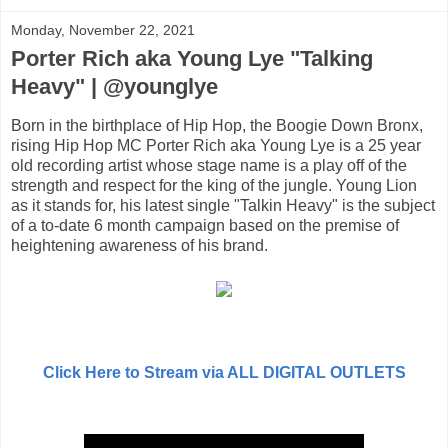
Monday, November 22, 2021
Porter Rich aka Young Lye "Talking
Heavy" | @younglye
Born in the birthplace of Hip Hop, the Boogie Down Bronx,
rising Hip Hop MC Porter Rich aka Young Lye is a 25 year
old recording artist whose stage name is a play off of the
strength and respect for the king of the jungle. Young Lion
as it stands for, his latest single "Talkin Heavy" is the subject
of a to-date 6 month campaign based on the premise of
heightening awareness of his brand.
Click Here to Stream via ALL DIGITAL OUTLETS