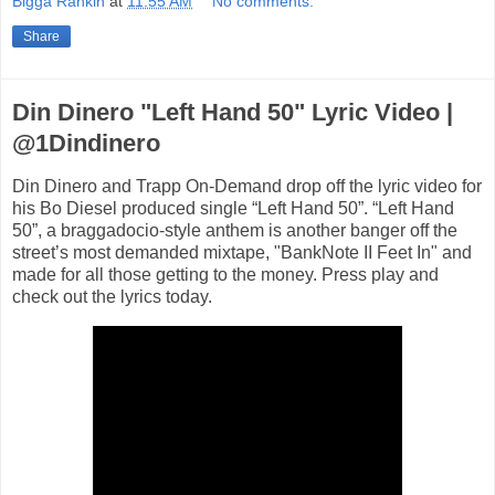
Bigga Rankin
at
11:55 AM
No comments:
Share
Din Dinero "Left Hand 50" Lyric Video |
@1Dindinero
Din Dinero and Trapp On-Demand drop off the lyric video for
his Bo Diesel produced single “Left Hand 50”. “Left Hand
50”, a braggadocio-style anthem is another banger off the
street’s most demanded mixtape, "BankNote II Feet In" and
made for all those getting to the money. Press play and
check out the lyrics today.