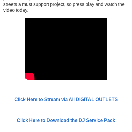
streets a must support project, so press play and watch the
video today.
Click Here to Stream via All DIGITAL OUTLETS
Click Here to Download the DJ Service Pack