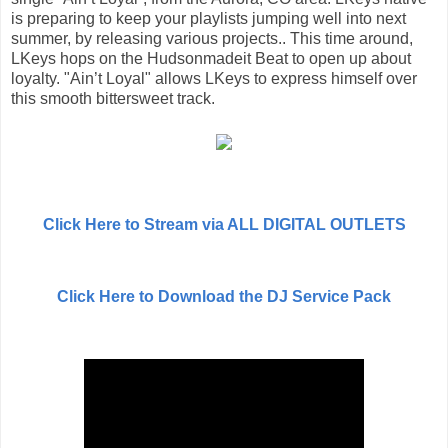
is preparing to keep your playlists jumping well into next
summer, by releasing various projects.. This time around,
LKeys hops on the Hudsonmadeit Beat to open up about
loyalty. "Ain’t Loyal" allows LKeys to express himself over
this smooth bittersweet track.
Click Here to Stream via ALL DIGITAL OUTLETS
Click Here to Download the DJ Service Pack