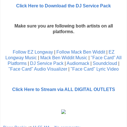
Click Here to Download the DJ Service Pack
Make sure you are following both artists on all
platforms.
Follow EZ Longway
|
Follow Mack Ben Widdit
|
EZ
Longway Music
|
Mack Ben Widdit Music
|
"Face Card" All
Platforms
|
DJ Service Pack
|
Audiomack
|
Soundcloud
|
"Face Card" Audio Visualizer
|
"Face Card" Lyric Video
Click Here to Stream via ALL DIGITAL OUTLETS