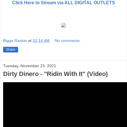
Click Here to Stream via ALL DIGITAL OUTLETS
Bigga Rankin
at
10:14 AM
No comments:
Share
Tuesday, November 23, 2021
Dirty Dinero - "Ridin With It" (Video)