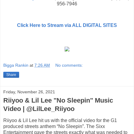
956-7946
Click Here to Stream via ALL DIGITAL SITES
Bigga Rankin
at
7:26 AM
No comments:
Share
Friday, November 26, 2021
Riiyoo & Lil Lee "No Sleepin" Music
Video | @LilLee_Riiyoo
Riiyoo & Lil Lee hit us with the official video for the G1
produced streets anthem “No Sleepin”. The Sixx
Entertainment gave the streets exactly what was needed to