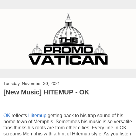
Tuesday, November 30, 2021
[New Music] HITEMUP - OK
OK
reflects
Hitemup
getting back to his trap sound of his
home town of Memphis. Sometimes his music is so versatile
fans thinks his roots are from other cities. Every line in OK
screams Memphis with a hint of Hitemup style. As you listen