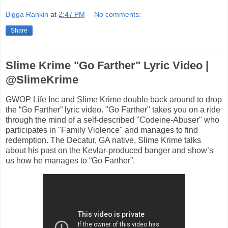
Bigga Rankin
at
2:47 PM
No comments:
Share
Slime Krime "Go Farther" Lyric Video |
@SlimeKrime
GWOP Life Inc and Slime Krime double back around to drop
the “Go Farther” lyric video. "Go Farther" takes you on a ride
through the mind of a self-described "Codeine-Abuser" who
participates in "Family Violence" and manages to find
redemption. The Decatur, GA native, Slime Krime talks
about his past on the Kevlar-produced banger and show’s
us how he manages to “Go Farther”.