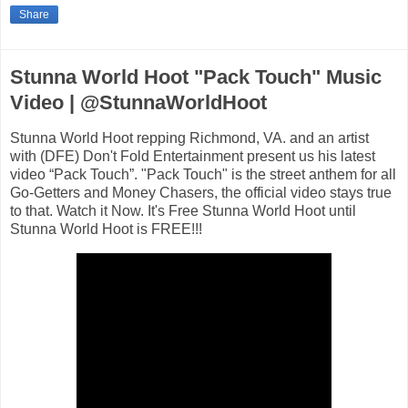
Share
Stunna World Hoot "Pack Touch" Music
Video | @StunnaWorldHoot
Stunna World Hoot repping Richmond, VA. and an artist
with (DFE) Don't Fold Entertainment present us his latest
video “Pack Touch”. "Pack Touch" is the street anthem for all
Go-Getters and Money Chasers, the official video stays true
to that. Watch it Now. It's Free Stunna World Hoot until
Stunna World Hoot is FREE!!!