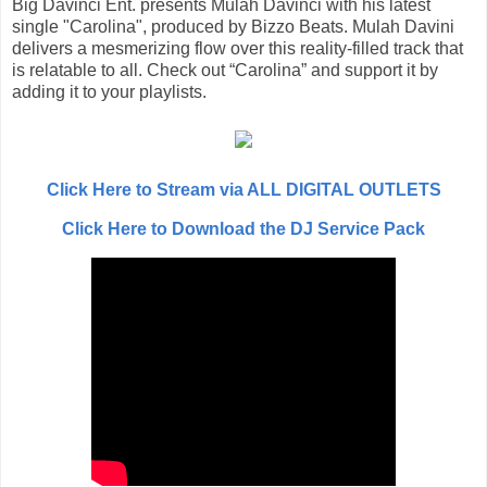
Big Davinci Ent. presents Mulah Davinci with his latest
single "Carolina", produced by Bizzo Beats. Mulah Davini
delivers a mesmerizing flow over this reality-filled track that
is relatable to all. Check out “Carolina” and support it by
adding it to your playlists.
Click Here to Stream via ALL DIGITAL OUTLETS
Click Here to Download the DJ Service Pack