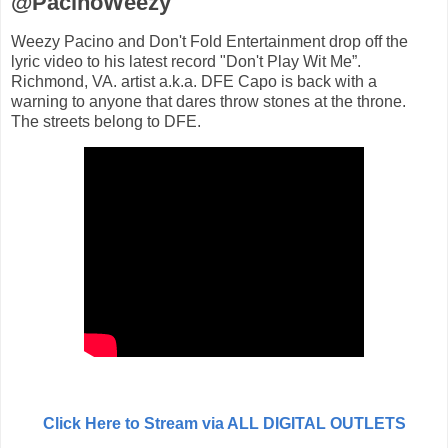
@PacinoWeezy
Weezy Pacino and Don't Fold Entertainment drop off the
lyric video to his latest record "Don't Play Wit Me”.
Richmond, VA. artist a.k.a. DFE Capo is back with a
warning to anyone that dares throw stones at the throne.
The streets belong to DFE.
Click Here to Stream via ALL DIGITAL OUTLETS