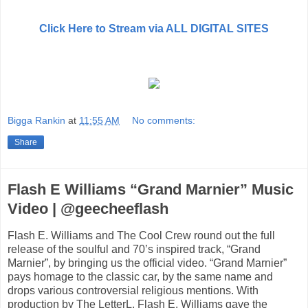
Click Here to Stream via ALL DIGITAL SITES
Bigga Rankin
at
11:55 AM
No comments:
Share
Flash E Williams “Grand Marnier” Music
Video | @geecheeflash
Flash E. Williams and The Cool Crew round out the full
release of the soulful and 70’s inspired track, “Grand
Marnier”, by bringing us the official video. “Grand Marnier”
pays homage to the classic car, by the same name and
drops various controversial religious mentions. With
production by The LetterL, Flash E. Williams gave the