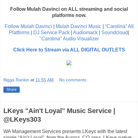
Follow Mulah Davinci on ALL streaming and social
platforms now.
Follow Mulah Davinci
|
Mulah Davinci Music
|
“Carolina” All
Platforms
|
DJ Service Pack
|
Audiomack
|
Soundcloud
|
"Carolina" Audio Visualizer
Click Here to Stream via ALL DIGITAL OUTLETS
Bigga Rankin
at
11:55 AM
No comments:
Share
LKeys "Ain't Loyal" Music Service |
@LKeys303
WA Management Services presents LKeys with the latest
single “Ain’t Loyal”, from the Aurora, CO area. LKeys native