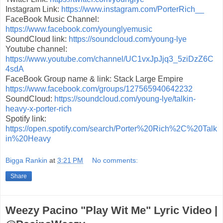
Instagram Link:
https://www.instagram.com/PorterRich__
FaceBook Music Channel:
https://www.facebook.com/younglyemusic
SoundCloud link:
https://soundcloud.com/young-lye
Youtube channel:
https://www.youtube.com/channel/UC1vxJpJjq3_5ziDzZ6C
4sdA
FaceBook Group name & link: Stack Large Empire
https://www.facebook.com/groups/127565940642232
SoundCloud:
https://soundcloud.com/young-lye/talkin-
heavy-x-porter-rich
Spotify link:
https://open.spotify.com/search/Porter%20Rich%2C%20Talk
in%20Heavy
Bigga Rankin
at
3:21 PM
No comments:
Share
Weezy Pacino "Play Wit Me" Lyric Video |