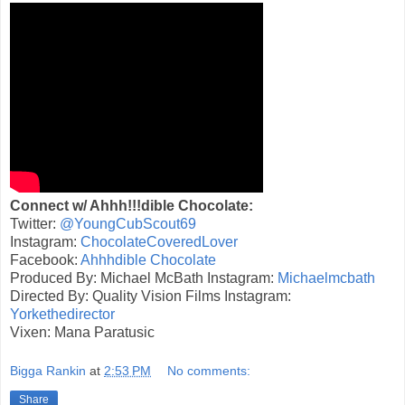
Connect w/ Ahhh!!!dible Chocolate:
Twitter:
@YoungCubScout69
Instagram:
ChocolateCoveredLover
Facebook:
Ahhhdible Chocolate
Produced By: Michael McBath Instagram:
Michaelmcbath
Directed By: Quality Vision Films Instagram:
Yorkethedirector
Vixen: Mana Paratusic
Bigga Rankin
at
2:53 PM
No comments:
Share