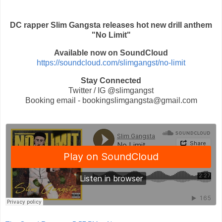
DC rapper Slim Gangsta releases hot new drill anthem
"No Limit"
Available now on SoundCloud
https://soundcloud.com/slimgangst/no-limit
Stay Connected
Twitter / IG @slimgangst
Booking email - bookingslimgangsta@gmail.com