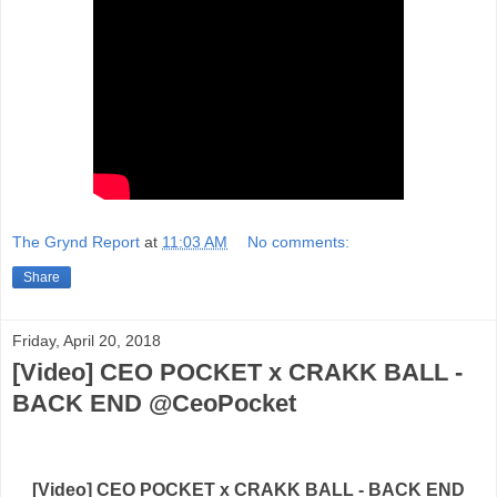
The Grynd Report
at
11:03 AM
No comments:
Share
Friday, April 20, 2018
[Video] CEO POCKET x CRAKK BALL -
BACK END @CeoPocket
[Video] CEO POCKET x CRAKK BALL - BACK END