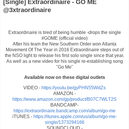
[Single] Extraordinaire - GO ME
@3xtraordinaire
Extraordinaire​ is tired of being humble -drops the single
#GOME (official video)
After his team the New Southern Order won Atlanta
Movement Of The Year in 2016 Extraordinaire steps out of
the NSO light to release his first solo single since that year.
As well as a new video for his single re-establishing song
"Go Me"
Available now on these digital outlets
VIDEO -
https://youtu.be/gyPHN55WdZs
AMAZON -
https://www.amazon.com/gp/product/B07C7WLT2S
BANDCAMP-
https://extraordinaire.bandcamp.com/album/go-me
iTUNES -
https://itunes.apple.com/us/album/go-me-
single/1373294166
SOUNDCLOUD -