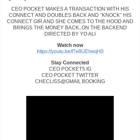
CEO POCKET MAKES A TRANSACTION WITH HIS
CONNECT AND DOUBLES BACK AND "KNOCK" HIS
CONNECT GIR AND SHE COMES TO THE HOOD AND
BRINGS THE MONEY BACK..ON THE BACKEND
DIRECTED BY YO ALI
Watch now
https://youtu.be/f7e8UEheqH0
Stay Connected
CEO POCKET5 IG
CEO POCKET TWITTER
CHECLISS@GMAIL BOOKING