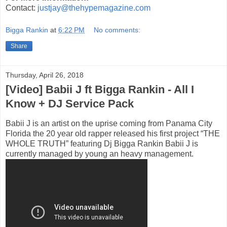
Contact:
justjay@thehypemagazine.com
Bigga Rankin
at
6:22 PM
No comments:
Share
Thursday, April 26, 2018
[Video] Babii J ft Bigga Rankin - All I
Know + DJ Service Pack
Babii J is an artist on the uprise coming from Panama City
Florida the 20 year old rapper released his first project “THE
WHOLE TRUTH” featuring Dj Bigga Rankin Babii J is
currently managed by young an heavy management.