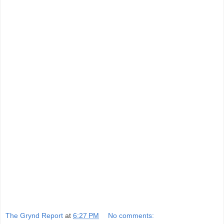
The Grynd Report
at
6:27 PM
No comments: