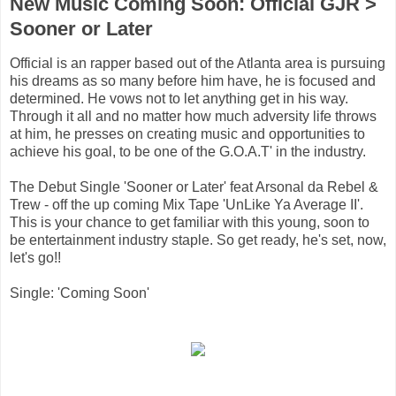
New Music Coming Soon: Official GJR >
Sooner or Later
Official is an rapper based out of the Atlanta area is pursuing
his dreams as so many before him have, he is focused and
determined. He vows not to let anything get in his way.
Through it all and no matter how much adversity life throws
at him, he presses on creating music and opportunities to
achieve his goal, to be one of the G.O.A.T' in the industry.
The Debut Single 'Sooner or Later' feat Arsonal da Rebel &
Trew - off the up coming Mix Tape 'UnLike Ya Average II'.
This is your chance to get familiar with this young, soon to
be entertainment industry staple. So get ready, he's set, now,
let's go!!
Single: 'Coming Soon'