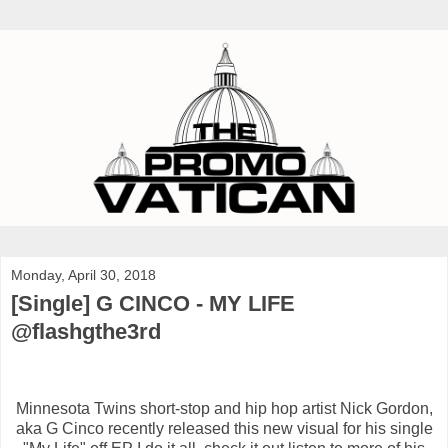
Monday, April 30, 2018
[Single] G CINCO - MY LIFE
@flashgthe3rd
Minnesota Twins short-stop and hip hop artist Nick Gordon,
aka G Cinco recently released this new visual for his single