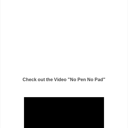
Check out the Video "No Pen No Pad"