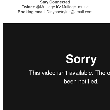
Stay Connected
Twitter
: @Mulllage
IG
: Mullage_music
Booking email
: Dirtypoetryinc@gmail.com