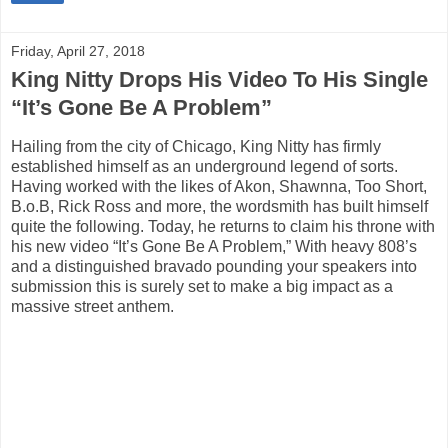
Friday, April 27, 2018
King Nitty Drops His Video To His Single
“It’s Gone Be A Problem”
Hailing from the city of Chicago, King Nitty has firmly
established himself as an underground legend of sorts.
Having worked with the likes of Akon, Shawnna, Too Short,
B.o.B, Rick Ross and more, the wordsmith has built himself
quite the following. Today, he returns to claim his throne with
his new video “It’s Gone Be A Problem,” With heavy 808’s
and a distinguished bravado pounding your speakers into
submission this is surely set to make a big impact as a
massive street anthem.