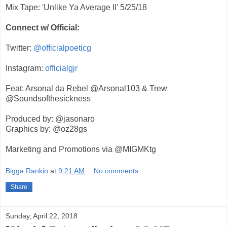
Mix Tape: 'Unlike Ya Average II' 5/25/18
Connect w/ Official:
Twitter:
@officialpoeticg
Instagram:
officialgjr
Feat: Arsonal da Rebel @Arsonal103 & Trew
@Soundsofthesickness
Produced by: @jasonaro
Graphics by: @oz28gs
Marketing and Promotions via @MIGMKtg
Bigga Rankin
at
9:21 AM
No comments:
Share
Sunday, April 22, 2018