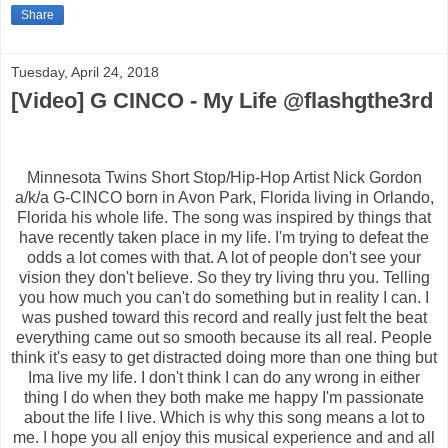
Share
Tuesday, April 24, 2018
[Video] G CINCO - My Life @flashgthe3rd
Minnesota Twins Short Stop/Hip-Hop Artist Nick Gordon
a/k/a G-CINCO born in Avon Park, Florida living in Orlando,
Florida his whole life. The song was inspired by things that
have recently taken place in my life. I'm trying to defeat the
odds a lot comes with that. A lot of people don't see your
vision they don't believe. So they try living thru you. Telling
you how much you can't do something but in reality I can. I
was pushed toward this record and really just felt the beat
everything came out so smooth because its all real. People
think it's easy to get distracted doing more than one thing but
Ima live my life. I don't think I can do any wrong in either
thing I do when they both make me happy I'm passionate
about the life I live. Which is why this song means a lot to
me. I hope you all enjoy this musical experience and and all