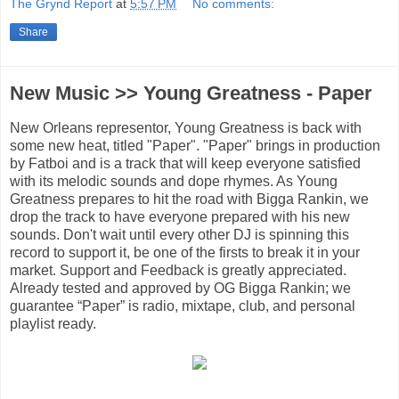
The Grynd Report
at
5:57 PM
No comments:
Share
New Music >> Young Greatness - Paper
New Orleans representor, Young Greatness is back with
some new heat, titled "Paper". "Paper" brings in production
by Fatboi and is a track that will keep everyone satisfied
with its melodic sounds and dope rhymes. As Young
Greatness prepares to hit the road with Bigga Rankin, we
drop the track to have everyone prepared with his new
sounds. Don't wait until every other DJ is spinning this
record to support it, be one of the firsts to break it in your
market. Support and Feedback is greatly appreciated.
Already tested and approved by OG Bigga Rankin; we
guarantee “Paper” is radio, mixtape, club, and personal
playlist ready.