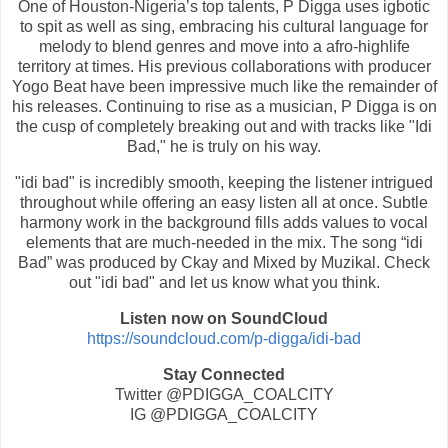
One of Houston-Nigeria’s top talents, P Digga uses igbotic
to spit as well as sing, embracing his cultural language for
melody to blend genres and move into a afro-highlife
territory at times. His previous collaborations with producer
Yogo Beat have been impressive much like the remainder of
his releases. Continuing to rise as a musician, P Digga is on
the cusp of completely breaking out and with tracks like "Idi
Bad," he is truly on his way.
"idi bad" is incredibly smooth, keeping the listener intrigued
throughout while offering an easy listen all at once. Subtle
harmony work in the background fills adds values to vocal
elements that are much-needed in the mix. The song “idi
Bad” was produced by Ckay and Mixed by Muzikal. Check
out "idi bad" and let us know what you think.
Listen now on SoundCloud
https://soundcloud.com/p-digga/idi-bad
Stay Connected
Twitter @PDIGGA_COALCITY
IG @PDIGGA_COALCITY