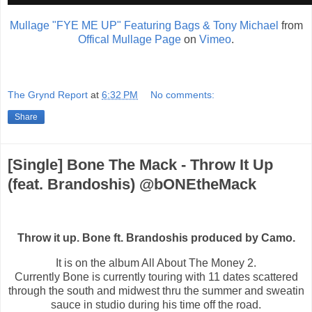
Mullage "FYE ME UP" Featuring Bags & Tony Michael
from
Offical Mullage Page
on
Vimeo
.
The Grynd Report
at
6:32 PM
No comments:
Share
[Single] Bone The Mack - Throw It Up
(feat. Brandoshis) @bONEtheMack
Throw it up. Bone ft. Brandoshis produced by Camo.
It is on the album All About The Money 2.
Currently Bone is currently touring with 11 dates scattered
through the south and midwest thru the summer and sweatin
sauce in studio during his time off the road.