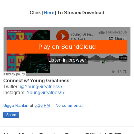
Click [
Here
] To Stream/Download
Connect w/ Young Greatness:
Twitter:
@YoungGreatness7
Instagram:
YoungGreatness7
Bigga Rankin
at
5:16 PM
No comments:
Share