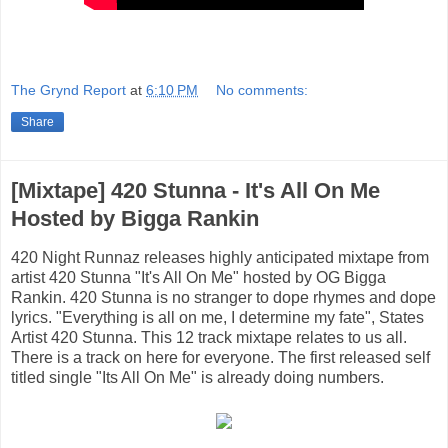
The Grynd Report
at
6:10 PM
No comments:
Share
[Mixtape] 420 Stunna - It's All On Me
Hosted by Bigga Rankin
420 Night Runnaz releases highly anticipated mixtape from
artist 420 Stunna "It's All On Me" hosted by OG Bigga
Rankin. 420 Stunna is no stranger to dope rhymes and dope
lyrics. "Everything is all on me, I determine my fate", States
Artist 420 Stunna. This 12 track mixtape relates to us all.
There is a track on here for everyone. The first released self
titled single "Its All On Me" is already doing numbers.