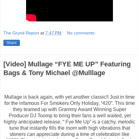
The Grynd Report
at
7:47 PM
No comments:
Share
​[Video] Mullage “FYE ME UP” Featuring
Bags & Tony Michael @Mulllage
Mullage is back again, with yet another classic!! Just in time
for the infamous For Smokers Only Holiday, “420”. This time
they teamed up with Grammy Award Winning Super
Producer DJ Toomp to bring their fans a well waited, yet
highly anticipated release. “ Fye Me Up” is a catchy, melodic
tune that instantly fills the room with high vibrations that
stoners can appreciate during a time of celebration like