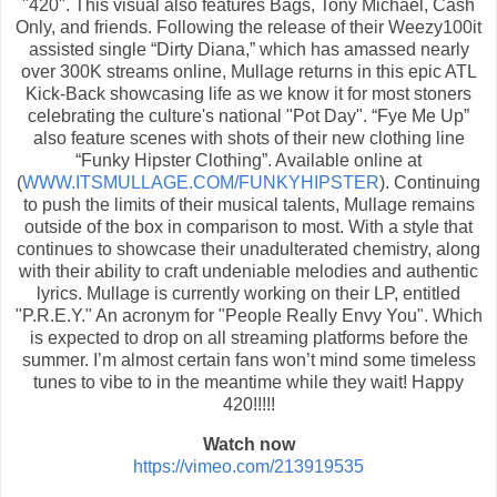
"420". This visual also features Bags, Tony Michael, Cash
Only, and friends. Following the release of their Weezy100it
assisted single “Dirty Diana,” which has amassed nearly
over 300K streams online, Mullage returns in this epic ATL
Kick-Back showcasing life as we know it for most stoners
celebrating the culture's national "Pot Day". “Fye Me Up”
also feature scenes with shots of their new clothing line
“Funky Hipster Clothing”. Available online at
(
WWW.ITSMULLAGE.COM/FUNKYHIPSTER
). Continuing
to push the limits of their musical talents, Mullage remains
outside of the box in comparison to most. With a style that
continues to showcase their unadulterated chemistry, along
with their ability to craft undeniable melodies and authentic
lyrics. Mullage is currently working on their LP, entitled
"P.R.E.Y." An acronym for "People Really Envy You". Which
is expected to drop on all streaming platforms before the
summer. I’m almost certain fans won’t mind some timeless
tunes to vibe to in the meantime while they wait! Happy
420!!!!!
Watch now
https://vimeo.com/213919535