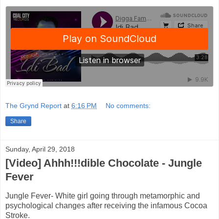
The Grynd Report
at
6:16 PM
No comments:
Share
Sunday, April 29, 2018
[Video] Ahhh!!!dible Chocolate - Jungle
Fever
Jungle Fever- White girl going through metamorphic and
psychological changes after receiving the infamous Cocoa
Stroke.