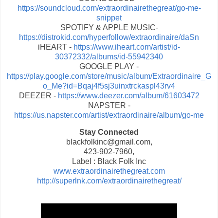
https://soundcloud.com/extraordinairethegreat/go-me-
snippet
SPOTIFY & APPLE MUSIC-
https://distrokid.com/hyperfollow/extraordinaire/daSn
iHEART -
https://www.iheart.com/artist/id-
30372332/albums/id-55942340
GOOGLE PLAY -
https://play.google.com/store/music/album/Extraordinaire_G
o_Me?id=Bqaj4f5sj3uinxtrckaspl43rv4
DEEZER -
https://www.deezer.com/album/61603472
NAPSTER -
https://us.napster.com/artist/extraordinaire/album/go-me
Stay Connected
blackfolkinc@gmail.com,
423-902-7960,
Label : Black Folk Inc
www.extraordinairethegreat.com
http://superlnk.com/extraordinairethegreat/