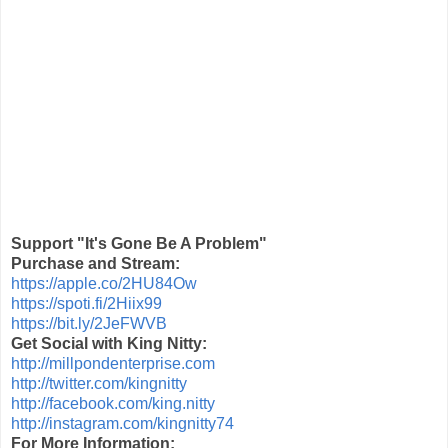
Support "It's Gone Be A Problem"
Purchase and Stream:
https://apple.co/2HU84Ow
https://spoti.fi/2Hiix99
https://bit.ly/2JeFWVB
Get Social with King Nitty:
http://millpondenterprise.com
http://twitter.com/kingnitty
http://facebook.com/king.nitty
http://instagram.com/kingnitty74
For More Information: