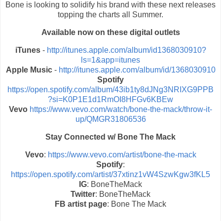
Bone is looking to solidify his brand with these next releases
topping the charts all Summer.
Available now on these digital outlets
iTunes
-
http://itunes.apple.com/album/id1368030910?
ls=1&app=itunes
Apple Music
-
http://itunes.apple.com/album/id/1368030910
Spotify
https://open.spotify.com/album/43ib1ty8dJNg3NRIXG9PPB
?si=K0P1E1d1RmOI8HFGv6KBEw
Vevo
https://www.vevo.com/watch/bone-the-mack/throw-it-
up/QMGR31806536
Stay Connected w/ Bone The Mack
Vevo
:
https://www.vevo.com/artist/bone-the-mack
Spotify
:
https://open.spotify.com/artist/37xtinz1vW4SzwKgw3fKL5
IG
: BoneTheMack
Twitter
: BoneTheMack
FB artist page
: Bone The Mack