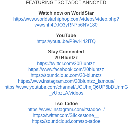
FEATURING TSO TADOE ANNOYED
Watch now on WorldStar
http://www.worldstarhiphop.com/videos/video.php?
v=wshh4DJO3yRN7b6NV180
YouTube
https://youtu.be/P9wi-i42ITQ
Stay Connected
20 Bluntzz
https://twitter.com/20Bluntzz
https://www.facebook.com/20bluntzz
https://soundcloud.com/20-bluntzz
https://www.instagram.com/20bluntzz_famous/
https://www.youtube.com/channel/UCUhnjQ6UP6bDUnmG
_vUpzLA/videos
Tso Tadoe
https://www.instagram.com/itstadoe_/
https://twitter.com/Slickestone__
https://soundcloud.com/tso-tadoe