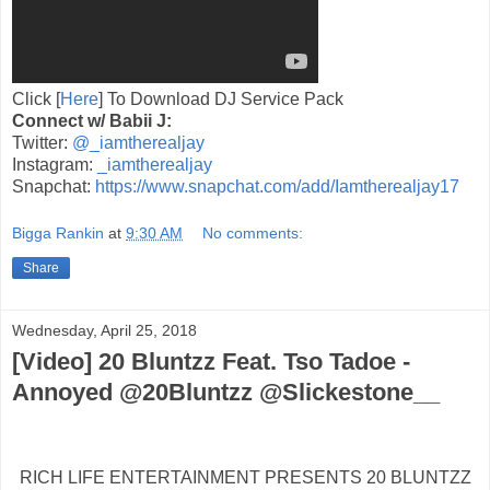
Click [
Here
] To Download DJ Service Pack
Connect w/ Babii J:
Twitter:
@_iamtherealjay
Instagram:
_iamtherealjay
Snapchat:
https://www.snapchat.com/add/Iamtherealjay17
Bigga Rankin
at
9:30 AM
No comments:
Share
Wednesday, April 25, 2018
[Video] 20 Bluntzz Feat. Tso Tadoe -
Annoyed @20Bluntzz @Slickestone__
RICH LIFE ENTERTAINMENT PRESENTS 20 BLUNTZZ