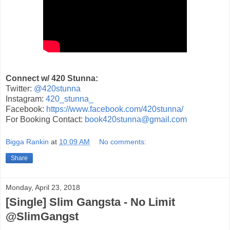
Connect w/ 420 Stunna:
Twitter:
@420stunna
Instagram:
420_stunna_
Facebook:
https://www.facebook.com/420stunna/
For Booking Contact:
book420stunna@gmail.com
Bigga Rankin
at
10:09 AM
No comments:
Share
Monday, April 23, 2018
[Single] Slim Gangsta - No Limit
@SlimGangst