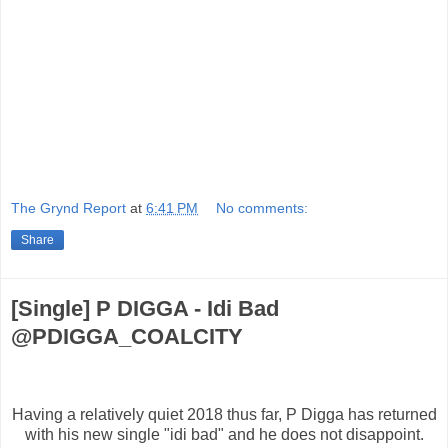
The Grynd Report
at
6:41 PM
No comments:
Share
[Single] P DIGGA - Idi Bad
@PDIGGA_COALCITY
Having a relatively quiet 2018 thus far, P Digga has returned
with his new single "idi bad" and he does not disappoint.