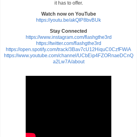
it has to offer.
Watch now on YouTube
https://youtu.be/akQIP8bvBUk
Stay Connected
https://www.instagram.com/flashgthe3rd
https://twitter.com/flashgthe3rd
https://open.spotify.com/track/3Bav7cU12HiquC0CzfFWiA
https://www.youtube.com/channel/UCbEip4FZORnaeDCnQ
a2Lw7A/about