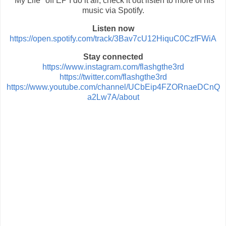
"My Life" off EP I do it all, check it out listen to more of his
music via Spotify.
Listen now
https://open.spotify.com/track/3Bav7cU12HiquC0CzfFWiA
Stay connected
https://www.instagram.com/flashgthe3rd
https://twitter.com/flashgthe3rd
https://www.youtube.com/channel/UCbEip4FZORnaeDCnQ
a2Lw7A/about