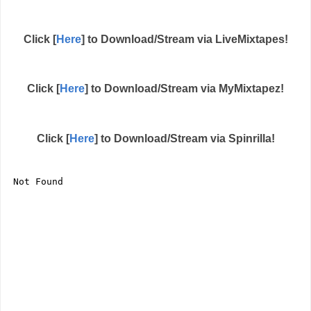
Click [
Here
] to Download/Stream via LiveMixtapes!
Click [
Here
] to Download/Stream via MyMixtapez!
Click [
Here
] to Download/Stream via Spinrilla!