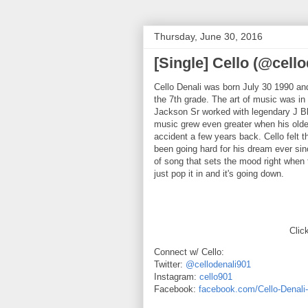
Thursday, June 30, 2016
[Single] Cello (@cello
Cello Denali was born July 30 1990 an
the 7th grade. The art of music was in 
Jackson Sr worked with legendary J Bl
music grew even greater when his older
accident a few years back. Cello felt t
been going hard for his dream ever sinc
of song that sets the mood right when t
just pop it in and it's going down.
Click
Connect w/ Cello:
Twitter:
@cellodenali901
Instagram:
cello901
Facebook:
facebook.com/Cello-Denal