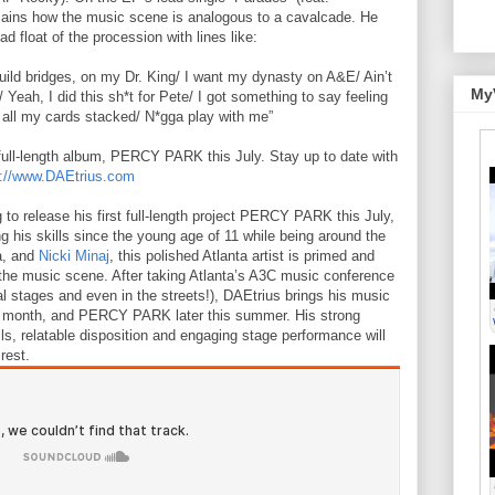
ains how the music scene is analogous to a cavalcade. He
 float of the procession with lines like:
uild bridges, on my Dr. King/ I want my dynasty on A&E/ Ain’t
My
 Yeah, I did this sh*t for Pete/ I got something to say feeling
, all my cards stacked/ N*gga play with me”
t full-length album, PERCY PARK this July. Stay up to date with
://www.DAEtrius.com
 to release his first full-length project PERCY PARK this July,
g his skills since the young age of 11 while being around the
a, and
Nicki Minaj
, this polished Atlanta artist is primed and
the music scene. After taking Atlanta’s A3C music conference
al stages and even in the streets!), DAEtrius brings his music
s month, and PERCY PARK later this summer. His strong
kills, relatable disposition and engaging stage performance will
rest.