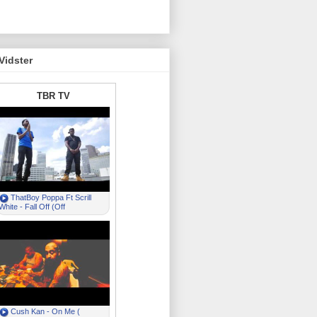
Vidster