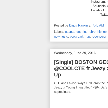
Instagram:
Soundclou
Facebook:
Twitt
Posted by
Bigga Rankin
at
7:45 AM
Labels:
atlanta
,
daetrius
,
ebro
,
hiphop
newmusic
,
percypark
,
rap
,
rosenberg
,
Wednesday, June 29, 2016
[Single] BOSTON G
@COOLCTE ft Jeezy 
Up
CTE and Lavish Ways ENT drop the
Jeezy x Young Thug titled "F$#k Da 
appreciated.