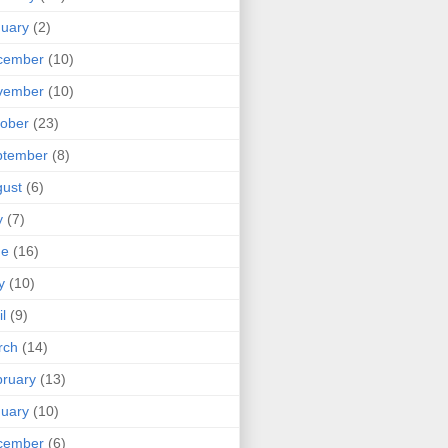
uary
(2)
cember
(10)
vember
(10)
ober
(23)
ptember
(8)
ust
(6)
y
(7)
ne
(16)
y
(10)
il
(9)
rch
(14)
ruary
(13)
uary
(10)
cember
(6)