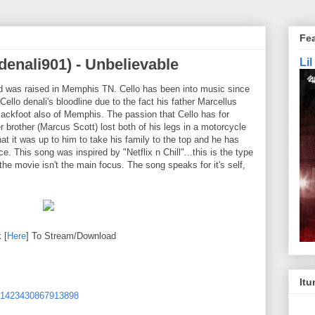
Fe
denali901) - Unbelievable
Li
d was raised in Memphis TN. Cello has been into music since
Cello denali's bloodline due to the fact his father Marcellus
ackfoot also of Memphis. The passion that Cello has for
 brother (Marcus Scott) lost both of his legs in a motorcycle
hat it was up to him to take his family to the top and he has
e. This song was inspired by "Netflix n Chill"...this is the type
he movie isn't the main focus. The song speaks for it's self,
 [
Here
] To Stream/Download
Itu
i-1423430867913898