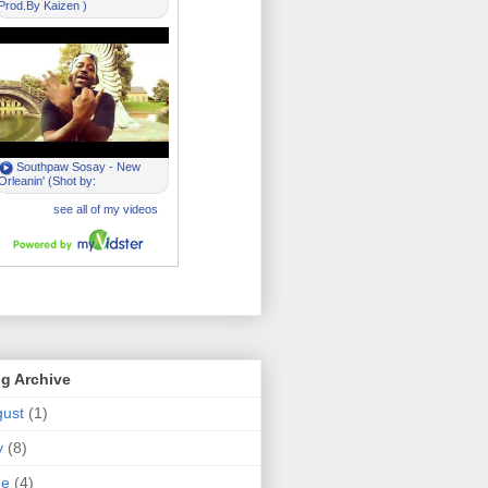
g Archive
ust
(1)
y
(8)
ne
(4)