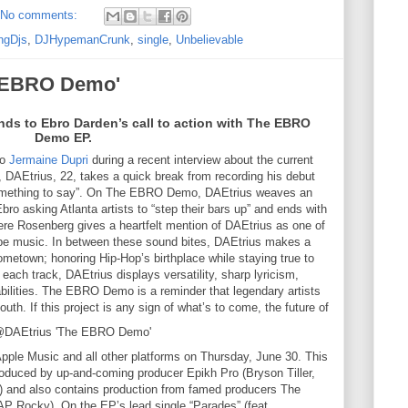
No comments:
ngDjs
,
DJHypemanCrunk
,
single
,
Unbelievable
e EBRO Demo'
nds to Ebro Darden’s call to action with The EBRO
Demo EP.
to
Jermaine Dupri
during a recent interview about the current
 DAEtrius, 22, takes a quick break from recording his debut
 something to say”. On The EBRO Demo, DAEtrius weaves an
Ebro asking Atlanta artists to “step their bars up” and ends with
re Rosenberg gives a heartfelt mention of DAEtrius as one of
dope music. In between these sound bites, DAEtrius makes a
ometown; honoring Hip-Hop’s birthplace while staying true to
 each track, DAEtrius displays versatility, sharp lyricism,
 abilities. The EBRO Demo is a reminder that legendary artists
uth. If this project is any sign of what’s to come, the future of
ple Music and all other platforms on Thursday, June 30. This
oduced by up-and-coming producer Epikh Pro (Bryson Tiller,
) and also contains production from famed producers The
AP Rocky). On the EP’s lead single “Parades” (feat.