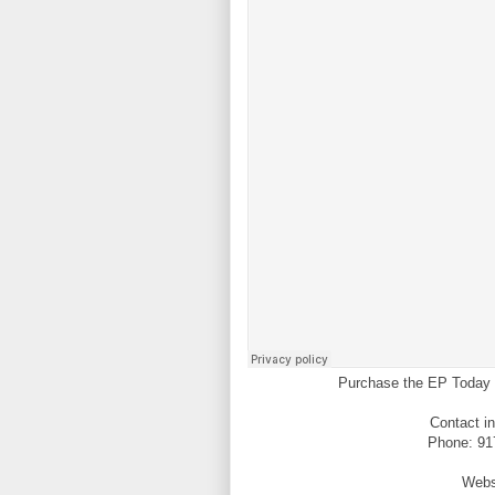
Purchase the EP Today 
Contact i
Phone: 917
Webs