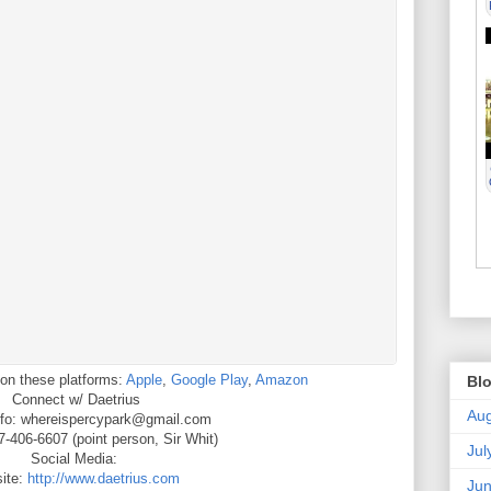
on these platforms:
Apple
,
Google Play
,
Amazon
Blo
Connect w/ Daetrius
Aug
nfo: whereispercypark@gmail.com
-406-6607 (point person, Sir Whit)
Jul
Social Media:
ite:
http://www.daetrius.com
Ju