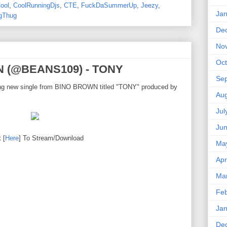
ool
,
CoolRunningDjs
,
CTE
,
FuckDaSummerUp
,
Jeezy
,
Jan
gThug
De
No
Oct
N (@BEANS109) - TONY
Se
zing new single from BINO BROWN titled "TONY" produced by
Aug
Jul
Ju
 [
Here
] To Stream/Download
Ma
Apr
Ma
Feb
Jan
De