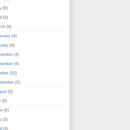
y
(6)
il
(5)
rch
(4)
ruary
(4)
uary
(4)
cember
(4)
vember
(4)
ober
(11)
ptember
(5)
ust
(5)
y
(5)
ne
(6)
y
(3)
il
(3)