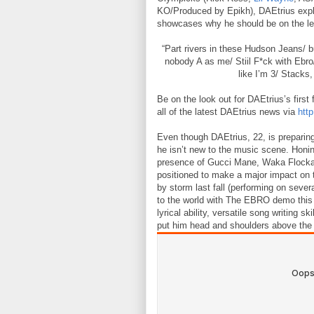
KO/Produced by Epikh), DAEtrius expl
showcases why he should be on the lead
“Part rivers in these Hudson Jeans/ b
nobody A as me/ Stiil F*ck with Ebro/
like I’m 3/ Stacks
Be on the look out for DAEtrius’s firs
all of the latest DAEtrius news via
http
Even though DAEtrius, 22, is preparing
he isn’t new to the music scene. Honin
presence of Gucci Mane, Waka Flock
positioned to make a major impact on 
by storm last fall (performing on sever
to the world with The EBRO demo thi
lyrical ability, versatile song writing s
put him head and shoulders above the 