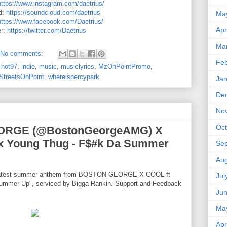
https://www.instagram.com/daetrius/
d:
https://soundcloud.com/daetrius
Ma
https://www.facebook.com/Daetrius/
Apr
er:
https://twitter.com/Daetrius
Ma
No comments:
Feb
,
hot97
,
indie
,
music
,
musiclyrics
,
MzOnPointPromo
,
StreetsOnPoint
,
whereispercypark
Jan
De
No
Oct
EORGE (@BostonGeorgeAMG) X
x Young Thug - F$#k Da Summer
Se
Aug
 latest summer anthem from BOSTON GEORGE X COOL ft
Jul
Summer Up", serviced by Bigga Rankin. Support and Feedback
Ju
Ma
Apr