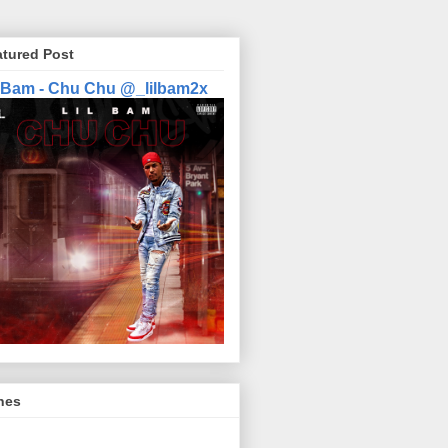
atured Post
l Bam - Chu Chu @_lilbam2x
nes