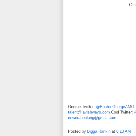
Clic
George Twitter:
@BostonGeorgeAMG
talent@lavishways.com
Cool Twitter:
newerabooking@gmail.com
Posted by
Bigga Rankin
at
8:13 AM