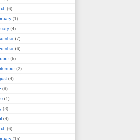
rch
(6)
ruary
(1)
uary
(4)
cember
(7)
vember
(6)
ober
(5)
ptember
(2)
ust
(4)
y
(8)
ne
(1)
y
(8)
il
(4)
rch
(6)
ruary
(15)