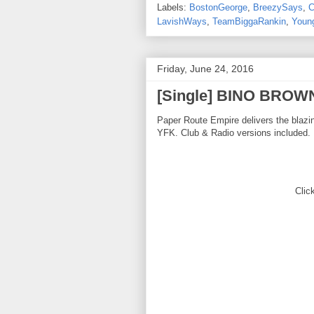
Labels:
BostonGeorge
,
BreezySays
,
C
LavishWays
,
TeamBiggaRankin
,
Youn
Friday, June 24, 2016
[Single] BINO BROW
Paper Route Empire delivers the bla
YFK. Club & Radio versions included.
Click