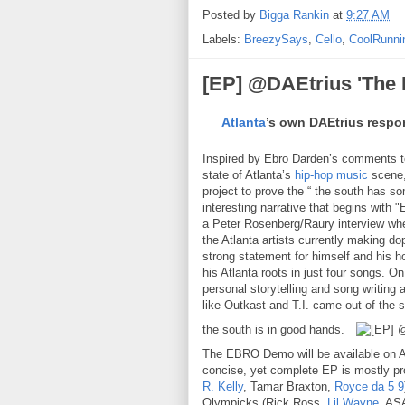
Posted by
Bigga Rankin
at
9:27 AM
Labels:
BreezySays
,
Cello
,
CoolRunni
[EP] @DAEtrius 'Th
Atlanta
’s own DAEtrius respo
Inspired by Ebro Darden’s comments 
state of Atlanta’s
hip-hop music
scene,
project to prove the “ the south has
interesting narrative that begins with "
a Peter Rosenberg/Raury interview whe
the Atlanta artists currently making 
strong statement for himself and his h
his Atlanta roots in just four songs. On
personal storytelling and song writing
like Outkast and T.I. came out of the so
the south is in good hands.
The EBRO Demo will be available on Ap
concise, yet complete EP is mostly pr
R. Kelly
, Tamar Braxton,
Royce da 5 9
Olympicks (Rick Ross,
Lil Wayne
, AS