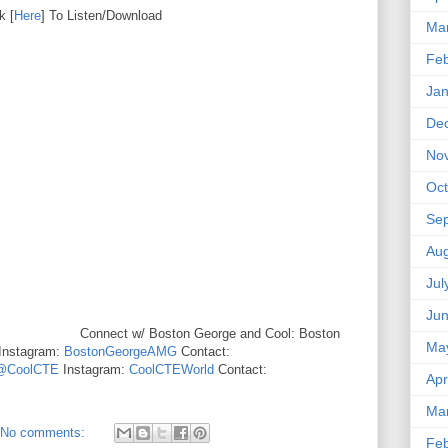
k [
Here
] To Listen/Download
Ma
Feb
Jan
De
No
Oct
Se
Aug
Jul
Ju
Connect w/ Boston George and Cool: Boston
Ma
Instagram:
BostonGeorgeAMG
Contact:
@CoolCTE
Instagram:
CoolCTEWorld
Contact:
Apr
Ma
No comments:
Feb