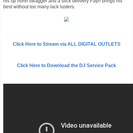
his up north swagger and a slick delivery Fayn brings his
best without too many lack lusters.
Click Here to Stream via ALL DIGITAL OUTLETS
Click Here to Download the DJ Service Pack