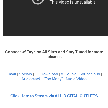
Connect w/ Fayn on All Sites and Stay Tuned for more
releases
Email
|
Socials
|
DJ Download
|
All Music
|
Soundcloud
|
Audiomack
|
“Too Many”
|
Audio Video
Click Here to Stream via ALL DIGITAL OUTLETS