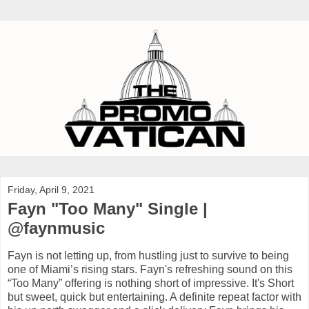
Friday, April 9, 2021
Fayn "Too Many" Single |
@faynmusic
Fayn is not letting up, from hustling just to survive to being
one of Miami’s rising stars. Fayn's refreshing sound on this
“Too Many” offering is nothing short of impressive. It's Short
but sweet, quick but entertaining. A definite repeat factor with