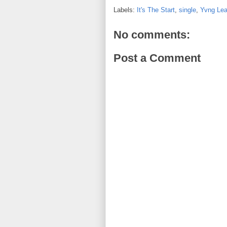
Labels:
It's The Start
,
single
,
Yvng Lea
No comments:
Post a Comment