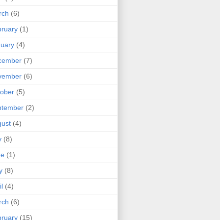
rch
(6)
ruary
(1)
uary
(4)
cember
(7)
vember
(6)
ober
(5)
ptember
(2)
ust
(4)
y
(8)
ne
(1)
y
(8)
il
(4)
rch
(6)
ruary
(15)