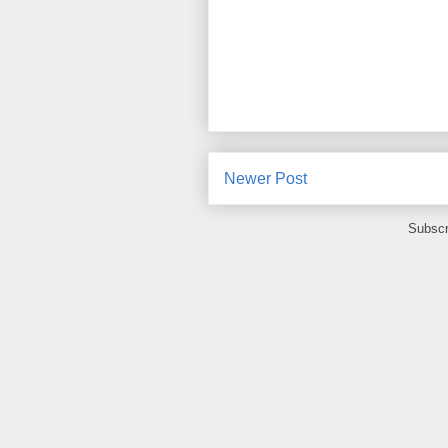
Newer Post
Subscr