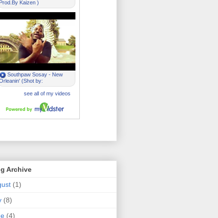
g Archive
ust
(1)
y
(8)
ne
(4)