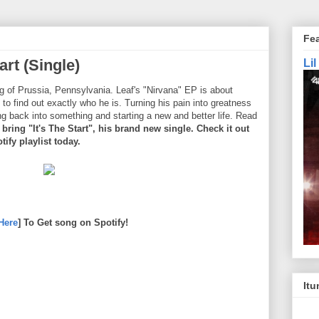
Fe
art (Single)
Li
g of Prussia, Pennsylvania. Leaf's "Nirvana" EP is about
 to find out exactly who he is. Turning his pain into greatness
ng back into something and starting a new and better life. Read
bring "It's The Start", his brand new single. Check it out
ify playlist today.
Here
] To Get song on Spotify!
Itu