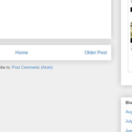
Home
Older Post
ibe to:
Post Comments (Atom)
Blo
Aug
Jul
Ju