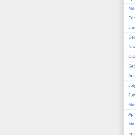
Ma
Feb
Jan
De
No
Oct
Se
Aug
Jul
Ju
Ma
Apr
Ma
Feb