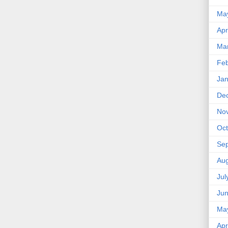
Ma
Apr
Ma
Feb
Jan
De
No
Oct
Se
Aug
Jul
Ju
Ma
Apr