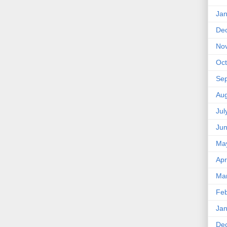
Jan
De
No
Oct
Se
Aug
Jul
Ju
Ma
Apr
Ma
Feb
Jan
De