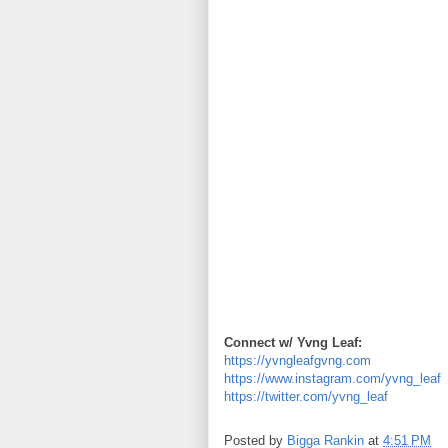
Connect w/ Yvng Leaf:
https://yvngleafgvng.com
https://www.instagram.com/yvng_leaf
https://twitter.com/yvng_leaf
Posted by
Bigga Rankin
at
4:51 PM