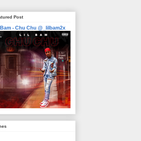
atured Post
l Bam - Chu Chu @_lilbam2x
nes