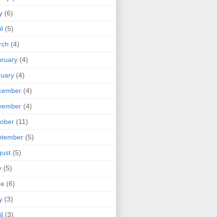
y
(6)
il
(5)
rch
(4)
ruary
(4)
uary
(4)
cember
(4)
vember
(4)
ober
(11)
ptember
(5)
ust
(5)
y
(5)
ne
(6)
y
(3)
il
(3)