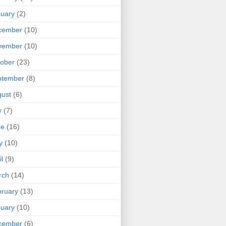
uary
(2)
cember
(10)
vember
(10)
ober
(23)
ptember
(8)
ust
(6)
y
(7)
ne
(16)
y
(10)
il
(9)
rch
(14)
ruary
(13)
uary
(10)
cember
(6)