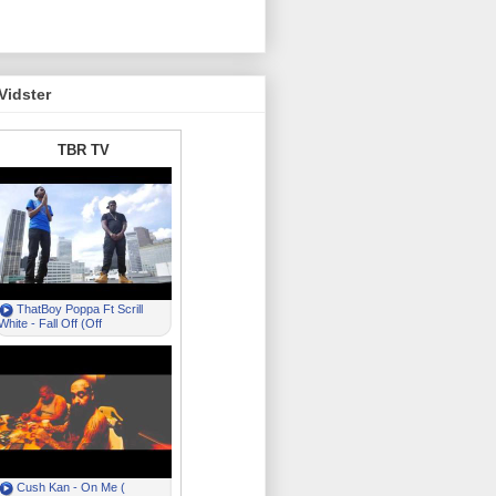
Vidster