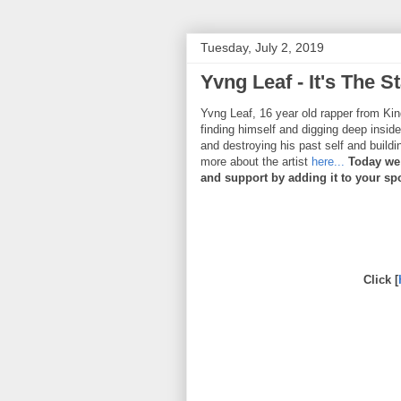
Tuesday, July 2, 2019
Yvng Leaf - It's The St
Yvng Leaf, 16 year old rapper from Kin
finding himself and digging deep inside
and destroying his past self and buildi
more about the artist
here...
Today we 
and support by adding it to your spot
Click [