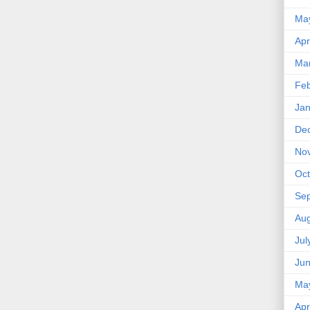
Ma
Apr
Ma
Feb
Jan
De
No
Oct
Se
Aug
Jul
Ju
Ma
Apr