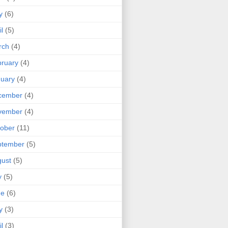
y
(6)
il
(5)
rch
(4)
ruary
(4)
uary
(4)
cember
(4)
vember
(4)
ober
(11)
ptember
(5)
ust
(5)
y
(5)
ne
(6)
y
(3)
il
(3)