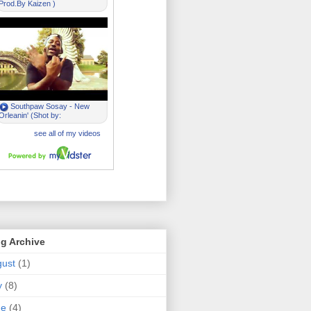
g Archive
ust
(1)
y
(8)
ne
(4)