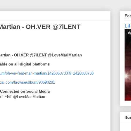
Fe
i Martian - OH.VER @7iLENT
Li
i Martian - OH.VER @7iLENT @LoveMariMartian
able on all digital platforms
lbum/oh-ver-feat-mari-martian/1426860733?i=1426860738
tidal.com/browse/album/93590201
 Connected on Social Media
iLENT @LoveMariMartian
Itu