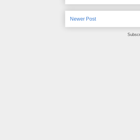
Newer Post
Subscr