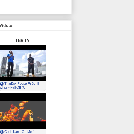
Vidster