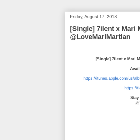
Friday, August 17, 2018
[Single] 7ilent x Mar
@LoveMariMartian
[Single] 7ilent x Mar
Avail
https://itunes.apple.com/us/a
https://
Stay
@7