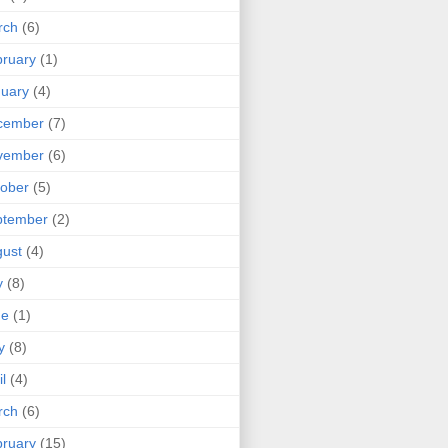
rch
(6)
ruary
(1)
uary
(4)
cember
(7)
vember
(6)
ober
(5)
ptember
(2)
ust
(4)
y
(8)
ne
(1)
y
(8)
il
(4)
rch
(6)
ruary
(15)