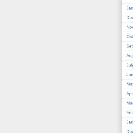
Jan
De
No
Oct
Se
Aug
Jul
Ju
Ma
Apr
Ma
Feb
Jan
De