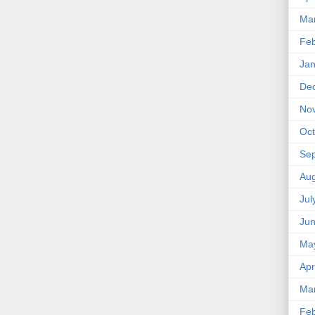
Ma
Feb
Jan
De
No
Oct
Se
Aug
Jul
Ju
Ma
Apr
Ma
Feb