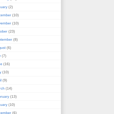
uary
(2)
cember
(10)
vember
(10)
ober
(23)
ptember
(8)
ust
(6)
y
(7)
ne
(16)
y
(10)
il
(9)
rch
(14)
ruary
(13)
uary
(10)
cember
(6)