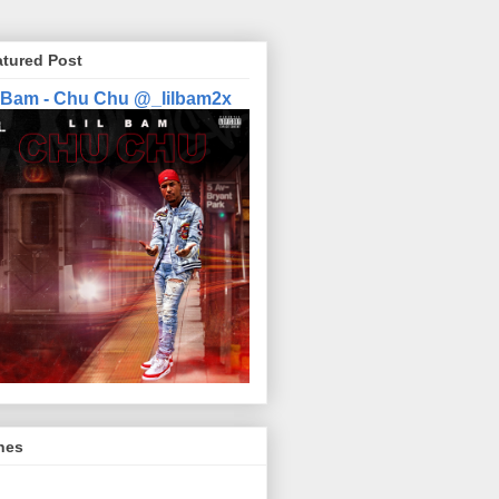
atured Post
l Bam - Chu Chu @_lilbam2x
nes