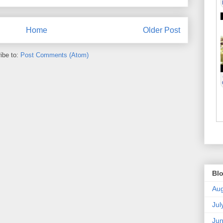
Home
Older Post
ibe to:
Post Comments (Atom)
Blo
Aug
Jul
Ju