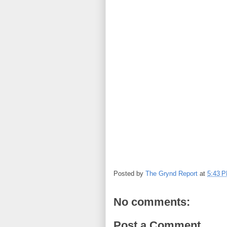
Posted by
The Grynd Report
at
5:43 
No comments:
Post a Comment