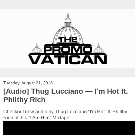
Tuesday, August 21, 2018
[Audio] Thug Lucciano — I'm Hot ft.
Philthy Rich
Checkout new audio by Thug Lucciano "I'm Hot" ft. Philthy
Rich off his "I Am Him" Mixtape.