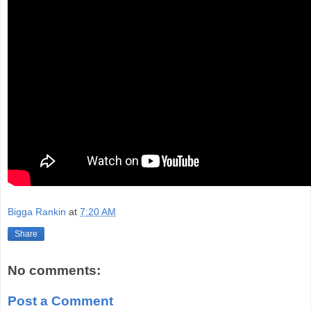
Bigga Rankin
at
7:20 AM
Share
No comments:
Post a Comment