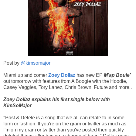
Post by
@kimsomajor
Miami up and comer
Zoey Dollaz
has new EP
M'ap Boule'
out tomorrow with features from A Boogie with the Hoodie,
Casey Veggies, Tory Lanez, Chris Brown, Future and more..
Zoey Dollaz explains his first single below with
KimSoMajor
"Post & Delete is a song that we all can relate to in some
form or fashion. If you're on the gram or twitter as much as
I'm on my gram or twitter than you've posted then quickly
deleted things after having a change of heart." Dollaz goes