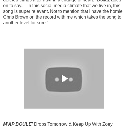
on to say... "In this social media climate that we live in, this
song is super relevant. Not to mention that I have the homie
Chris Brown on the record with me which takes the song to
another level for sure."
M'AP BOULE'
Drops Tomorrow & Keep Up With Zoey