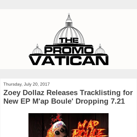
Thursday, July 20, 2017
Zoey Dollaz Releases Tracklisting for
New EP M'ap Boule' Dropping 7.21