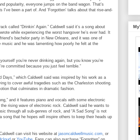
h and popularity, everyone jumps on the band wagon. That’s
I’ve been a part of. And ‘Forgotten’ talks about that rise-and-
My
ack called “Drinkin’ Again.” Caldwell said it’s a song about
 wrote while experiencing the worst hangover he’s ever had. It
friend’s bachelor party in New Orleans, and it was one of
music and he was lamenting how poorly he felt at the
 yourself you’re never drinking again, but you know you’re
’re committed because you just feel terrible.”
d Days,” which Caldwell said was inspired by his work as a
ing to cover awful tragedies such as the Charleston shooting.
otion that culminates in dramatic fashion.
ong,” and it features piano and vocals with some electronic
o the rising wave of electronic rock. Caldwell said he wants to
sic through all sub-genres of rock, and “A Sad Song” is not
o a song that he hopes will inspire others to keep their heads up
aldwell can visit his website at
jasoncaldwellmusic.com
, or
cloud
or
YouTube
. Fans can also purchase “Forgotten” on