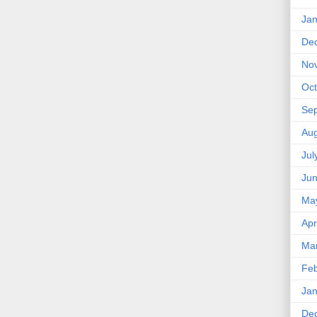
Jan
De
No
Oct
Se
Aug
Jul
Ju
Ma
Apr
Ma
Feb
Jan
De