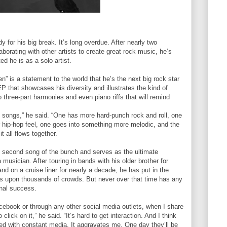
for his big break. It’s long overdue. After nearly two
borating with other artists to create great rock music, he’s
ed he is as a solo artist.
n” is a statement to the world that he’s the next big rock star
 EP that showcases his diversity and illustrates the kind of
o three-part harmonies and even piano riffs that will remind
nt songs,” he said. “One has more hard-punch rock and roll, one
or hip-hop feel, one goes into something more melodic, and the
t all flows together.”
the second song of the bunch and serves as the ultimate
 musician. After touring in bands with his older brother for
d on a cruise liner for nearly a decade, he has put in the
nds upon thousands of crowds. But never over that time has any
onal success.
cebook or through any other social media outlets, when I share
ick on it,” he said. “It’s hard to get interaction. And I think
ed with constant media. It aggravates me. One day they’ll be