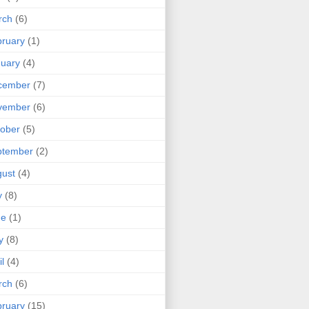
rch
(6)
ruary
(1)
uary
(4)
cember
(7)
vember
(6)
ober
(5)
ptember
(2)
ust
(4)
y
(8)
ne
(1)
y
(8)
il
(4)
rch
(6)
ruary
(15)