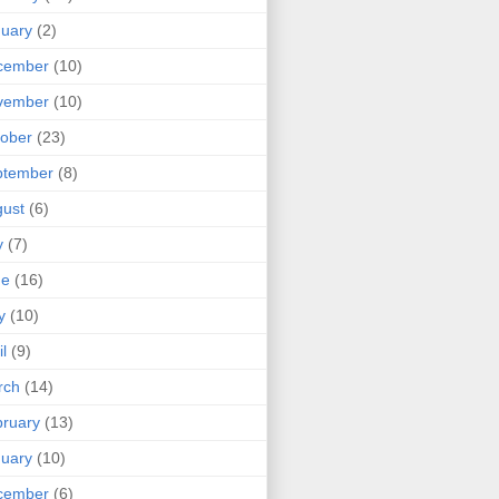
uary
(2)
cember
(10)
vember
(10)
ober
(23)
ptember
(8)
ust
(6)
y
(7)
ne
(16)
y
(10)
il
(9)
rch
(14)
ruary
(13)
uary
(10)
cember
(6)