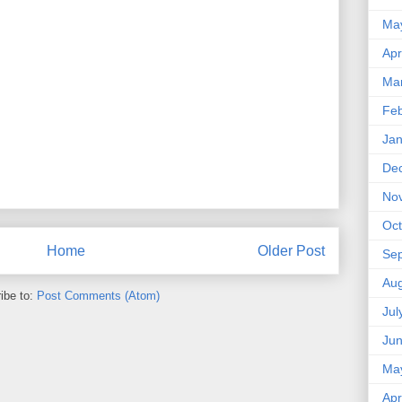
Ma
Apr
Ma
Feb
Jan
De
No
Oct
Home
Older Post
Se
Aug
ibe to:
Post Comments (Atom)
Jul
Ju
Ma
Apr