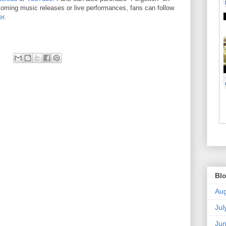
coming music releases or live performances, fans can follow
er
.
Blo
Aug
Jul
Ju