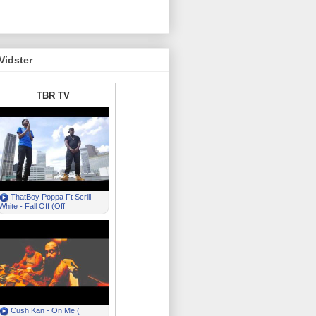
Vidster