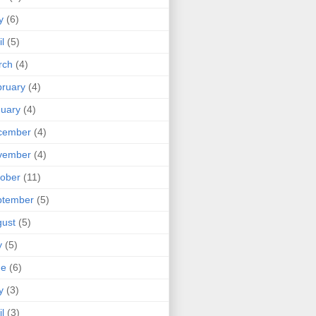
y
(6)
il
(5)
rch
(4)
ruary
(4)
uary
(4)
cember
(4)
vember
(4)
ober
(11)
ptember
(5)
ust
(5)
y
(5)
ne
(6)
y
(3)
il
(3)