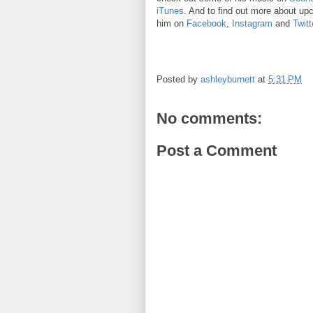
iTunes
. And to find out more about up
him on
Facebook
,
Instagram
and
Twitt
Posted by
ashleyburnett
at
5:31 PM
No comments:
Post a Comment