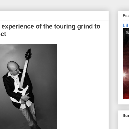
Fe
 experience of the touring grind to
Li
ct
Itu