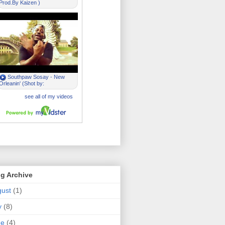
g Archive
ust
(1)
y
(8)
ne
(4)