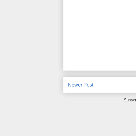
Newer Post
Subscr