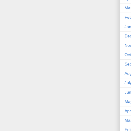
Ma
Feb
Jan
De
No
Oct
Se
Aug
Jul
Ju
Ma
Apr
Ma
Feb