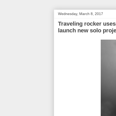
Wednesday, March 8, 2017
Traveling rocker uses
launch new solo proje