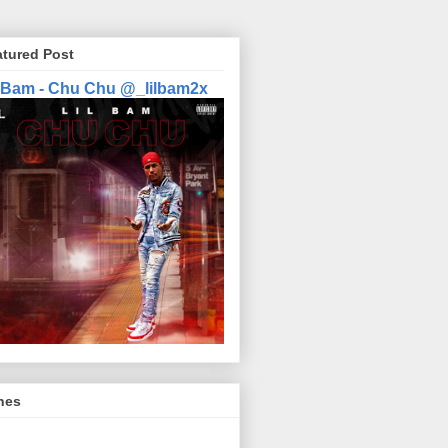
atured Post
l Bam - Chu Chu @_lilbam2x
nes