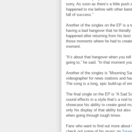
sorry. As soon as there’s a little pus
happened to me before with other bands 
fall of success.”
Another of the singles on the EP is a tr
having a bad hangover that he literally
happened after returning from his best 
those moments where he had to create 
moment.
“It’s about that hangover when you tell
going to,” he said. “In that moment you
Another of the singles is “Mourning Sa
videographer for news stations and hav
The song is a long, epic build-up of em
The final single on the EP is “A Sad S
sound effects in a style that’s a nod t
showcase his ability to create good mu
only his display of that ability but als
when going through tough times.
Fans who want to find out more about C
check out some of his music on
Sound