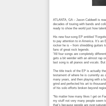
ATLANTA, GA – Jason Caldwell is ready 
decades of touring with bands and colla
ready to show the world just how talent
His new four-song EP entitled “Forgotte
to pay attention to in America. It’s an
rocker he is – from shredding guitars t
fans of great rock legends.
“All four songs are completely differe
gets a bit weirder with an almost rap 
last song is all pianos and vocals. But i
The title track of the EP is actually 
testament of where he is currently as a
many years, and then playing with a ban
grind and perfected his art to thousa
of his solo efforts broken beyond regi
“No matter how many likes I get on Fa
my stuff not very many people seem to cl
that’s because people are over-saturat