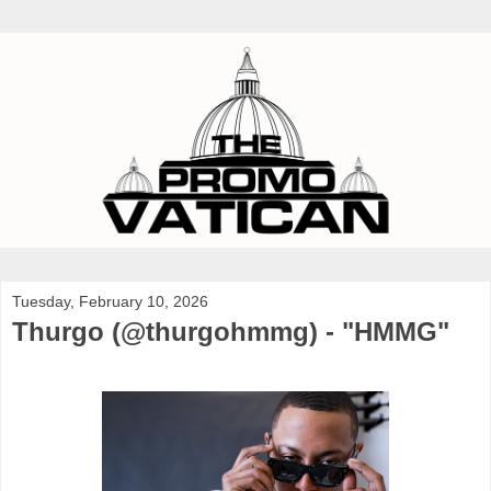
Tuesday, February 10, 2026
Thurgo (@thurgohmmg) - "HMMG"