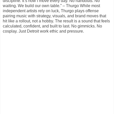
discipline. It’s how I move every day. No handouts. No
waiting. We build our own table.” – Thurgo While most
independent artists rely on luck, Thurgo plays offense
pairing music with strategy, visuals, and brand moves that
hit like a rollout, not a hobby. The result is a sound that feels
calculated, confident, and built to last. No gimmicks. No
cosplay. Just Detroit work ethic and pressure.