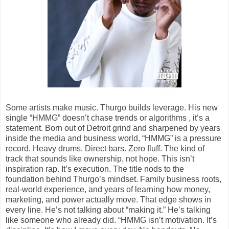
Some artists make music. Thurgo builds leverage. His new
single “HMMG” doesn’t chase trends or algorithms , it’s a
statement. Born out of Detroit grind and sharpened by years
inside the media and business world, “HMMG” is a pressure
record. Heavy drums. Direct bars. Zero fluff. The kind of
track that sounds like ownership, not hope. This isn’t
inspiration rap. It’s execution. The title nods to the
foundation behind Thurgo’s mindset. Family business roots,
real-world experience, and years of learning how money,
marketing, and power actually move. That edge shows in
every line. He’s not talking about “making it.” He’s talking
like someone who already did. “HMMG isn’t motivation. It’s