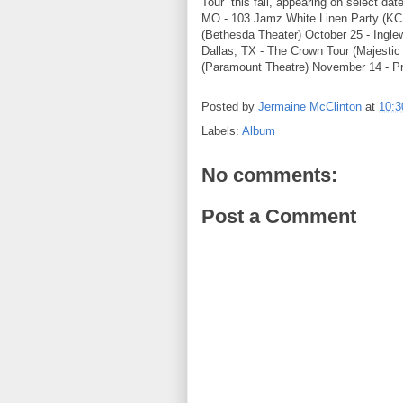
Tour” this fall, appearing on selec
MO - 103 Jamz White Linen Party (KC
(Bethesda Theater) October 25 - Ingl
Dallas, TX - The Crown Tour (Majesti
(Paramount Theatre) November 14 - Pr
Posted by
Jermaine McClinton
at
10:
Labels:
Album
No comments:
Post a Comment