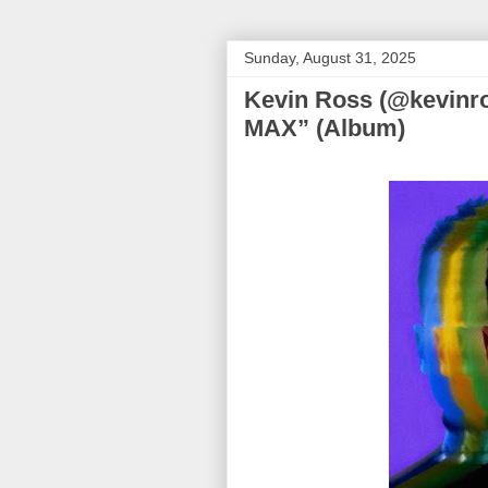
Sunday, August 31, 2025
Kevin Ross (@kevin
MAX” (Album)