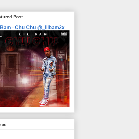
atured Post
l Bam - Chu Chu @_lilbam2x
nes