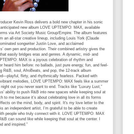
producer Kevin Ross delivers a bold new chapter in his sonic
ghly anticipated new album LOVE UPTEMPO: MAX, available
tforms via Art Society Music Group/Empire. The album features
om an all-star creative lineup, including Louis York (Claude
minated songwriter Justin Love, and acclaimed
’ own pen and production. Their combined artistry gives the
 that easily bridges eras and genres. A dynamic, mid- and
PTEMPO: MAX is a joyous celebration of rhythm and
 heard him before: no ballads, just pure energy, fun, and feel-
ing R&B, soul, AfroBeats, and pop, the 12-track album
—playful, flirty, and rhythmically fearless. Packed with
nd vibrant melodies, LOVE UPTEMPO: MAX feels like a summer
a night out you never want to end. Tracks like “Luxury Lust,”
ss’ ability to push R&B into new spaces while keeping soul at
 to me because it’s about celebrating love in all its forms
ects on the mind, body, and spirit. It's my love letter to the
 an independent artist, I’m grateful to be able to create
with people who truly connect with it. LOVE UPTEMPO: MAX
&B can sound like while keeping that soul at the center. I
od and inspired.”