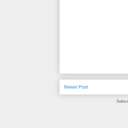
Newer Post
Subscr