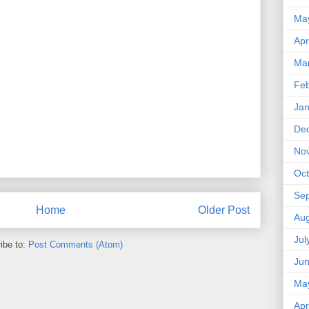
Ma
Apr
Ma
Feb
Jan
De
No
Oct
Se
Home
Older Post
Aug
Jul
ibe to:
Post Comments (Atom)
Ju
Ma
Apr