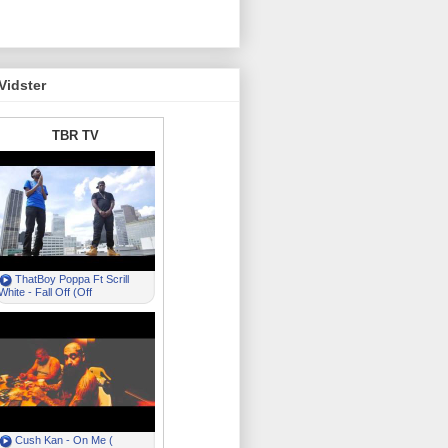
Vidster