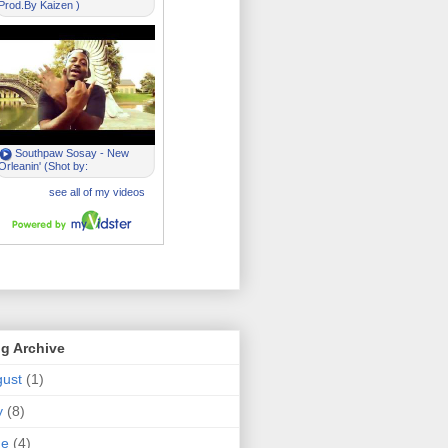
g Archive
ust
(1)
y
(8)
ne
(4)