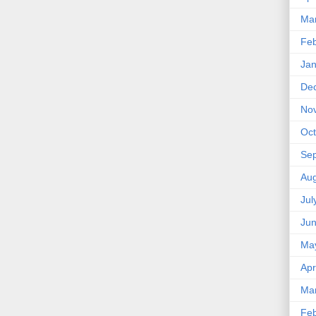
Ma
Feb
Jan
De
No
Oct
Se
Aug
Jul
Ju
Ma
Apr
Ma
Feb