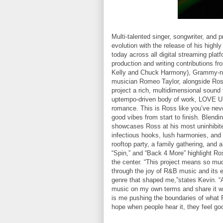
Multi-talented singer, songwriter, and 
evolution with the release of his hi
today across all digital streaming pla
production and writing contributions fr
Kelly and Chuck Harmony), Grammy-no
musician Romeo Taylor, alongside Ross
project a rich, multidimensional sound
uptempo-driven body of work, LOVE U
romance. This is Ross like you’ve never
good vibes from start to finish. Blend
showcases Ross at his most uninhibited
infectious hooks, lush harmonies, a
rooftop party, a family gathering, and 
“Spin,” and “Back 4 More” highlight Ro
the center. “This project means so much
through the joy of R&B music and its eff
genre that shaped me,”states Kevin. “As
music on my own terms and share it 
is me pushing the boundaries of what R
hope when people hear it, they feel go