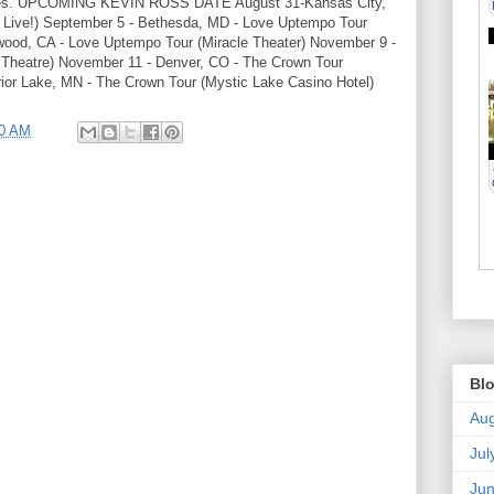
t dates. UPCOMING KEVIN ROSS DATE August 31-Kansas City,
 Live!) September 5 - Bethesda, MD - Love Uptempo Tour
ewood, CA - Love Uptempo Tour (Miracle Theater) November 9 -
c Theatre) November 11 - Denver, CO - The Crown Tour
ior Lake, MN - The Crown Tour (Mystic Lake Casino Hotel)
30 AM
Blo
Aug
Jul
Ju