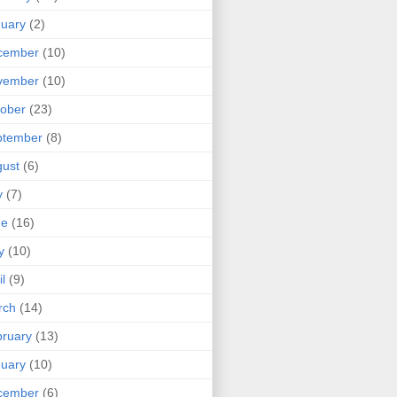
uary
(2)
cember
(10)
vember
(10)
ober
(23)
ptember
(8)
ust
(6)
y
(7)
ne
(16)
y
(10)
il
(9)
rch
(14)
ruary
(13)
uary
(10)
cember
(6)