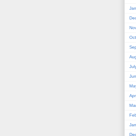
Jan
De
No
Oct
Se
Aug
Jul
Ju
Ma
Apr
Ma
Feb
Jan
De