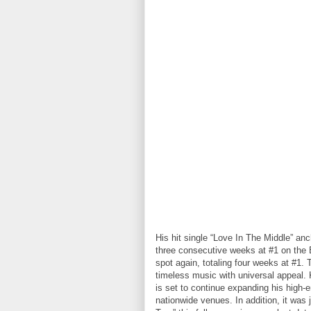
His hit single “Love In The Middle” an
three consecutive weeks at #1 on the B
spot again, totaling four weeks at #1. 
timeless music with universal appeal. 
is set to continue expanding his high-
nationwide venues. In addition, it was