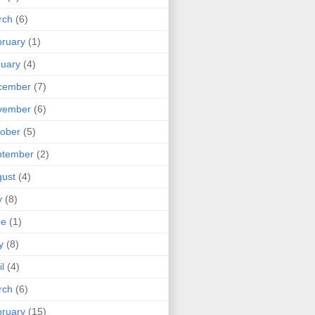
rch
(6)
ruary
(1)
uary
(4)
cember
(7)
vember
(6)
ober
(5)
ptember
(2)
ust
(4)
y
(8)
ne
(1)
y
(8)
il
(4)
rch
(6)
ruary
(15)