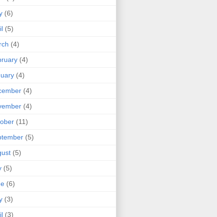
y
(6)
il
(5)
rch
(4)
ruary
(4)
uary
(4)
cember
(4)
vember
(4)
ober
(11)
ptember
(5)
ust
(5)
y
(5)
ne
(6)
y
(3)
il
(3)