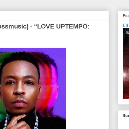
Fe
rossmusic) - “LOVE UPTEMPO:
Li
Itu