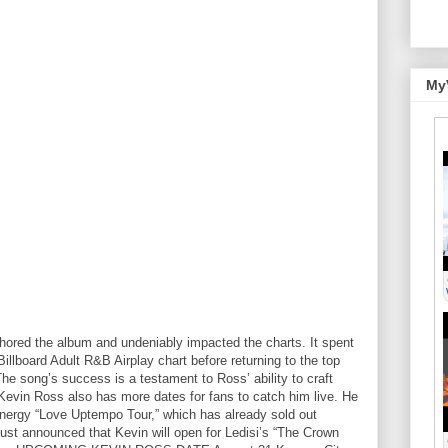
My
chored the album and undeniably impacted the charts. It spent
illboard Adult R&B Airplay chart before returning to the top
The song’s success is a testament to Ross’ ability to craft
Kevin Ross also has more dates for fans to catch him live. He
energy “Love Uptempo Tour,” which has already sold out
 just announced that Kevin will open for Ledisi’s “The Crown