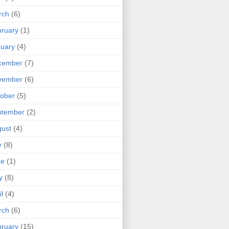
rch
(6)
ruary
(1)
uary
(4)
cember
(7)
vember
(6)
ober
(5)
ptember
(2)
ust
(4)
y
(8)
ne
(1)
y
(8)
il
(4)
rch
(6)
ruary
(15)