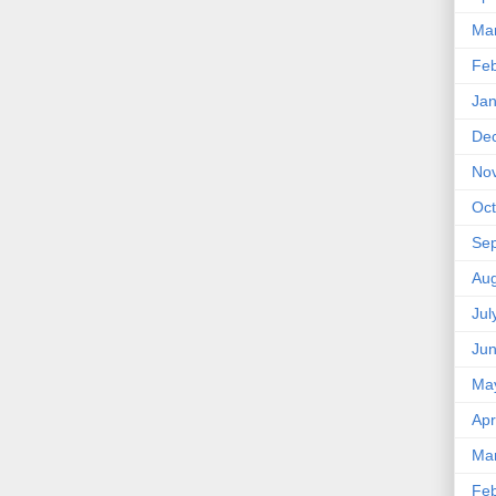
Ma
Feb
Jan
De
No
Oct
Se
Aug
Jul
Ju
Ma
Apr
Ma
Feb