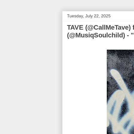
Tuesday, July 22, 2025
TAVE (@CallMeTave) f
(@MusiqSoulchild) -