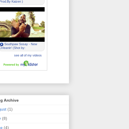
g Archive
ust
(1)
y
(8)
ne
(4)