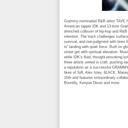
Grammy-nominated R&B artist TAVE has 
American rapper IDK and 13-time Gram
drenched collision of hip-hop and R&B
intention. The track challenges surfac
survival, and non-judgment with lines li
in” landing with quiet force. Built on 
street grit with spiritual elevation. Mu
while IDK’s fluid, thought-provoking ly
three artists united in craft, pushing 
a reputation as a successful GRAMMY n
likes of SiR, Alex Isley, 6LACK, Mas
15th and features extraordinary collabo
Bourelly, Kenyon Dixon and more.