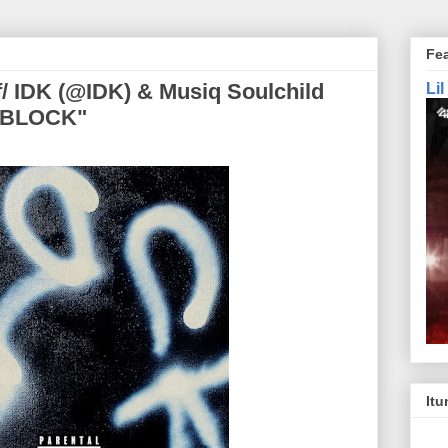
Fe
/ IDK (@IDK) & Musiq Soulchild
Li
 "BLOCK"
Itu