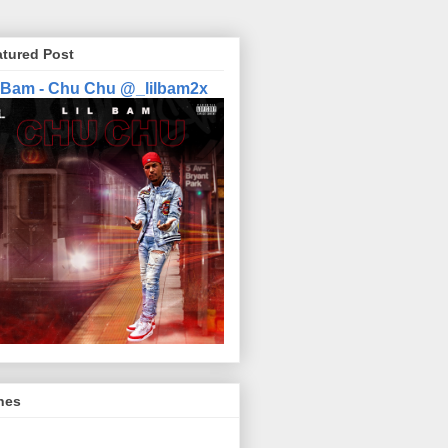
atured Post
l Bam - Chu Chu @_lilbam2x
nes