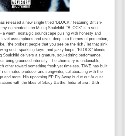
released a new single titled “BLOCK,” featuring British-
my-nominated icon Musiq Soulchild. “BLOCK” is a soul-
 - a warm, nostalgic soundscape pulsing with honesty and
e-level assumptions and dives deep into themes of perception,
ke, “the brokest people that you see be the rich / let that sink
glowing soul, sparkling keys, and jazzy loops, “BLOCK” blends
siq Soulchild delivers a signature, soul-stirring performance,
rics bring grounded intensity. The chemistry is undeniable,
each other toward something fresh yet timeless. TAVE has built
ominated producer and songwriter, collaborating with the
ego and more. His upcoming EP Fly Away is due out August
rations with the likes of Stacy Barthe, India Shawn, BiBi