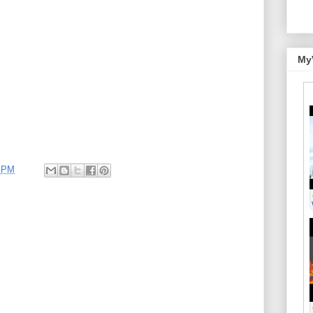
My
0 PM