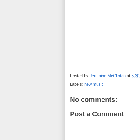
Posted by
Jermaine McClinton
at
5:3
Labels:
new music
No comments:
Post a Comment