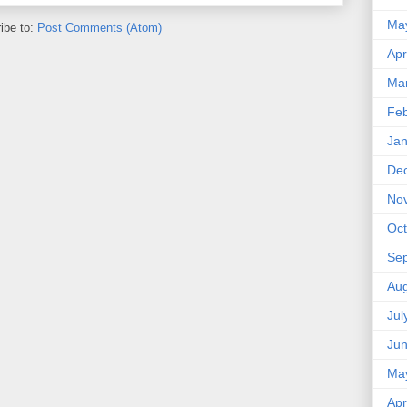
Ma
ibe to:
Post Comments (Atom)
Apr
Ma
Feb
Jan
De
No
Oct
Se
Aug
Jul
Ju
Ma
Apr