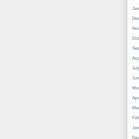
Jan
De
No
Oct
Se
Aug
Jul
Ju
Ma
Apr
Ma
Feb
Jan
De