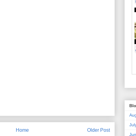
Blo
Aug
Jul
Home
Older Post
Ju