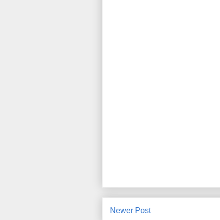
Newer Post