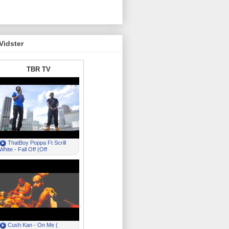
Vidster