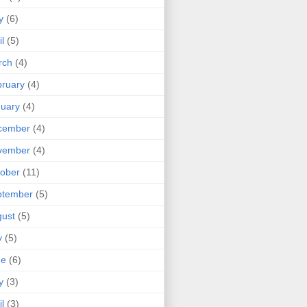
y
(6)
il
(5)
rch
(4)
ruary
(4)
uary
(4)
cember
(4)
vember
(4)
ober
(11)
ptember
(5)
ust
(5)
y
(5)
ne
(6)
y
(3)
il
(3)