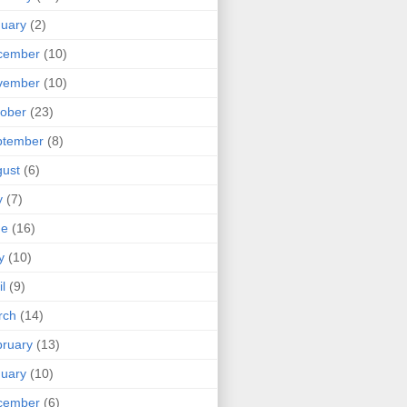
uary
(2)
cember
(10)
vember
(10)
ober
(23)
ptember
(8)
ust
(6)
y
(7)
ne
(16)
y
(10)
il
(9)
rch
(14)
ruary
(13)
uary
(10)
cember
(6)