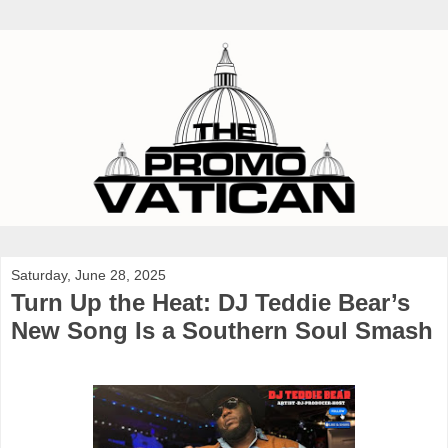
Saturday, June 28, 2025
Turn Up the Heat: DJ Teddie Bear’s
New Song Is a Southern Soul Smash