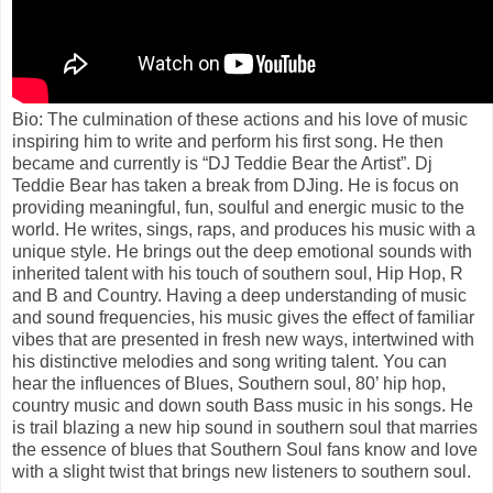
Bio: The culmination of these actions and his love of music
inspiring him to write and perform his first song. He then
became and currently is “DJ Teddie Bear the Artist”. Dj
Teddie Bear has taken a break from DJing. He is focus on
providing meaningful, fun, soulful and energic music to the
world. He writes, sings, raps, and produces his music with a
unique style. He brings out the deep emotional sounds with
inherited talent with his touch of southern soul, Hip Hop, R
and B and Country. Having a deep understanding of music
and sound frequencies, his music gives the effect of familiar
vibes that are presented in fresh new ways, intertwined with
his distinctive melodies and song writing talent. You can
hear the influences of Blues, Southern soul, 80’ hip hop,
country music and down south Bass music in his songs. He
is trail blazing a new hip sound in southern soul that marries
the essence of blues that Southern Soul fans know and love
with a slight twist that brings new listeners to southern soul.