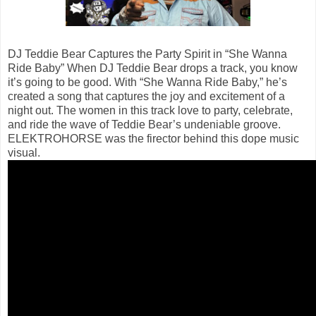
DJ Teddie Bear Captures the Party Spirit in “She Wanna
Ride Baby” When DJ Teddie Bear drops a track, you know
it’s going to be good. With “She Wanna Ride Baby,” he’s
created a song that captures the joy and excitement of a
night out. The women in this track love to party, celebrate,
and ride the wave of Teddie Bear’s undeniable groove.
ELEKTROHORSE was the firector behind this dope music
visual.