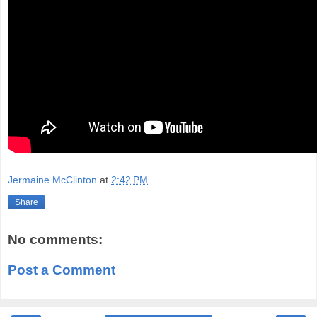
Jermaine McClinton
at
2:42 PM
Share
No comments:
Post a Comment