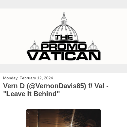
Monday, February 12, 2024
Vern D (@VernonDavis85) f/ Val -
"Leave It Behind"