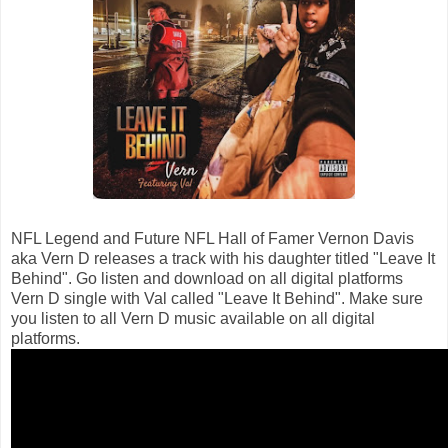
NFL Legend and Future NFL Hall of Famer Vernon Davis
aka Vern D releases a track with his daughter titled "Leave It
Behind". Go listen and download on all digital platforms
Vern D single with Val called "Leave It Behind". Make sure
you listen to all Vern D music available on all digital
platforms.