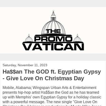
Saturday, November 11, 2023
Ha$$an The GOD ft. Egyptian Gypsy
- Give Love On Christmas Day
Mobile, Alabama; Wingspan Urban Arts & Entertainment
presents hip-hop artist Ha$$an the God as he has teamed
up with Memphis' own Egyptian Gypsy for a holiday classic
with a powerful message. The new single "Give Love On