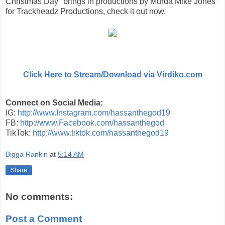
Christmas Day" brings in productions by Murda Mike Jones
for Trackheadz Productions, check it out now.
Click Here to Stream/Download via Virdiko.com
Connect on Social Media:
IG:
http://www.Instagram.com/hassanthegod19
FB:
http://www.Facebook.com/hassanthegod
TikTok:
http://www.tiktok.com/hassanthegod19
Bigga Rankin
at
5:14 AM
Share
No comments:
Post a Comment