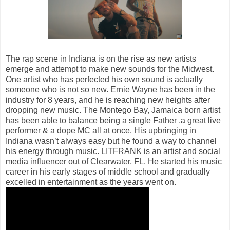
The rap scene in Indiana is on the rise as new artists
emerge and attempt to make new sounds for the Midwest.
One artist who has perfected his own sound is actually
someone who is not so new. Ernie Wayne has been in the
industry for 8 years, and he is reaching new heights after
dropping new music. The Montego Bay, Jamaica born artist
has been able to balance being a single Father ,a great live
performer & a dope MC all at once. His upbringing in
Indiana wasn’t always easy but he found a way to channel
his energy through music. LITFRANK is an artist and social
media influencer out of Clearwater, FL. He started his music
career in his early stages of middle school and gradually
excelled in entertainment as the years went on.