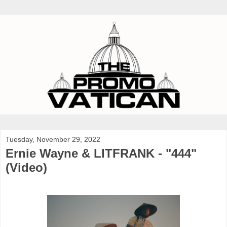
Tuesday, November 29, 2022
Ernie Wayne & LITFRANK - "444"
(Video)