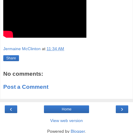
Jermaine McClinton
at
11:34 AM
Share
No comments:
Post a Comment
‹
›
Home
View web version
Powered by
Blogger
.