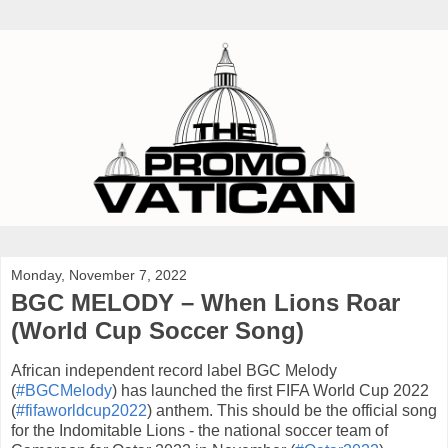
Monday, November 7, 2022
BGC MELODY – When Lions Roar
(World Cup Soccer Song)
African independent record label BGC Melody
(
#BGCMelody
) has launched the first FIFA World Cup 2022
(
#fifaworldcup2022
) anthem. This should be the official song
for the Indomitable Lions - the national soccer team of