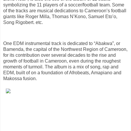
symbolizing the 11 players of a soccer/football team. Some
of the tracks are musical dedications to Cameroon’s football
giants like Roger Milla, Thomas N’Kono, Samuel Eto’o,
Song Rigobert. etc.
One EDM instrumental track is dedicated to “Abakwa”, or
Bamenda, the capital of the Northwest Region of Cameroon,
for its contribution over several decades to the rise and
growth of football in Cameroon, even during the roughest
moments of turmoil. The album is a mix of song, rap and
EDM, built of on a foundation of Afrobeats, Amapiano and
Makossa fusion.