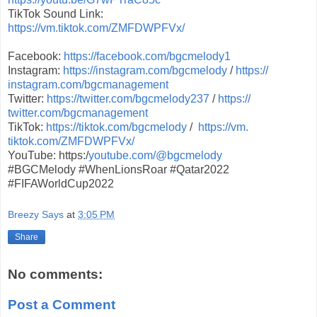
TikTok Sound Link:
https://vm.tiktok.com/
ZMFDWPFVx/
Facebook:
https://facebook.
com/bgcmelody1
Instagram:
https://instagram.
com/bgcmelody
/
https://
instagram.com/bgcmanagement
Twitter:
https://twitter.com/
bgcmelody237
/
https://
twitter.com/bgcmanagement
TikTok:
https://tiktok.com/
bgcmelody
/
https://vm.
tiktok.com/ZMFDWPFVx/
YouTube: https:/
youtube.com/@bgcmelody
#BGCMelody #WhenLionsRoar #Qatar2022
#FIFAWorldCup2022
Breezy Says
at
3:05 PM
Share
No comments:
Post a Comment