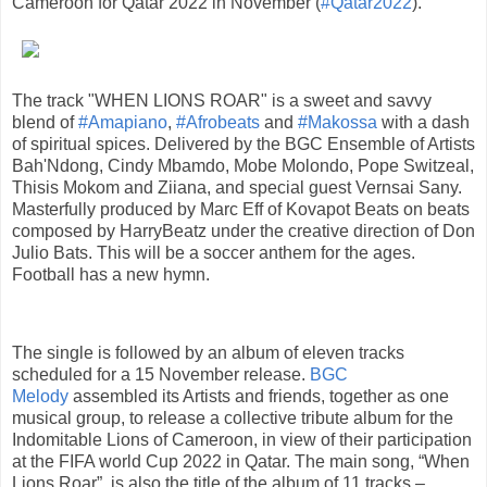
Cameroon for Qatar 2022 in November (
#Qatar2022
).
The track "WHEN LIONS ROAR" is a sweet and savvy
blend of
#Amapiano
,
#Afrobeats
and
#Makossa
with a dash
of spiritual spices. Delivered by the BGC Ensemble of Artists
Bah'Ndong, Cindy Mbamdo, Mobe Molondo, Pope Switzeal,
Thisis Mokom and Ziiana, and special guest Vernsai Sany.
Masterfully produced by Marc Eff of Kovapot Beats on beats
composed by HarryBeatz under the creative direction of Don
Julio Bats. This will be a soccer anthem for the ages.
Football has a new hymn.
The single is followed by an album of eleven tracks
scheduled for a 15 November release.
BGC
Melody
assembled its Artists and friends, together as one
musical group, to release a collective tribute album for the
Indomitable Lions of Cameroon, in view of their participation
at the FIFA world Cup 2022 in Qatar. The main song, “When
Lions Roar”, is also the title of the album of 11 tracks –