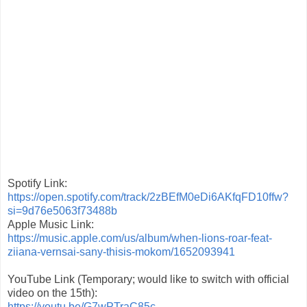
Spotify Link:
https://open.spotify.com/
track/2zBEfM0eDi6AKfqFD10ffw?
si=9d76e5063f73488b
Apple Music Link:
https://music.apple.com/us/
album/when-lions-roar-feat-
ziiana-vernsai-sany-thisis-
mokom/1652093941
YouTube Link (Temporary; would like to switch with official
video on the 15th):
https://youtu.be/G7wPTraC85c