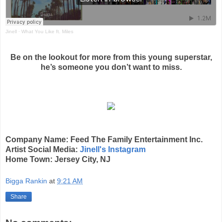
Jinell
·
What You Like ft. Miles
Be on the lookout for more from this young superstar,
he’s someone you don’t want to miss.
Company Name: Feed The Family Entertainment Inc.
Artist Social Media:
Jinell's Instagram
Home Town: Jersey City, NJ
Bigga Rankin
at
9:21 AM
Share