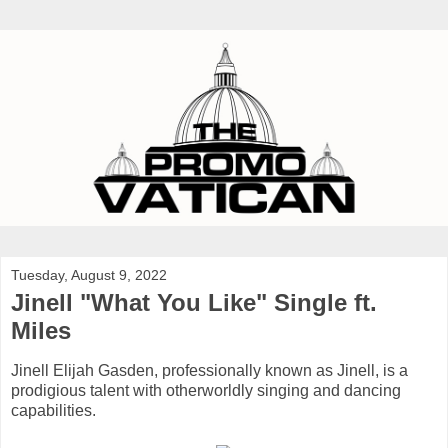
Tuesday, August 9, 2022
Jinell "What You Like" Single ft.
Miles
Jinell Elijah Gasden, professionally known as Jinell, is a
prodigious talent with otherworldly singing and dancing
capabilities.