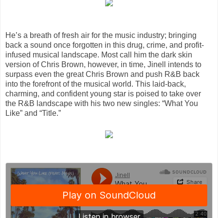
He’s a breath of fresh air for the music industry; bringing
back a sound once forgotten in this drug, crime, and profit-
infused musical landscape. Most call him the dark skin
version of Chris Brown, however, in time, Jinell intends to
surpass even the great Chris Brown and push R&B back
into the forefront of the musical world. This laid-back,
charming, and confident young star is poised to take over
the R&B landscape with his two new singles: “What You
Like” and “Title.”