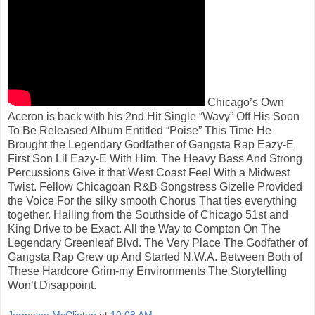
Chicago’s Own
Aceron is back with his 2nd Hit Single “Wavy” Off His Soon
To Be Released Album Entitled “Poise” This Time He
Brought the Legendary Godfather of Gangsta Rap Eazy-E
First Son Lil Eazy-E With Him. The Heavy Bass And Strong
Percussions Give it that West Coast Feel With a Midwest
Twist. Fellow Chicagoan R&B Songstress Gizelle Provided
the Voice For the silky smooth Chorus That ties everything
together. Hailing from the Southside of Chicago 51st and
King Drive to be Exact. All the Way to Compton On The
Legendary Greenleaf Blvd. The Very Place The Godfather of
Gangsta Rap Grew up And Started N.W.A. Between Both of
These Hardcore Grim-my Environments The Storytelling
Won’t Disappoint.