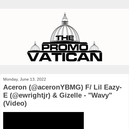
Monday, June 13, 2022
Aceron (@aceronYBMG) F/ Lil Eazy-
E (@ewrightjr) & Gizelle - "Wavy"
(Video)