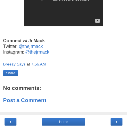
Connect w/ Jr.Mack:
Twitter:
@thejrmack
Instagram:
@thejrmack
Breezy Says
at
7:56 AM
Share
No comments:
Post a Comment
‹
›
Home