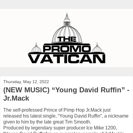
Thursday, May 12, 2022
(NEW MUSIC) “Young David Ruffin” -
Jr.Mack
The self-professed Prince of Pimp Hop Jr.Mack just
released his latest single, “Young David Ruffin”, a nickname
given to him by the late great Tim Smooth.
Produced by legendary super producer Ice Mike 1200,