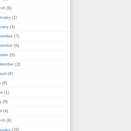
rch
(6)
ruary
(1)
uary
(4)
cember
(7)
vember
(6)
ober
(5)
ptember
(2)
ust
(4)
y
(8)
ne
(1)
y
(8)
il
(4)
rch
(6)
ruary
(15)