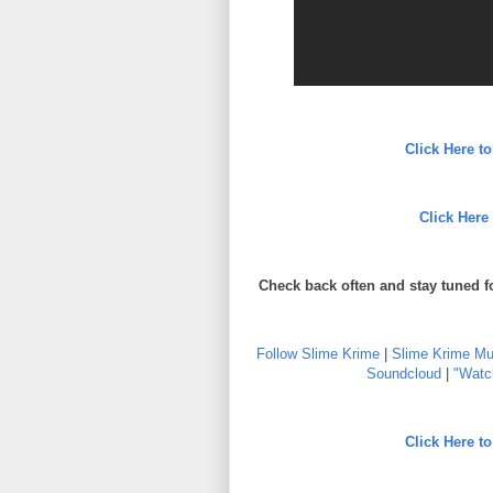
Click Here 
Click Here
Check back often and stay tuned f
Follow Slime Krime
|
Slime Krime Mu
Soundcloud
|
"Watch
Click Here 