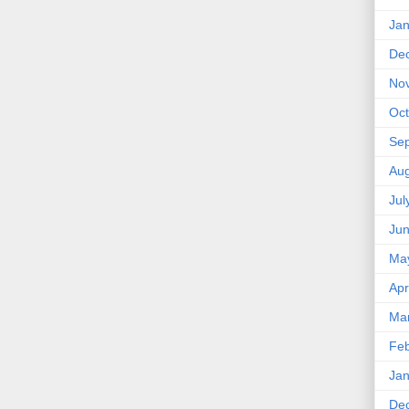
Jan
De
No
Oct
Se
Aug
Jul
Ju
Ma
Apr
Ma
Feb
Jan
De