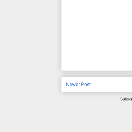
Newer Post
Subscr