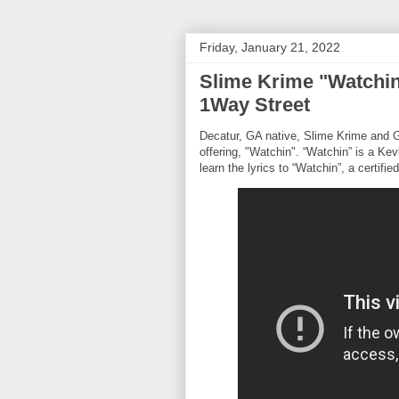
Friday, January 21, 2022
Slime Krime "Watchin
1Way Street
Decatur, GA native, Slime Krime and GW
offering, "Watchin". “Watchin” is a Ke
learn the lyrics to “Watchin”, a certifie