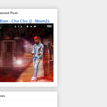
atured Post
l Bam - Chu Chu @_lilbam2x
nes