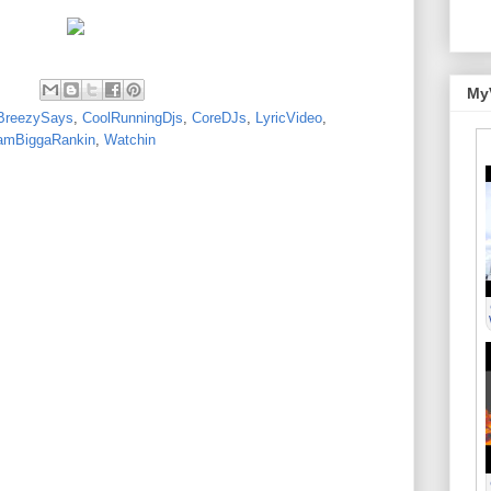
My
BreezySays
,
CoolRunningDjs
,
CoreDJs
,
LyricVideo
,
amBiggaRankin
,
Watchin