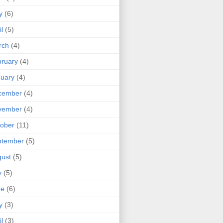
y
(6)
il
(5)
rch
(4)
ruary
(4)
uary
(4)
cember
(4)
vember
(4)
ober
(11)
ptember
(5)
ust
(5)
y
(5)
ne
(6)
y
(3)
il
(3)