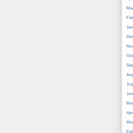
Ma
Feb
Jan
De
No
Oct
Se
Aug
Jul
Ju
Ma
Apr
Ma
Feb