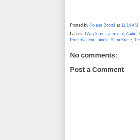
Posted by
Nolana Boots!
at
11:14 AM
Labels:
1WayStreet
,
artrevsol
,
Audio
,
PromoVatican
,
single
,
SlimeKrime
,
Te
No comments:
Post a Comment