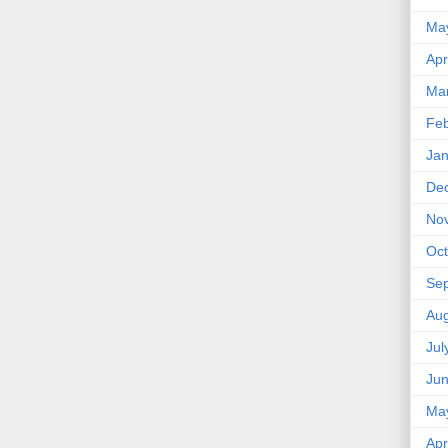
Ma
Apr
Ma
Feb
Jan
De
No
Oct
Se
Aug
Jul
Ju
Ma
Apr