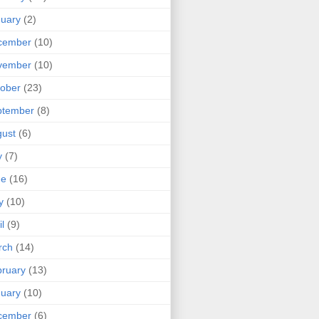
uary
(2)
cember
(10)
vember
(10)
ober
(23)
ptember
(8)
ust
(6)
y
(7)
ne
(16)
y
(10)
il
(9)
rch
(14)
ruary
(13)
uary
(10)
cember
(6)