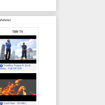
Vidster