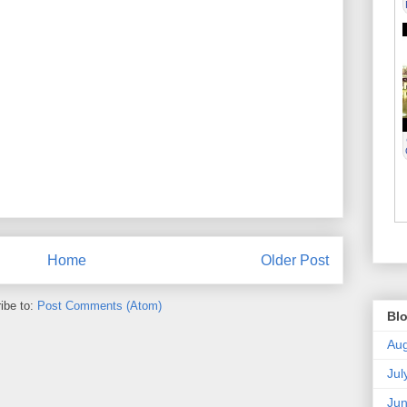
Home
Older Post
ibe to:
Post Comments (Atom)
Blo
Aug
Jul
Ju