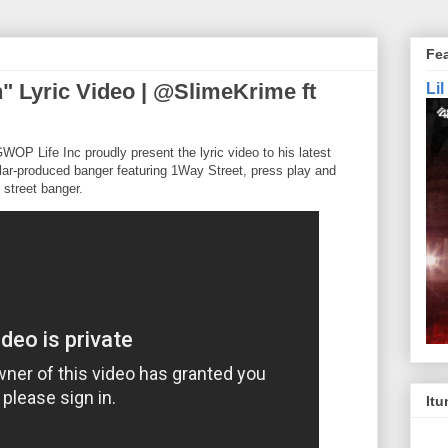
Fe
" Lyric Video | @SlimeKrime ft
Li
OP Life Inc proudly present the lyric video to his latest
vlar-produced banger featuring 1Way Street, press play and
d street banger.
Itu