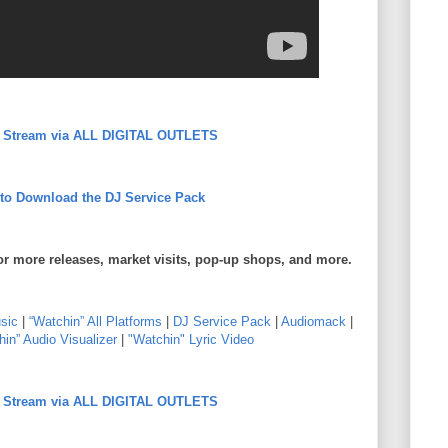
to Stream via ALL DIGITAL OUTLETS
 to Download the DJ Service Pack
or more releases, market visits, pop-up shops, and more.
sic
|
“Watchin” All Platforms
|
DJ Service Pack
|
Audiomack
|
in” Audio Visualizer
|
"Watchin" Lyric Video
to Stream via ALL DIGITAL OUTLETS