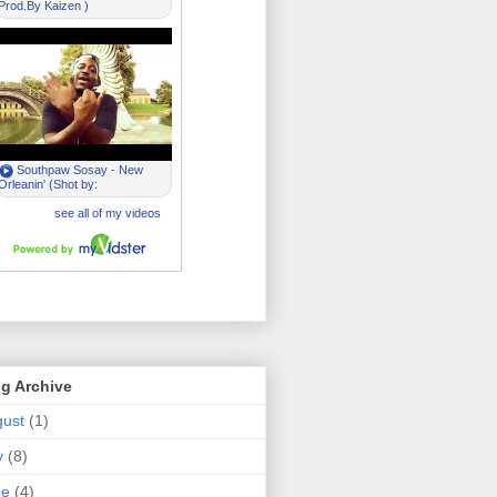
g Archive
ust
(1)
y
(8)
ne
(4)