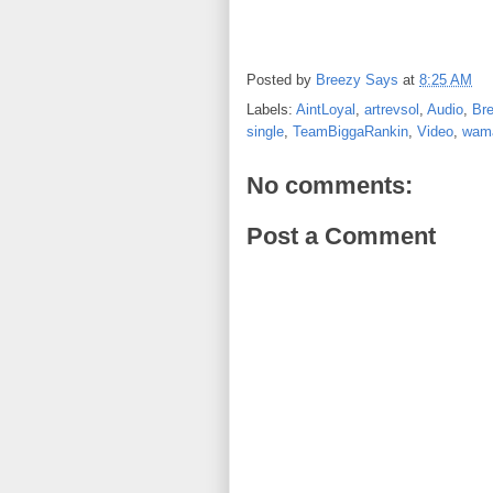
Posted by
Breezy Says
at
8:25 AM
Labels:
AintLoyal
,
artrevsol
,
Audio
,
Br
single
,
TeamBiggaRankin
,
Video
,
wama
No comments:
Post a Comment