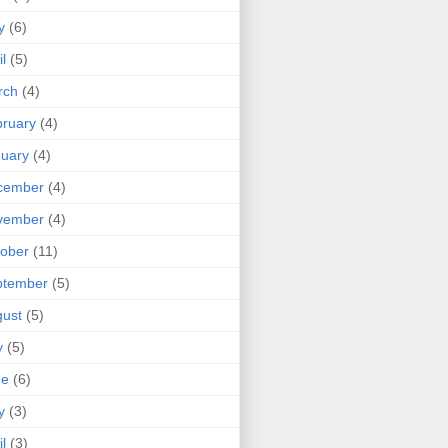
y
(6)
il
(5)
rch
(4)
ruary
(4)
uary
(4)
cember
(4)
vember
(4)
ober
(11)
ptember
(5)
ust
(5)
y
(5)
ne
(6)
y
(3)
il
(3)