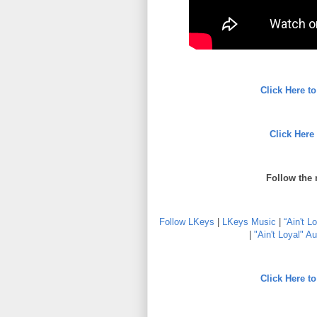
Click Here 
Click Here
Follow the 
Follow LKeys
|
LKeys Music
|
“Ain't L
|
"Ain't Loyal" Au
Click Here 