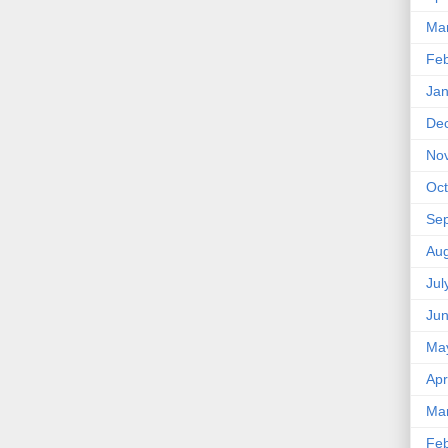
Ma
Feb
Jan
De
No
Oct
Se
Aug
Jul
Ju
Ma
Apr
Ma
Feb