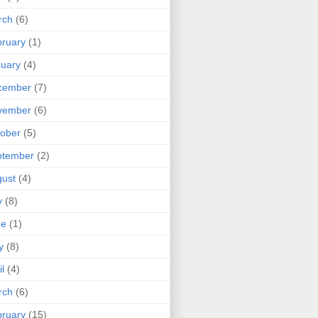
rch
(6)
ruary
(1)
uary
(4)
cember
(7)
vember
(6)
ober
(5)
ptember
(2)
ust
(4)
y
(8)
ne
(1)
y
(8)
il
(4)
rch
(6)
ruary
(15)