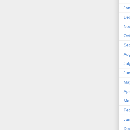
Jan
De
No
Oct
Se
Aug
Jul
Ju
Ma
Apr
Ma
Feb
Jan
De