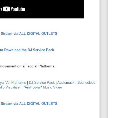
to Stream via ALL DIGITAL OUTLETS
 to Download the DJ Service Pack
movement on all social Platforms.
oyal” All Platforms
|
DJ Service Pack
|
Audiomack
|
Soundcloud
dio Visualizer
|
"Ain't Loyal" Music Video
to Stream via ALL DIGITAL OUTLETS