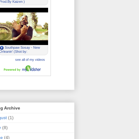
g Archive
ust
(1)
y
(8)
ne
(4)