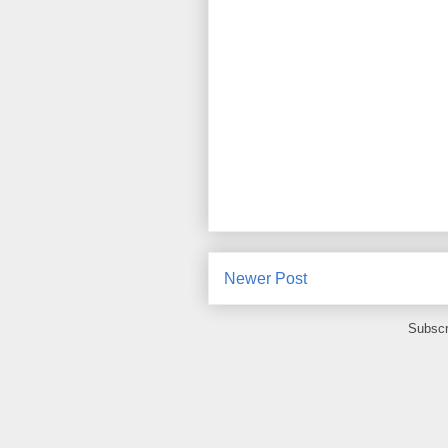
Newer Post
Subscr