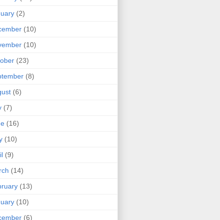
uary
(2)
cember
(10)
vember
(10)
ober
(23)
ptember
(8)
ust
(6)
y
(7)
ne
(16)
y
(10)
il
(9)
rch
(14)
ruary
(13)
uary
(10)
cember
(6)