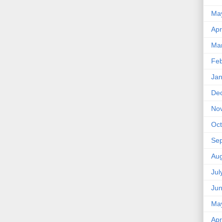
Ma
Apr
Ma
Feb
Jan
De
No
Oct
Se
Aug
Jul
Ju
Ma
Apr