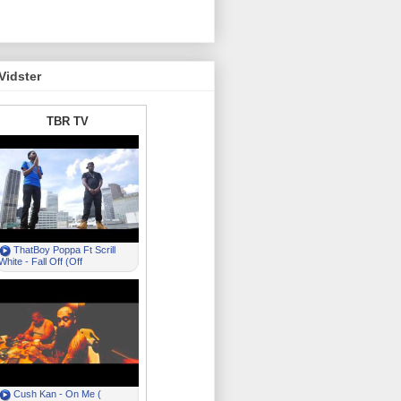
Vidster