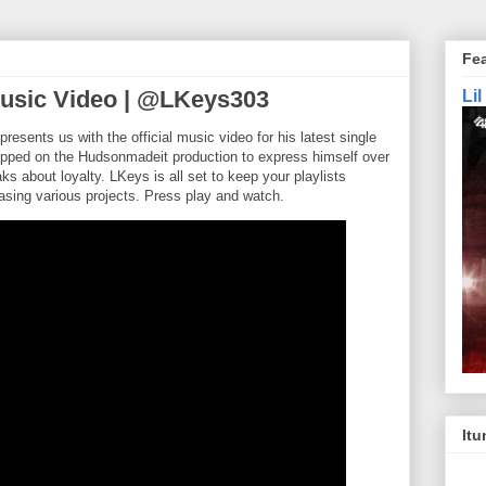
Fe
Music Video | @LKeys303
Li
ents us with the official music video for his latest single
hopped on the Hudsonmadeit production to express himself over
ks about loyalty. LKeys is all set to keep your playlists
asing various projects. Press play and watch.
Itu