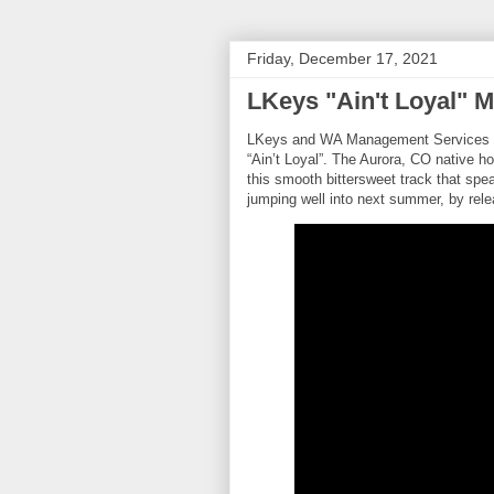
Friday, December 17, 2021
LKeys "Ain't Loyal" 
LKeys and WA Management Services pres
“Ain’t Loyal”. The Aurora, CO native 
this smooth bittersweet track that spea
jumping well into next summer, by rele