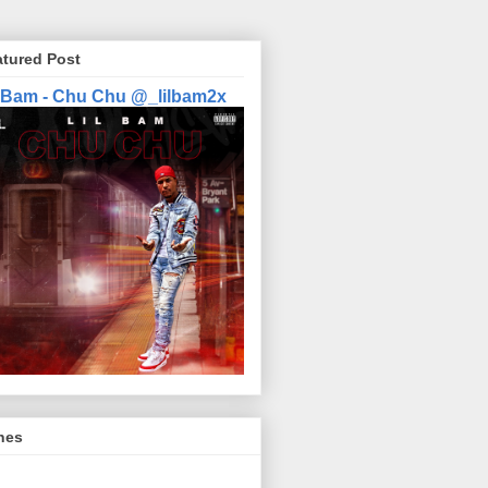
atured Post
l Bam - Chu Chu @_lilbam2x
nes