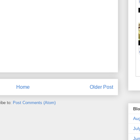
Home
Older Post
ibe to:
Post Comments (Atom)
Blo
Aug
Jul
Ju