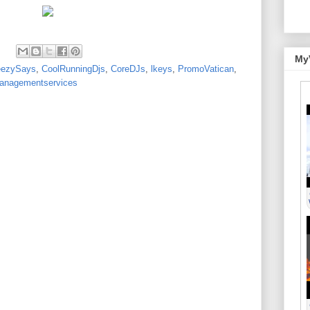
My
eezySays
,
CoolRunningDjs
,
CoreDJs
,
lkeys
,
PromoVatican
,
nagementservices