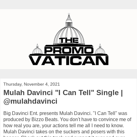
Thursday, November 4, 2021
Mulah Davinci "I Can Tell" Single |
@mulahdavinci
Big Davinci Ent. presents Mulah Davinci. "I Can Tell" was
produced by Bizzo Beats. You don't have to convince me of
how real you are, your actions tell me all I need to know.
Mulah Davinci takes on the suckers and posers with this