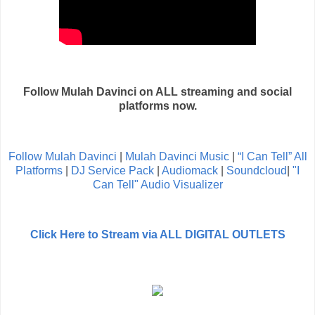
Follow Mulah Davinci on ALL streaming and social
platforms now.
Follow Mulah Davinci
|
Mulah Davinci Music
|
“I Can Tell” All
Platforms
|
DJ Service Pack
|
Audiomack
|
Soundcloud
|
"I
Can Tell" Audio Visualizer
Click Here to Stream via ALL DIGITAL OUTLETS