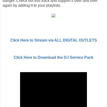
banger. Check out this track and support it over and over
again by adding it to your playlists.
Click Here to Stream via ALL DIGITAL OUTLETS
Click Here to Download the DJ Service Pack