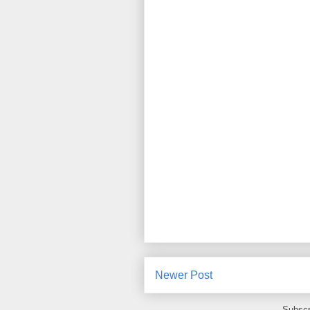
Newer Post
Subscr