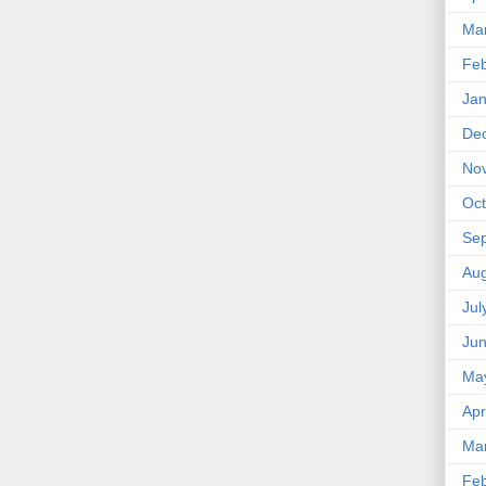
Ma
Feb
Jan
De
No
Oct
Se
Aug
Jul
Ju
Ma
Apr
Ma
Feb