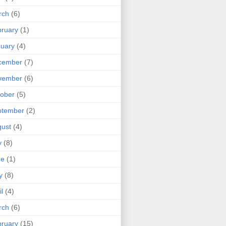
rch
(6)
ruary
(1)
uary
(4)
cember
(7)
vember
(6)
ober
(5)
ptember
(2)
ust
(4)
y
(8)
ne
(1)
y
(8)
il
(4)
rch
(6)
ruary
(15)