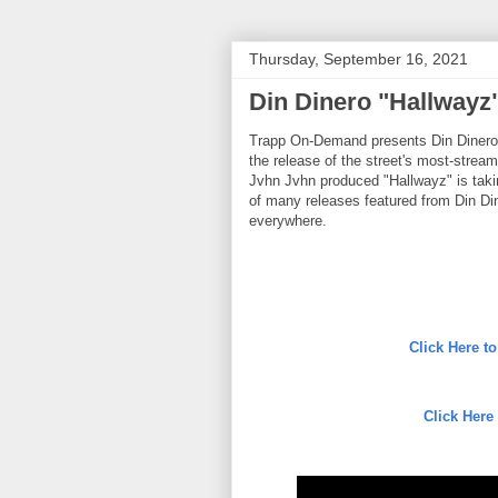
Thursday, September 16, 2021
Din Dinero "Hallwayz
Trapp On-Demand presents Din Dinero. T
the release of the street's most-str
Jvhn Jvhn produced "Hallwayz" is taki
of many releases featured from Din Din
everywhere.
Click Here 
Click Here