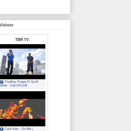
Vidster