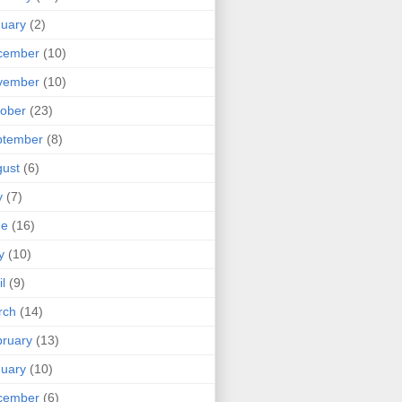
uary
(2)
cember
(10)
vember
(10)
ober
(23)
ptember
(8)
ust
(6)
y
(7)
ne
(16)
y
(10)
il
(9)
rch
(14)
ruary
(13)
uary
(10)
cember
(6)