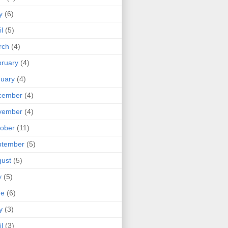
y
(6)
il
(5)
rch
(4)
ruary
(4)
uary
(4)
cember
(4)
vember
(4)
ober
(11)
ptember
(5)
ust
(5)
y
(5)
ne
(6)
y
(3)
il
(3)