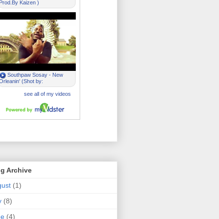
g Archive
ust
(1)
y
(8)
ne
(4)