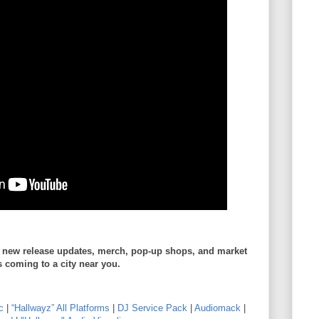
r new release updates, merch, pop-up shops, and market
s coming to a city near you.
c
|
“Hallwayz” All Platforms
|
DJ Service Pack
|
Audiomack
|