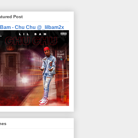
atured Post
l Bam - Chu Chu @_lilbam2x
nes