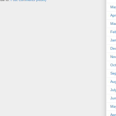
Ma
Apr
Ma
Feb
Jan
De
No
Oct
Se
Aug
Jul
Ju
Ma
Apr