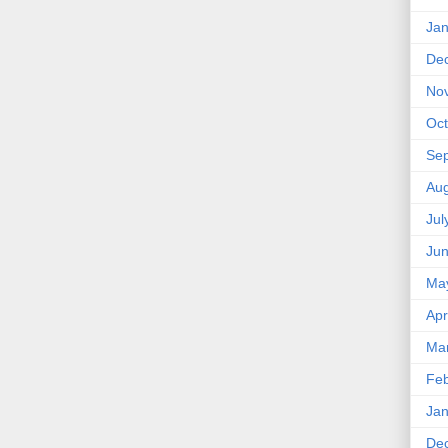
Jan
De
No
Oct
Se
Aug
Jul
Ju
Ma
Apr
Ma
Feb
Jan
De