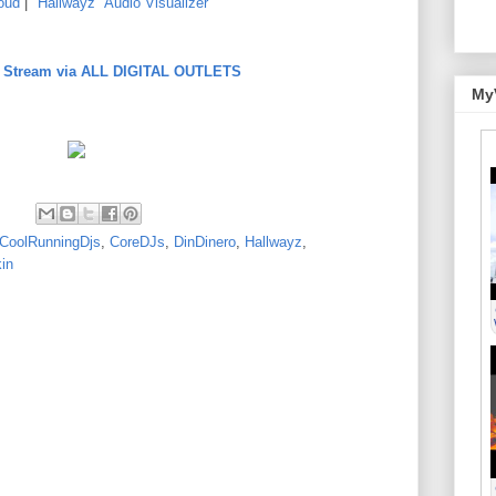
oud
|
"Hallwayz" Audio Visualizer
to Stream via ALL DIGITAL OUTLETS
My
CoolRunningDjs
,
CoreDJs
,
DinDinero
,
Hallwayz
,
in