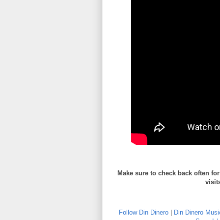
Make sure to check back often fo
visit
Follow Din Dinero
|
Din Dinero Musi