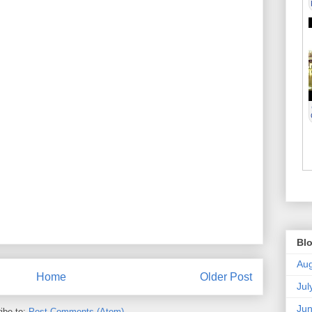
Blo
Aug
Home
Older Post
Jul
Ju
ibe to:
Post Comments (Atom)