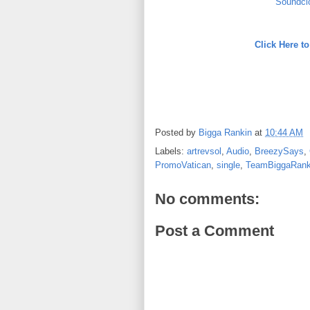
Soundcl
Click Here 
Posted by
Bigga Rankin
at
10:44 AM
Labels:
artrevsol
,
Audio
,
BreezySays
,
PromoVatican
,
single
,
TeamBiggaRank
No comments:
Post a Comment