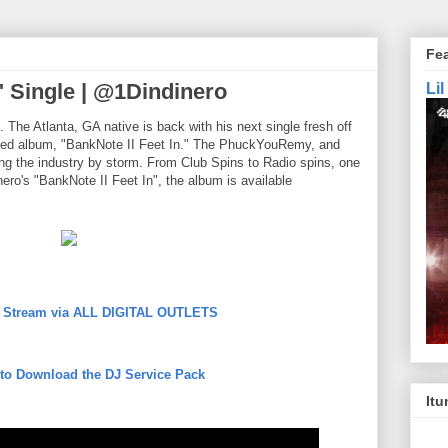
Fe
" Single | @1Dindinero
Li
he Atlanta, GA native is back with his next single fresh off
eamed album, "BankNote II Feet In." The PhuckYouRemy, and
ng the industry by storm. From Club Spins to Radio spins, one
ero's "BankNote II Feet In", the album is available
to Stream via ALL DIGITAL OUTLETS
 to Download the DJ Service Pack
Itu