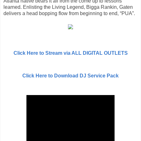
Atlanta native bears it all from the come up to lessons
learned. Enlisting the Living Legend, Bigga Rankin, Gaten
delivers a head bopping flow from beginning to end, “PUA”.
Click Here to Stream via ALL DIGITAL OUTLETS
Click Here to Download DJ Service Pack