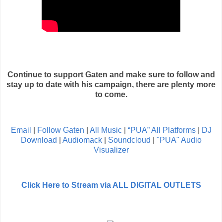
Continue to support Gaten and make sure to follow and
stay up to date with his campaign, there are plenty more
to come.
Email
|
Follow Gaten
|
All Music
|
“PUA” All Platforms
|
DJ
Download
|
Audiomack
|
Soundcloud
|
"PUA" Audio
Visualizer
Click Here to Stream via ALL DIGITAL OUTLETS