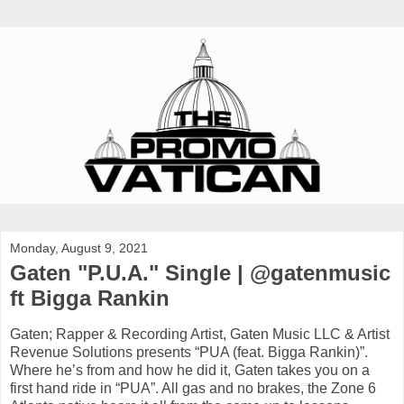
Monday, August 9, 2021
Gaten "P.U.A." Single | @gatenmusic
ft Bigga Rankin
Gaten; Rapper & Recording Artist, Gaten Music LLC & Artist
Revenue Solutions presents “PUA (feat. Bigga Rankin)”.
Where he’s from and how he did it, Gaten takes you on a
first hand ride in “PUA”. All gas and no brakes, the Zone 6