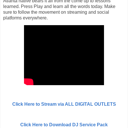
Atlanta native bears it all from the come up to lessons
learned. Press Play and learn all the words today. Make
sure to follow the movement on streaming and social
platforms everywhere.
Click Here to Stream via ALL DIGITAL OUTLETS
Click Here to Download DJ Service Pack