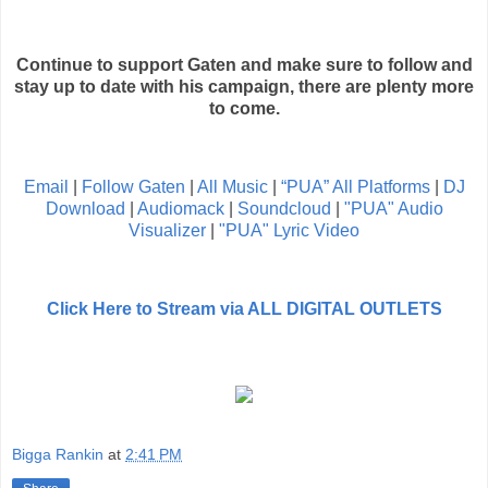
Continue to support Gaten and make sure to follow and
stay up to date with his campaign, there are plenty more
to come.
Email
|
Follow Gaten
|
All Music
|
“PUA” All Platforms
|
DJ
Download
|
Audiomack
|
Soundcloud
|
"PUA" Audio
Visualizer
|
"PUA" Lyric Video
Click Here to Stream via ALL DIGITAL OUTLETS
Bigga Rankin
at
2:41 PM