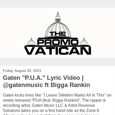
Friday, August 20, 2021
Gaten "P.U.A." Lyric Video |
@gatenmusic ft Bigga Rankin
Gaten kicks lines like "I Leave Skkkkrrr Marks All In This" on
newly released “PUA (feat. Bigga Rankin)”. The rapper &
recording artist, Gaten Music LLC & Artist Revenue
Solutions takes you on a first hand ride as the Zone 6