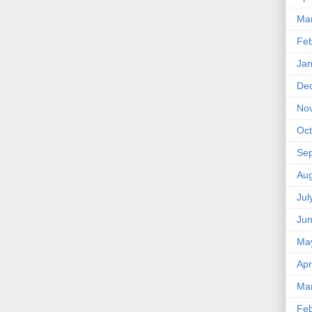
Ma
Feb
Jan
De
No
Oct
Se
Aug
Jul
Ju
Ma
Apr
Ma
Feb