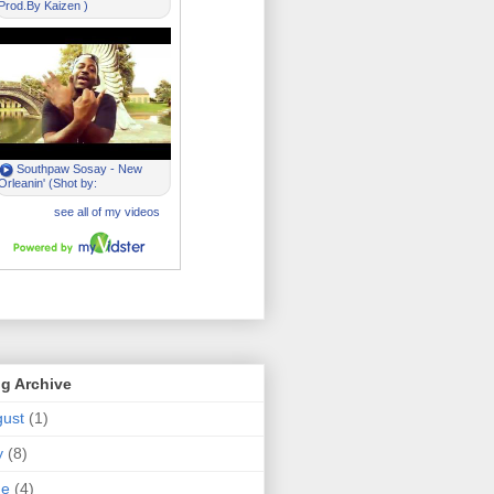
g Archive
ust
(1)
y
(8)
ne
(4)