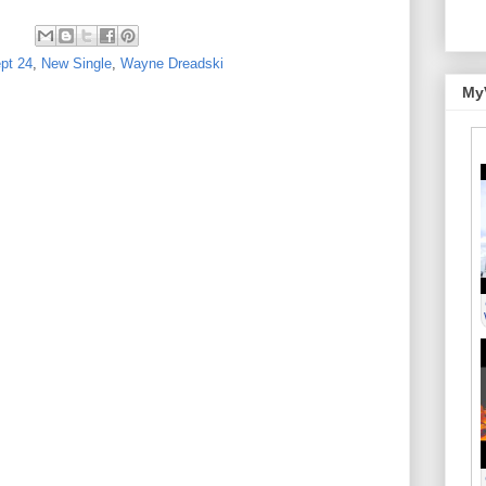
pt 24
,
New Single
,
Wayne Dreadski
My