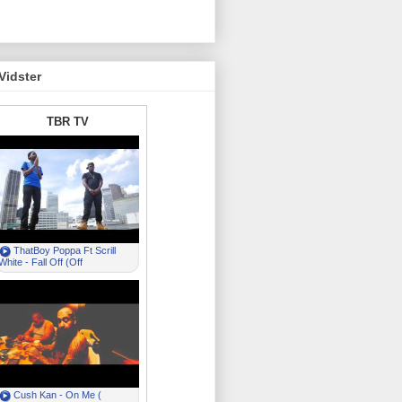
Vidster