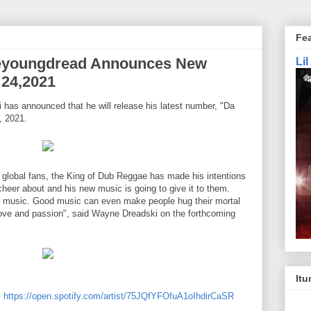
Fe
eyoungdread Announces New
Li
 24,2021
has announced that he will release his latest number, "Da
, 2021.
 global fans, the King of Dub Reggae has made his intentions
heer about and his new music is going to give it to them.
ike music. Good music can even make people hug their mortal
ove and passion", said Wayne Dreadski on the forthcoming
Itu
:
https://open.spotify.com/artist/75JQfYFOfuA1oIhdirCaSR