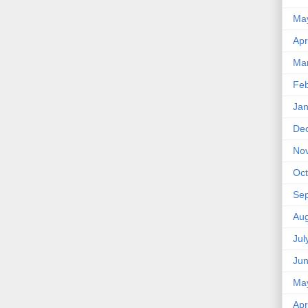
Ma
Apr
Ma
Feb
Jan
De
No
Oct
Se
Aug
Jul
Ju
Ma
Apr