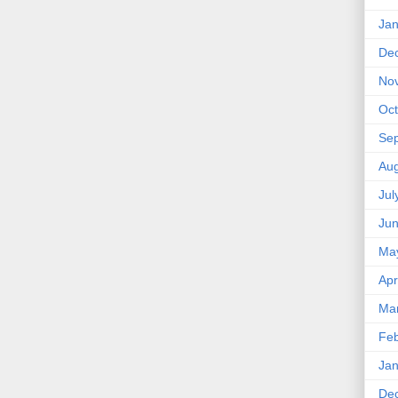
Jan
De
No
Oct
Se
Aug
Jul
Ju
Ma
Apr
Ma
Feb
Jan
De