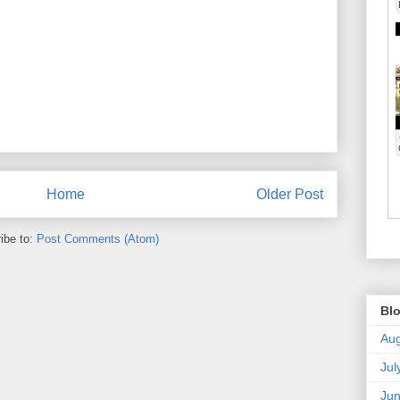
Home
Older Post
ibe to:
Post Comments (Atom)
Blo
Aug
Jul
Ju