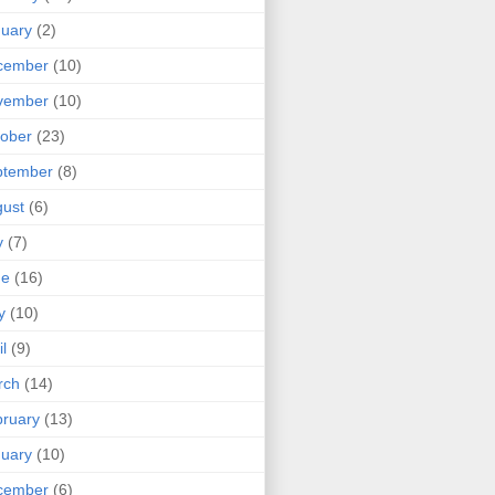
uary
(2)
cember
(10)
vember
(10)
ober
(23)
ptember
(8)
ust
(6)
y
(7)
ne
(16)
y
(10)
il
(9)
rch
(14)
ruary
(13)
uary
(10)
cember
(6)