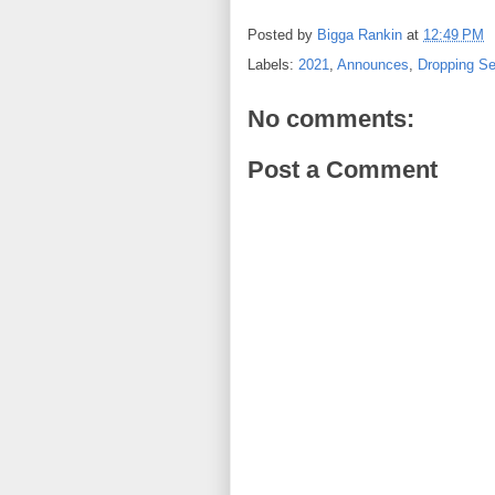
Posted by
Bigga Rankin
at
12:49 PM
Labels:
2021
,
Announces
,
Dropping Se
No comments:
Post a Comment