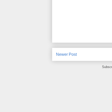
Newer Post
Subscr