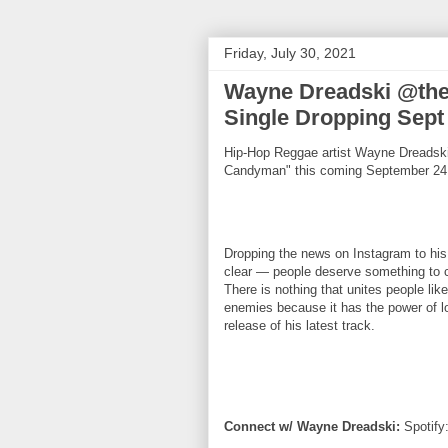
Friday, July 30, 2021
Wayne Dreadski @th
Single Dropping Sept
Hip-Hop Reggae artist Wayne Dreadski 
Candyman" this coming September 24
Dropping the news on Instagram to his
clear — people deserve something to c
There is nothing that unites people l
enemies because it has the power of l
release of his latest track.
Connect w/ Wayne Dreadski:
Spotify