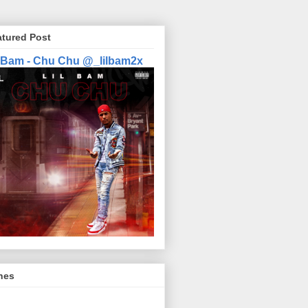
atured Post
l Bam - Chu Chu @_lilbam2x
nes