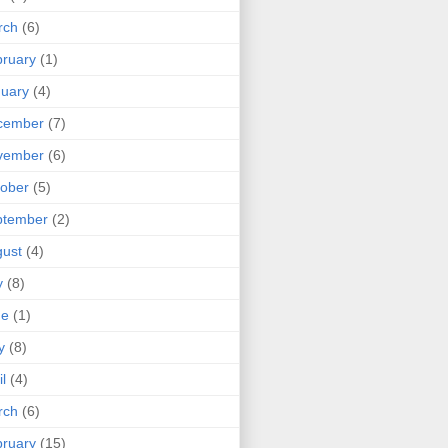
rch
(6)
ruary
(1)
uary
(4)
cember
(7)
vember
(6)
ober
(5)
ptember
(2)
ust
(4)
y
(8)
ne
(1)
y
(8)
il
(4)
rch
(6)
ruary
(15)