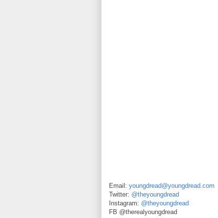
Email:
youngdread@youngdread.com
Twitter:
@theyoungdread
Instagram:
@theyoungdread
FB @therealyoungdread