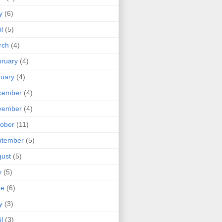
y
(6)
il
(5)
rch
(4)
ruary
(4)
uary
(4)
cember
(4)
vember
(4)
ober
(11)
ptember
(5)
ust
(5)
y
(5)
ne
(6)
y
(3)
il
(3)