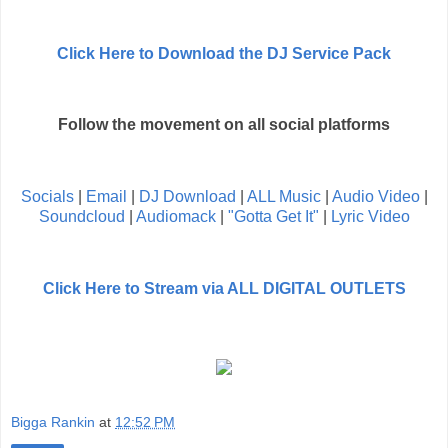
Click Here to Download the DJ Service Pack
Follow the movement on all social platforms
Socials
|
Email
|
DJ Download
|
ALL Music
|
Audio Video
|
Soundcloud
|
Audiomack
|
"Gotta Get It"
|
Lyric Video
Click Here to Stream via ALL DIGITAL OUTLETS
Bigga Rankin
at
12:52 PM