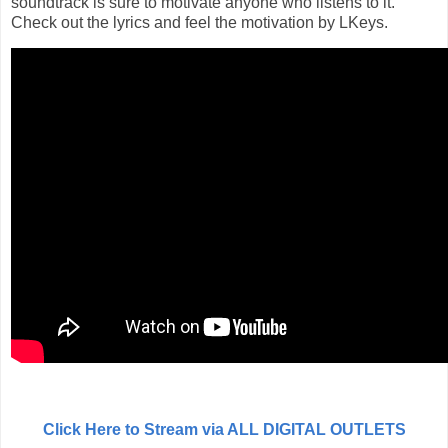
soundtrack is sure to motivate anyone who listens to it.
Check out the lyrics and feel the motivation by LKeys.
Click Here to Stream via ALL DIGITAL OUTLETS