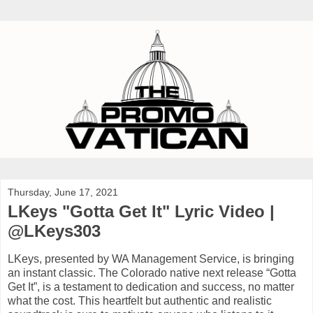
Thursday, June 17, 2021
LKeys "Gotta Get It" Lyric Video |
@LKeys303
LKeys, presented by WA Management Service, is bringing
an instant classic. The Colorado native next release “Gotta
Get It”, is a testament to dedication and success, no matter
what the cost. This heartfelt but authentic and realistic