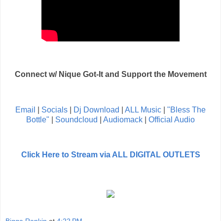
Connect w/ Nique Got-It and Support the Movement
Email
|
Socials
|
Dj Download
|
ALL Music
|
"Bless The
Bottle"
|
Soundcloud
|
Audiomack
|
Official Audio
Click Here to Stream via ALL DIGITAL OUTLETS
Bigga Rankin
at
4:22 PM