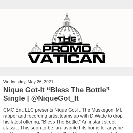
Wednesday, May 26, 2021
Nique Got-It “Bless The Bottle”
Single | @NiqueGot_It
CMC Ent. LLC presents Nique Got-It. The Muskegon, MI.
rapper and recording artist teams up with D.Wade to drop
his latest offering, "Bless The Bottle." An instant street
classic. This soon-to-be fan-favorite hits home for anyone