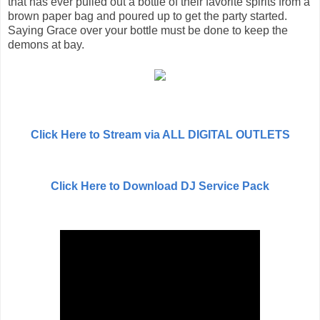
that has ever pulled out a bottle of their favorite spirits from a
brown paper bag and poured up to get the party started.
Saying Grace over your bottle must be done to keep the
demons at bay.
Click Here to Stream via ALL DIGITAL OUTLETS
Click Here to Download DJ Service Pack