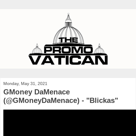
Monday, May 31, 2021
GMoney DaMenace
(@GMoneyDaMenace) - "Blickas"