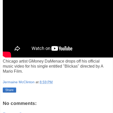
Chicago artist GMoney DaMenace drops off his official
music video for his single entitled "Blickas" directed by A
Mario Film.
Jermaine McClinton
at
8:59 PM
Share
No comments: