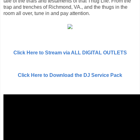
tale of the trials and testaments of that Thug Life. From the
trap and trenches of Richmond, VA., and the thugs in the
room all over, tune in and pay attention.
Click Here to Stream via ALL DIGITAL OUTLETS
Click Here to Download the DJ Service Pack