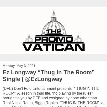
Monday, May 3, 2021
Ez Longway “Thug In The Room”
Single | @EzLongway
(DFE) Don’t Fold Entertainment presents, “THUG IN THE
ROOM”. A lesson in thug life, “no playing by the rules”,
brought to you by DFE and cosigned by none other than
Real Nicca Radio, Bigga Rankin. “THUG IN THE ROOM”, a