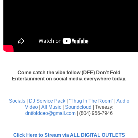
Come catch the vibe follow (DFE) Don’t Fold
Entertainment on social media everywhere today.
Socials
|
DJ Service Pack
|
“Thug In The Room”
|
Audio
Video
|
All Music
|
Soundcloud
| Tweezy:
dntfoldceo@gmail.com
| (804) 956-7946
Click Here to Stream via ALL DIGITAL OUTLETS