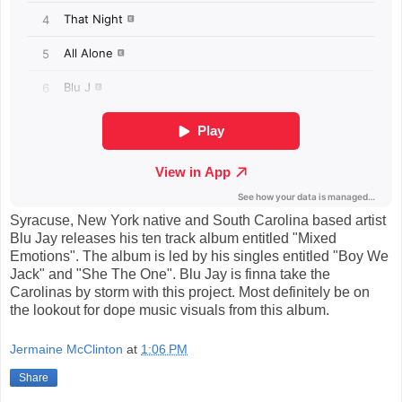
Syracuse, New York native and South Carolina based artist
Blu Jay releases his ten track album entitled "Mixed
Emotions". The album is led by his singles entitled "Boy We
Jack" and "She The One". Blu Jay is finna take the
Carolinas by storm with this project. Most definitely be on
the lookout for dope music visuals from this album.
Jermaine McClinton
at
1:06 PM
Share