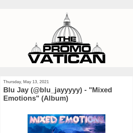
Thursday, May 13, 2021
Blu Jay (@blu_jayyyyy) - "Mixed
Emotions" (Album)