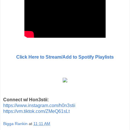
Click Here to Stream/Add to Spotify Playlists
Connect w/ Hon3stii:
https://www.instagram.com/h0n3stii
https://vm.tiktok.com/ZMeQ61sLt
Bigga Rankin
at
11:11 AM