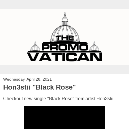
Wednesday, April 28, 2021
Hon3stii "Black Rose"
Checkout new single "Black Rose" from artist Hon3stii.