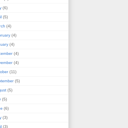
y
(6)
il
(5)
rch
(4)
ruary
(4)
uary
(4)
cember
(4)
vember
(4)
ober
(11)
ptember
(5)
ust
(5)
y
(5)
ne
(6)
y
(3)
il
(3)