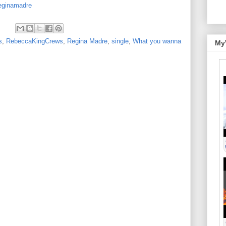
reginamadre
s
,
RebeccaKingCrews
,
Regina Madre
,
single
,
What you wanna
My