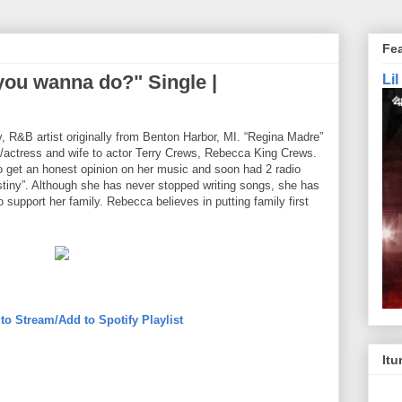
Fe
ou wanna do?" Single |
Li
, R&B artist originally from Benton Harbor, MI. “Regina Madre”
r/actress and wife to actor Terry Crews, Rebecca King Crews.
 get an honest opinion on her music and soon had 2 radio
stiny”. Although she has never stopped writing songs, she has
 support her family. Rebecca believes in putting family first
 to Stream/Add to Spotify Playlist
Itu