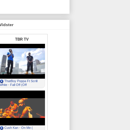
Vidster