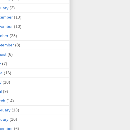
uary
(2)
cember
(10)
vember
(10)
ober
(23)
ptember
(8)
ust
(6)
y
(7)
ne
(16)
y
(10)
il
(9)
rch
(14)
ruary
(13)
uary
(10)
cember
(6)