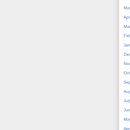
Ma
Apr
Ma
Feb
Jan
De
No
Oct
Se
Aug
Jul
Ju
Ma
Apr