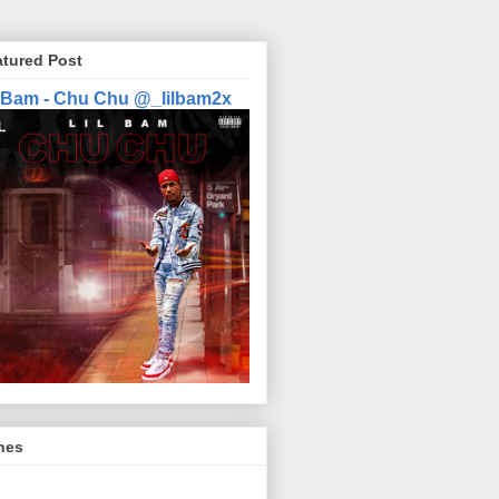
atured Post
l Bam - Chu Chu @_lilbam2x
nes