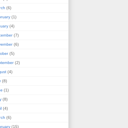
rch
(6)
ruary
(1)
uary
(4)
cember
(7)
vember
(6)
ober
(5)
ptember
(2)
ust
(4)
y
(8)
ne
(1)
y
(8)
il
(4)
rch
(6)
ruary
(15)