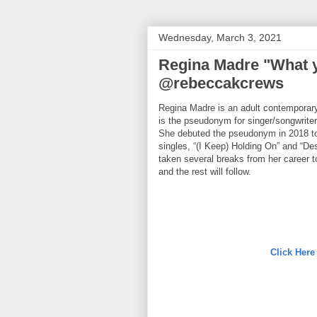
Wednesday, March 3, 2021
Regina Madre "What y
@rebeccakcrews
Regina Madre is an adult contemporary
is the pseudonym for singer/songwrite
She debuted the pseudonym in 2018 to
singles, “(I Keep) Holding On” and “De
taken several breaks from her career to
and the rest will follow.
Click Here