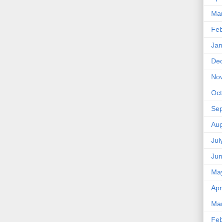
Ma
Feb
Jan
De
No
Oct
Se
Aug
Jul
Ju
Ma
Apr
Ma
Feb