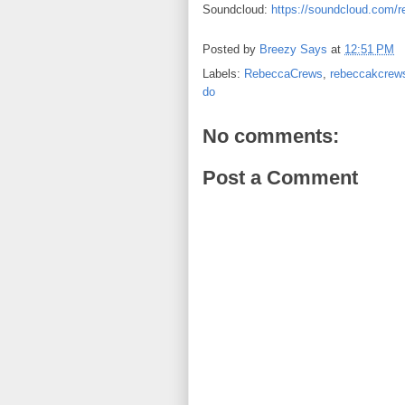
Soundcloud:
https://soundcloud.com/
Posted by
Breezy Says
at
12:51 PM
Labels:
RebeccaCrews
,
rebeccakcrew
do
No comments:
Post a Comment