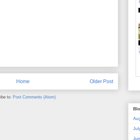
Home
Older Post
ibe to:
Post Comments (Atom)
Blo
Aug
Jul
Ju