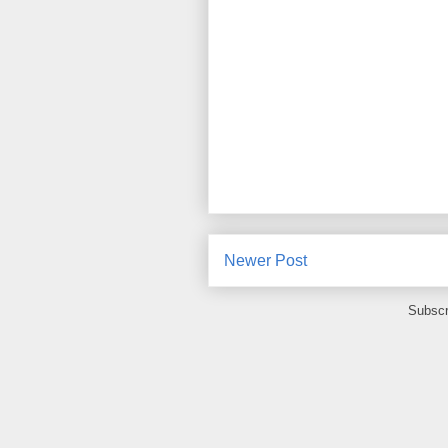
Newer Post
Subscr