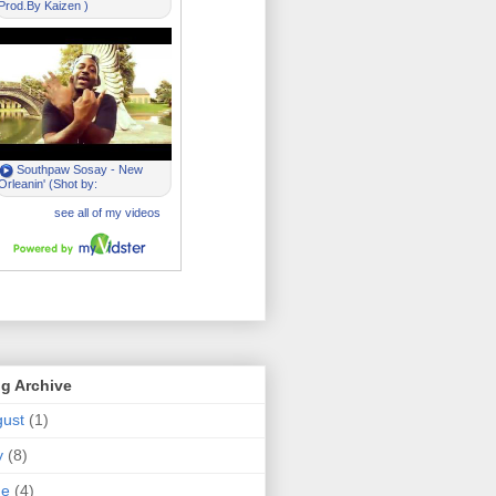
g Archive
ust
(1)
y
(8)
ne
(4)