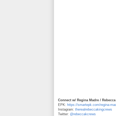
Connect w/ Regina Madre / Rebecca
EPK:
https://smartepk.com/regina-ma
Instagram:
therealrebeccakingcrews
Twitter:
@rebeccakcrews