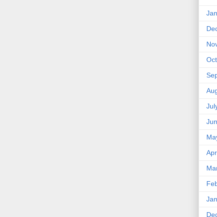
Jan
De
No
Oct
Se
Aug
Jul
Ju
Ma
Apr
Ma
Feb
Jan
De