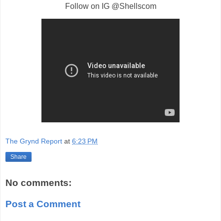
Follow on IG @Shellscom
The Grynd Report
at
6:23 PM
Share
No comments:
Post a Comment