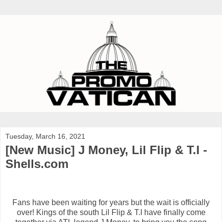
Tuesday, March 16, 2021
[New Music] J Money, Lil Flip & T.I -
Shells.com
Fans have been waiting for years but the wait is officially
over! Kings of the south Lil Flip & T.I have finally come