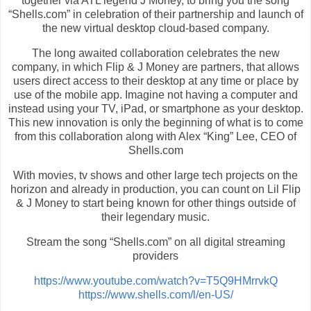
together via ATL legend J Money, to bring you the song
“Shells.com” in celebration of their partnership and launch of
the new virtual desktop cloud-based company.
The long awaited collaboration celebrates the new
company, in which Flip & J Money are partners, that allows
users direct access to their desktop at any time or place by
use of the mobile app. Imagine not having a computer and
instead using your TV, iPad, or smartphone as your desktop.
This new innovation is only the beginning of what is to come
from this collaboration along with Alex “King” Lee, CEO of
Shells.com
With movies, tv shows and other large tech projects on the
horizon and already in production, you can count on Lil Flip
& J Money to start being known for other things outside of
their legendary music.
Stream the song “Shells.com” on all digital streaming
providers
https://www.youtube.com/watch?v=T5Q9HMrrvkQ
https://www.shells.com/l/en-US/