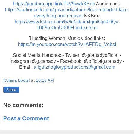
https://pandora.app.link/TkV5vwkXEeb
Audiomack:
https://audiomack.com/g-canady/album/fear-reloaded-face-
everything-and-recover
KKBox:
https://www.kkbox.com/tw/tc/album/lqmtGps0dQv-
10F5mOmU009H-index.html
'Hustling Women' Music video links:
https://m.youtube.com/watch?v=
AFEDq_VebsI
Social Media Handles: • Twitter: @gcanadyofficial •
Instagram:@g.canady • Facebook: @officialg.canady •
Email:
allgutznogloryproductions@
gmail.com
Nolana Boots!
at
10:18 AM
Share
No comments:
Post a Comment