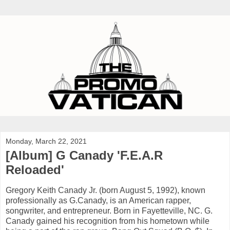
Monday, March 22, 2021
[Album] G Canady 'F.E.A.R
Reloaded'
Gregory Keith Canady Jr. (born August 5, 1992), known
professionally as G.Canady, is an American rapper,
songwriter, and entrepreneur. Born in Fayetteville, NC. G.
Canady gained his recognition from his hometown while