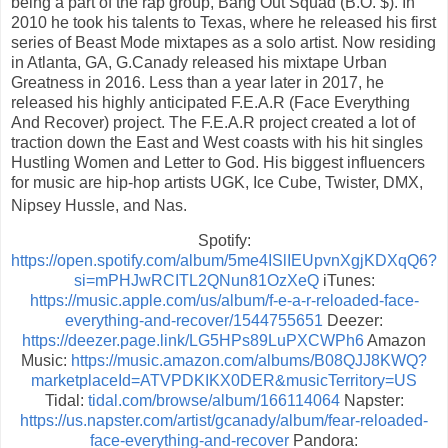
being a part of the rap group, Bang Out Squad (B.O. $). In
2010 he took his talents to Texas, where he released his first
series of Beast Mode mixtapes as a solo artist. Now residing
in Atlanta, GA, G.Canady released his mixtape Urban
Greatness in 2016. Less than a year later in 2017, he
released his highly anticipated F.E.A.R (Face Everything
And Recover) project. The F.E.A.R project created a lot of
traction down the East and West coasts with his hit singles
Hustling Women and Letter to God. His biggest influencers
for music are hip-hop artists UGK, Ice Cube, Twister, DMX,
Nipsey Hussle, and Nas.
Spotify:
https://open.spotify.com/album/5me4ISlIEUpvnXgjKDXqQ6?
si=mPHJwRCITL2QNun81OzXeQ
iTunes:
https://music.apple.com/us/album/f-e-a-r-reloaded-face-
everything-and-recover/1544755651
Deezer:
https://deezer.page.link/LG5HPs89LuPXCWPh6
Amazon
Music:
https://music.amazon.com/albums/B08QJJ8KWQ?
marketplaceId=ATVPDKIKX0DER&musicTerritory=US
Tidal:
tidal.com/browse/album/166114064
Napster:
https://us.napster.com/artist/gcanady/album/fear-reloaded-
face-everything-and-recover
Pandora: