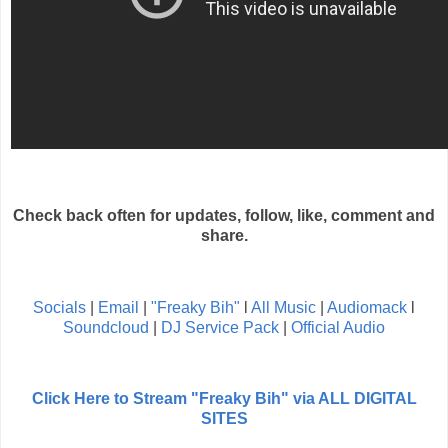
Check back often for updates, follow, like, comment and
share.
Socials
|
Email
|
"Freaky Bih"
l
All Music
|
Audiomack
l
Soundcloud
|
DJ Service Pack
|
Official Audio
Click Here to Stream "Freaky Bih" via ALL DIGITAL
SITES