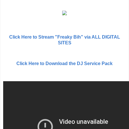
Click Here to Stream "Freaky Bih" via ALL DIGITAL
SITES
Click Here to Download the DJ Service Pack