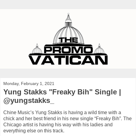
Monday, February 1, 2021
Yung Stakks "Freaky Bih" Single |
@yungstakks_
Chine Music’s Yung Stakks is having a wild time with a
chick and her best friend in his new single “Freaky Bih”. The
Chicago artist is having his way with his ladies and
everything else on this track.