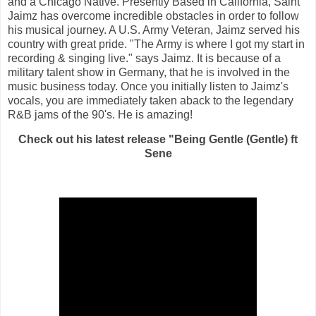
and a Chicago Native. Presently Based in California, Saint
Jaimz has overcome incredible obstacles in order to follow
his musical journey. A U.S. Army Veteran, Jaimz served his
country with great pride. "The Army is where I got my start in
recording & singing live." says Jaimz. It is because of a
military talent show in Germany, that he is involved in the
music business today. Once you initially listen to Jaimz's
vocals, you are immediately taken aback to the legendary
R&B jams of the 90's. He is amazing!
Check out his latest release "Being Gentle (Gentle) ft
Sene