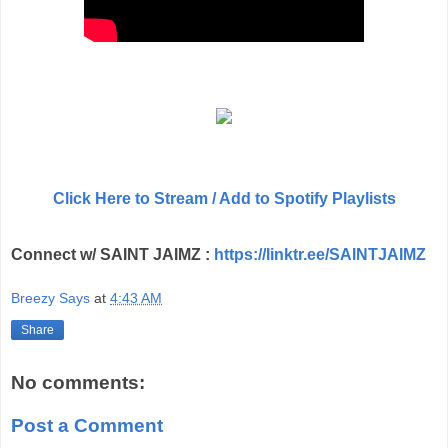
Click Here to Stream / Add to Spotify Playlists
Connect w/ SAINT JAIMZ :
https://linktr.ee/SAINTJAIMZ
Breezy Says
at
4:43 AM
Share
No comments:
Post a Comment