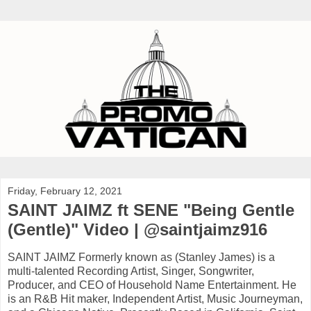
Friday, February 12, 2021
SAINT JAIMZ ft SENE "Being Gentle
(Gentle)" Video | @saintjaimz916
SAINT JAIMZ Formerly known as (Stanley James) is a
multi-talented Recording Artist, Singer, Songwriter,
Producer, and CEO of Household Name Entertainment. He
is an R&B Hit maker, Independent Artist, Music Journeyman,