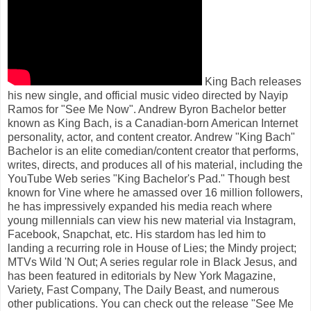
King Bach releases
his new single, and official music video directed by Nayip
Ramos for "See Me Now". Andrew Byron Bachelor better
known as King Bach, is a Canadian-born American Internet
personality, actor, and content creator. Andrew "King Bach"
Bachelor is an elite comedian/content creator that performs,
writes, directs, and produces all of his material, including the
YouTube Web series "King Bachelor's Pad." Though best
known for Vine where he amassed over 16 million followers,
he has impressively expanded his media reach where
young millennials can view his new material via Instagram,
Facebook, Snapchat, etc. His stardom has led him to
landing a recurring role in House of Lies; the Mindy project;
MTVs Wild 'N Out; A series regular role in Black Jesus, and
has been featured in editorials by New York Magazine,
Variety, Fast Company, The Daily Beast, and numerous
other publications. You can check out the release "See Me