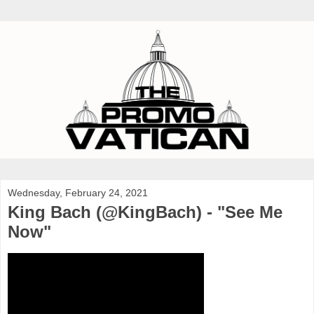
Wednesday, February 24, 2021
King Bach (@KingBach) - "See Me
Now"