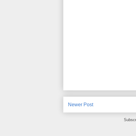
Newer Post
Subscr