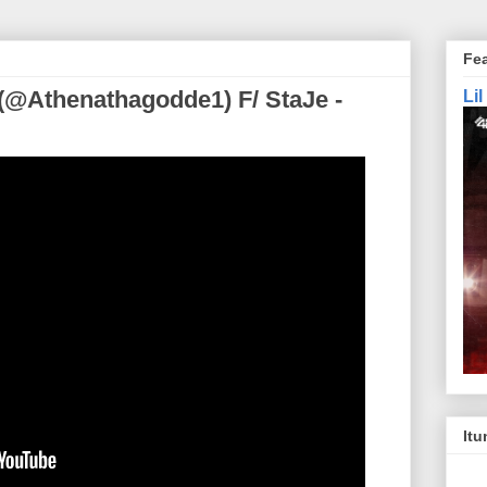
Fe
(@Athenathagodde1) F/ StaJe -
Li
Itu