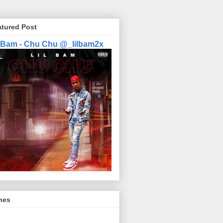
atured Post
l Bam - Chu Chu @_lilbam2x
nes