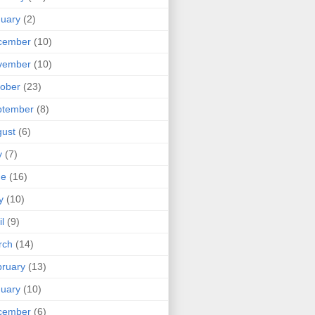
uary
(2)
cember
(10)
vember
(10)
ober
(23)
ptember
(8)
ust
(6)
y
(7)
ne
(16)
y
(10)
il
(9)
rch
(14)
ruary
(13)
uary
(10)
cember
(6)