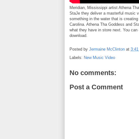
Meridian, Mississippi artist Athena T
StaJe they deliver a masterful music v
something in the water that is creatin
Carolina. Athena Tha Goddess and StaJ
what they have in store next. You can c
download.
Posted by
Jermaine McClinton
at
3:4
Labels:
New Music Video
No comments:
Post a Comment