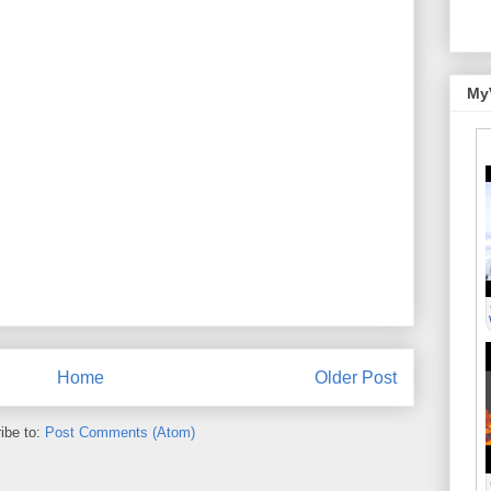
My
Home
Older Post
ibe to:
Post Comments (Atom)