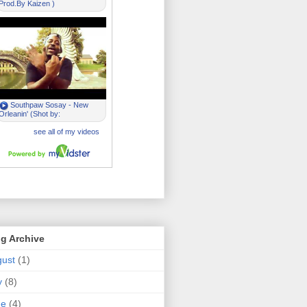
g Archive
ust
(1)
y
(8)
ne
(4)