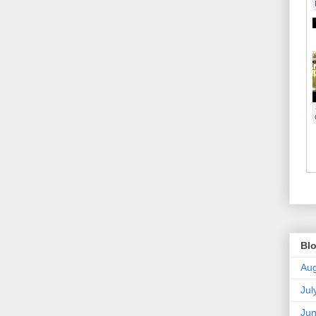
Blo
Aug
Jul
Ju