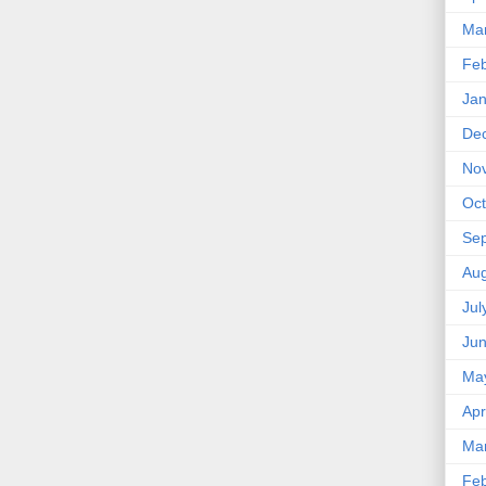
Ma
Feb
Jan
De
No
Oct
Se
Aug
Jul
Ju
Ma
Apr
Ma
Feb