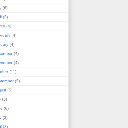
y
(6)
il
(5)
rch
(4)
ruary
(4)
uary
(4)
cember
(4)
vember
(4)
ober
(11)
ptember
(5)
ust
(5)
y
(5)
ne
(6)
y
(3)
il
(3)