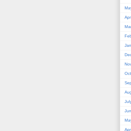
Ma
Apr
Ma
Feb
Jan
De
No
Oct
Se
Aug
Jul
Ju
Ma
Apr