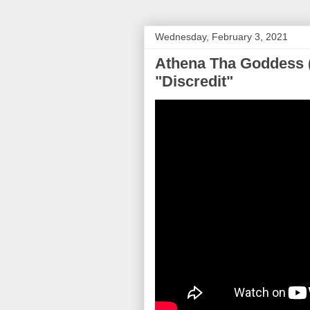
Wednesday, February 3, 2021
Athena Tha Goddess 
"Discredit"