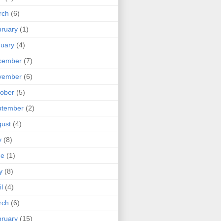
rch
(6)
ruary
(1)
uary
(4)
cember
(7)
vember
(6)
ober
(5)
ptember
(2)
ust
(4)
y
(8)
ne
(1)
y
(8)
il
(4)
rch
(6)
ruary
(15)