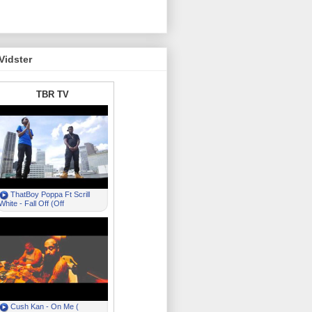
Vidster