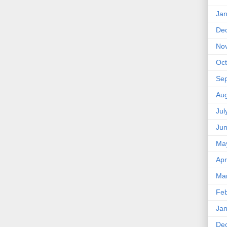
Jan
De
No
Oct
Se
Aug
Jul
Ju
Ma
Apr
Ma
Feb
Jan
De