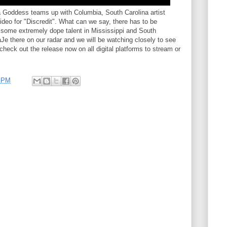
ha Goddess teams up with Columbia, South Carolina artist
ideo for "Discredit". What can we say, there has to be
g some extremely dope talent in Mississippi and South
e there on our radar and we will be watching closely to see
heck out the release now on all digital platforms to stream or
1 PM