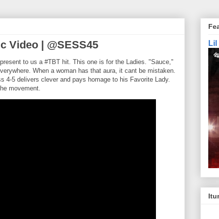
Fe
ic Video | @SESS45
Li
resent to us a #TBT hit. This one is for the Ladies. "Sauce,"
verywhere. When a woman has that aura, it cant be mistaken.
s 4-5 delivers clever and pays homage to his Favorite Lady.
 the movement.
Itu