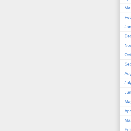
Ma
Feb
Jan
De
No
Oct
Se
Aug
Jul
Ju
Ma
Apr
Ma
Feb