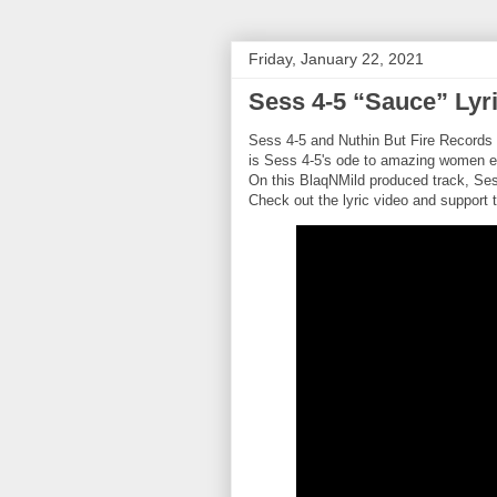
Friday, January 22, 2021
Sess 4-5 “Sauce” Lyr
Sess 4-5 and Nuthin But Fire Records p
is Sess 4-5's ode to amazing women e
On this BlaqNMild produced track, Ses
Check out the lyric video and support