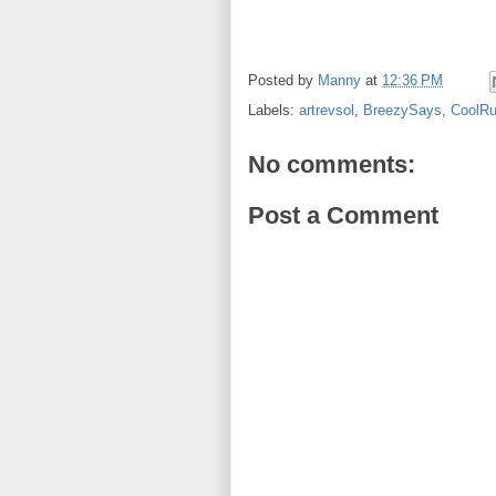
Posted by
Manny
at
12:36 PM
Labels:
artrevsol
,
BreezySays
,
CoolRu
No comments:
Post a Comment