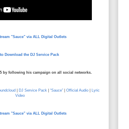
Stream "Sauce" via ALL Digital Outlets
 to Download the DJ Service Pack
5 by following his campaign on all social networks.
undcloud
|
DJ Service Pack
|
“Sauce”
|
Official Audio
|
Lyric
Video
Stream "Sauce" via ALL Digital Outlets