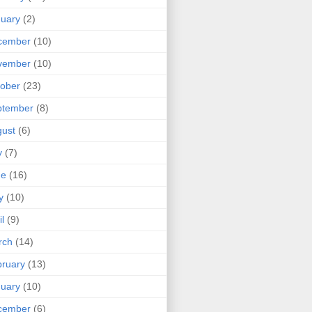
uary
(2)
cember
(10)
vember
(10)
ober
(23)
ptember
(8)
ust
(6)
y
(7)
ne
(16)
y
(10)
il
(9)
rch
(14)
ruary
(13)
uary
(10)
cember
(6)