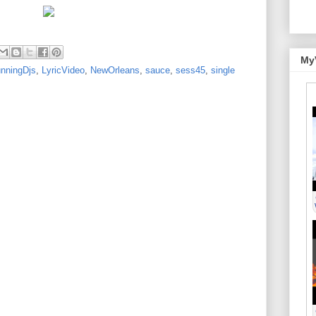
My
nningDjs
,
LyricVideo
,
NewOrleans
,
sauce
,
sess45
,
single