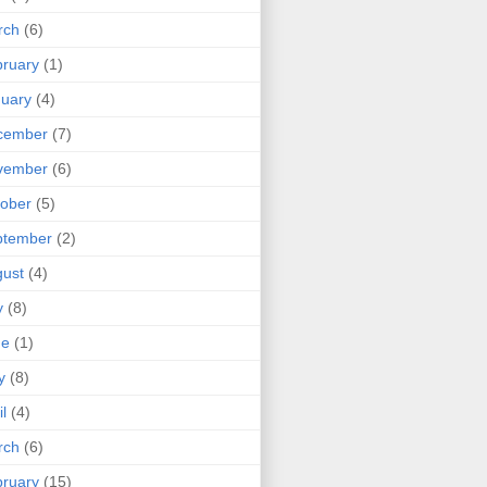
rch
(6)
ruary
(1)
uary
(4)
cember
(7)
vember
(6)
ober
(5)
ptember
(2)
ust
(4)
y
(8)
ne
(1)
y
(8)
il
(4)
rch
(6)
ruary
(15)