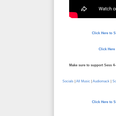
Click Here to 
Click Here
Make sure to support Sess 4-
Socials
|
All Music
|
Audiomack
|
So
Click Here to 