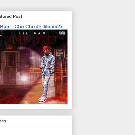
atured Post
l Bam - Chu Chu @_lilbam2x
nes