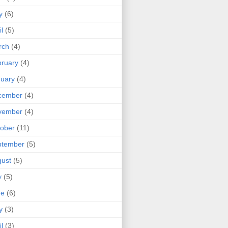
y
(6)
il
(5)
rch
(4)
ruary
(4)
uary
(4)
cember
(4)
vember
(4)
ober
(11)
ptember
(5)
ust
(5)
y
(5)
ne
(6)
y
(3)
il
(3)