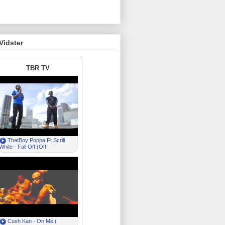
Vidster