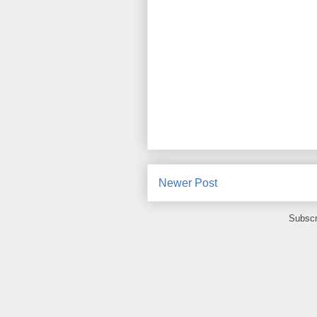
Newer Post
Subscr