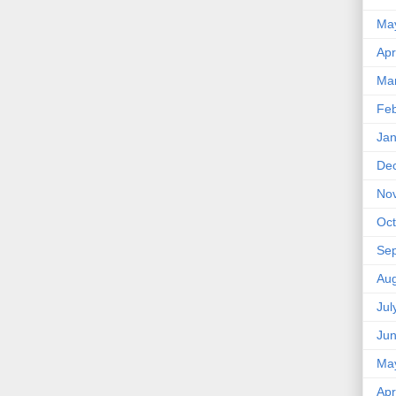
Ma
Apr
Ma
Feb
Jan
De
No
Oct
Se
Aug
Jul
Ju
Ma
Apr