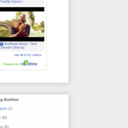
g Archive
ust
(1)
y
(8)
ne
(4)