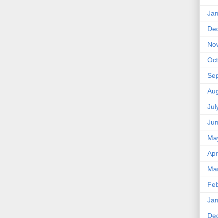
Jan
De
No
Oct
Se
Aug
Jul
Ju
Ma
Apr
Ma
Feb
Jan
De