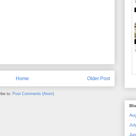
Home
Older Post
ibe to:
Post Comments (Atom)
Blo
Aug
Jul
Ju