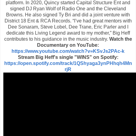
platform. In 2020, Quincy started Capital Structure Ent and
signed DJ Ryan Wolf of Radio One and the Cleveland
Browns. He also signed Ty Bri and did a joint venture with
District 18 Ent & RCA Records. “I’ve had great mentors with
Dee Sonaram, Steve Lobel, Dee Trane, Eric Parler and I
dedicate this Living Legend award to my mother,” Big Heff
contributes to his guidance in the music industry.
Watch the
Documentary on YouTube:
https://www.youtube.com/watch?v=KSvJs2PAc-k
Stream Big Heff's single "WINS" on Spotify:
https://open.spotify.com/track/1QShyaga3ynPHhqh4Mn
rjR