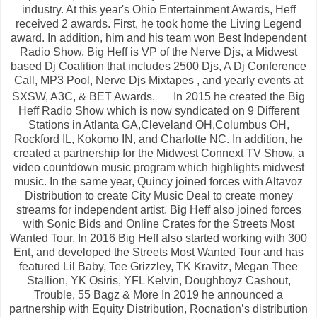
industry. At this year's Ohio Entertainment Awards, Heff
received 2 awards. First, he took home the Living Legend
award. In addition, him and his team won Best Independent
Radio Show. Big Heff is VP of the Nerve Djs, a Midwest
based Dj Coalition that includes 2500 Djs, A Dj Conference
Call, MP3 Pool, Nerve Djs Mixtapes , and yearly events at
SXSW, A3C, & BET Awards.
In 2015 he created the Big
Heff Radio Show which is now syndicated on 9 Different
Stations in Atlanta GA,Cleveland OH,Columbus OH,
Rockford IL, Kokomo IN, and Charlotte NC. In addition, he
created a partnership for the Midwest Connext TV Show, a
video countdown music program which highlights midwest
music. In the same year, Quincy joined forces with Altavoz
Distribution to create City Music Deal to create money
streams for independent artist. Big Heff also joined forces
with Sonic Bids and Online Crates for the Streets Most
Wanted Tour. In 2016 Big Heff also started working with 300
Ent, and developed the Streets Most Wanted Tour and has
featured Lil Baby, Tee Grizzley, TK Kravitz, Megan Thee
Stallion, YK Osiris, YFL Kelvin, Doughboyz Cashout,
Trouble, 55 Bagz & More In 2019 he announced a
partnership with Equity Distribution, Rocnation’s distribution