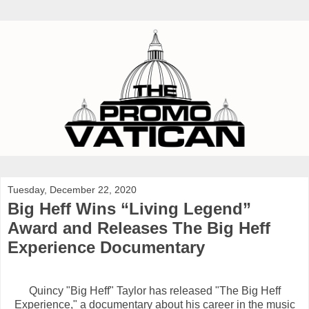
Tuesday, December 22, 2020
Big Heff Wins “Living Legend”
Award and Releases The Big Heff
Experience Documentary
Quincy "Big Heff" Taylor has released "The Big Heff
Experience," a documentary about his career in the music