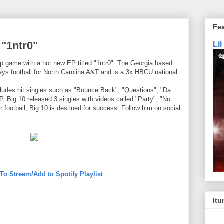
Fe
"1ntr0"
Li
ap game with a hot new EP titled "1ntr0". The Georgia based
plays football for North Carolina A&T and is a 3x HBCU national
ludes hit singles such as "Bounce Back", "Questions", "Da
P, Big 10 released 3 singles with videos called "Party", "No
 football, Big 10 is destined for success. Follow him on social
 To Stream/Add to Spotify Playlist
Itu