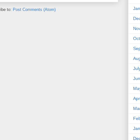
Jan
ibe to:
Post Comments (Atom)
De
No
Oct
Se
Aug
Jul
Ju
Ma
Apr
Ma
Feb
Jan
De