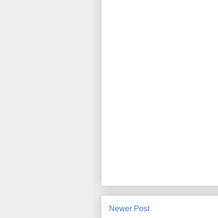
Newer Post