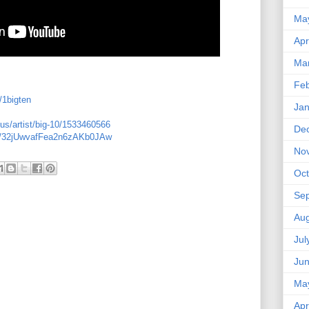
Ma
Apr
Ma
Feb
/1bigten
Jan
us/artist/big-10/1533460566
De
ist/32jUwvafFea2n6zAKb0JAw
No
Oct
Se
Aug
Jul
Ju
Ma
Apr