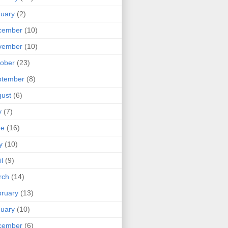
uary
(2)
cember
(10)
vember
(10)
ober
(23)
ptember
(8)
ust
(6)
y
(7)
ne
(16)
y
(10)
il
(9)
rch
(14)
ruary
(13)
uary
(10)
cember
(6)