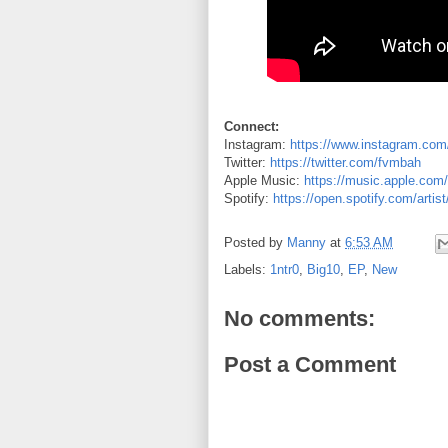
Connect:
Instagram:
https://www.instagram.com
Twitter:
https://twitter.com/fvmbah
Apple Music:
https://music.apple.com/
Spotify:
https://open.spotify.com/art
Posted by
Manny
at
6:53 AM
Labels:
1ntr0
,
Big10
,
EP
,
New
No comments:
Post a Comment