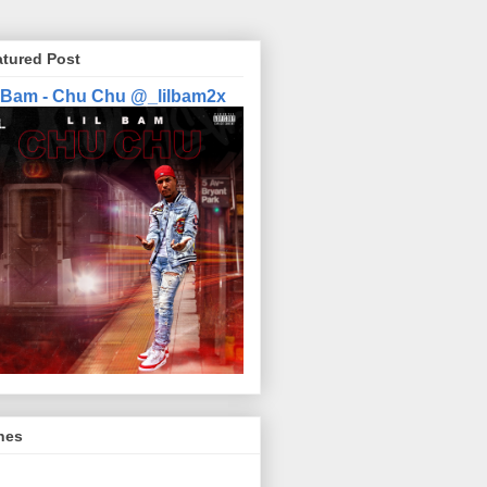
atured Post
l Bam - Chu Chu @_lilbam2x
nes