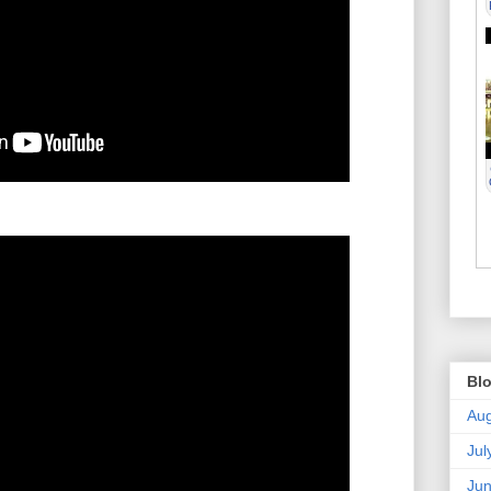
Blo
Aug
Jul
Ju