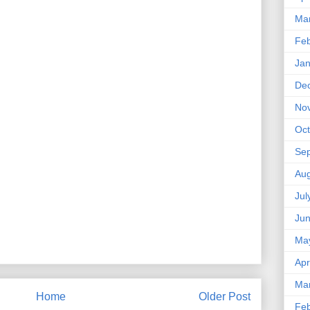
Ma
Feb
Jan
De
No
Oct
Se
Aug
Jul
Ju
Ma
Apr
Ma
Home
Older Post
Feb