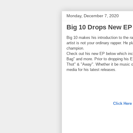
Monday, December 7, 2020
Big 10 Drops New EP 
Big 10 makes his introduction to the r
artist is not your ordinary rapper. He 
champion.
Check out his new EP below which inc
Bag" and more. Prior to dropping his E
Thot" & "Away". Whether it be music or
media for his latest releases.
Click Here