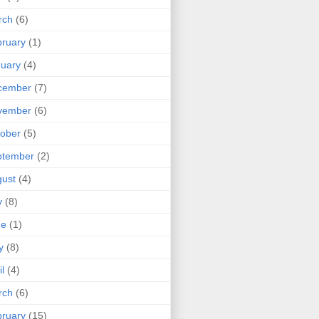
rch
(6)
ruary
(1)
uary
(4)
cember
(7)
vember
(6)
ober
(5)
ptember
(2)
ust
(4)
y
(8)
ne
(1)
y
(8)
il
(4)
rch
(6)
ruary
(15)