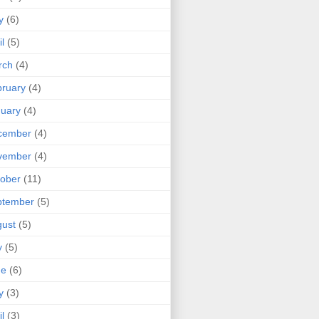
y
(6)
il
(5)
rch
(4)
ruary
(4)
uary
(4)
cember
(4)
vember
(4)
ober
(11)
ptember
(5)
ust
(5)
y
(5)
ne
(6)
y
(3)
il
(3)