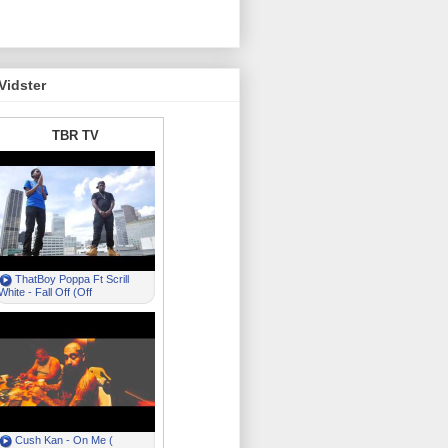
Vidster