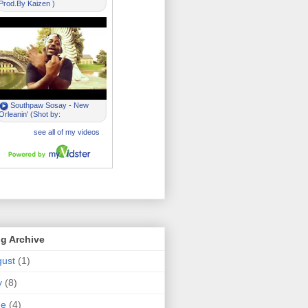
g Archive
ust
(1)
y
(8)
ne
(4)