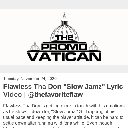
Tuesday, November 24, 2020
Flawless Tha Don "Slow Jamz" Lyric
Video | @thefavoriteflaw
Flawless Tha Don is getting more in touch with his emotions
as he slows it down for, "Slow Jamz." Still rapping at his
usual pace and keeping the player attitude, it can be hard to
settle down after running wild for a while. Even though