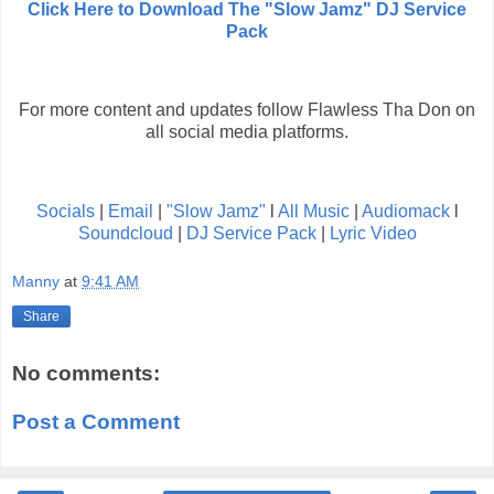
Click Here to Download The "Slow Jamz" DJ Service
Pack
For more content and updates follow Flawless Tha Don on
all social media platforms.
Socials
|
Email
|
"Slow Jamz"
l
All Music
|
Audiomack
l
Soundcloud
|
DJ Service Pack
|
Lyric Video
Manny
at
9:41 AM
Share
No comments:
Post a Comment