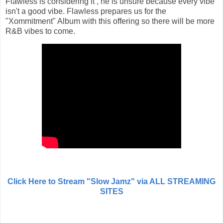
Flawless is considering it , he is unsure because every vibe
isn't a good vibe. Flawless prepares us for the
"Xommitment" Album with this offering so there will be more
R&B vibes to come.
Click Here to Stream "Slow Jamz" via ALL STREAMING
SITES