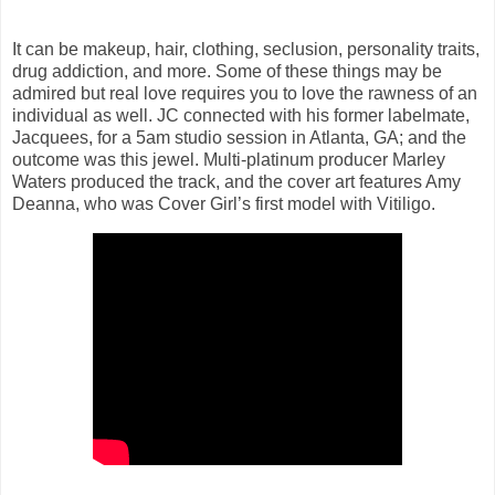
It can be makeup, hair, clothing, seclusion, personality traits,
drug addiction, and more. Some of these things may be
admired but real love requires you to love the rawness of an
individual as well. JC connected with his former labelmate,
Jacquees, for a 5am studio session in Atlanta, GA; and the
outcome was this jewel. Multi-platinum producer Marley
Waters produced the track, and the cover art features Amy
Deanna, who was Cover Girl’s first model with Vitiligo.