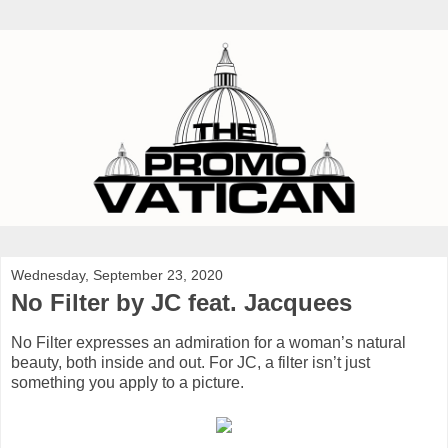
Wednesday, September 23, 2020
No Filter by JC feat. Jacquees
No Filter expresses an admiration for a woman’s natural
beauty, both inside and out. For JC, a filter isn’t just
something you apply to a picture.